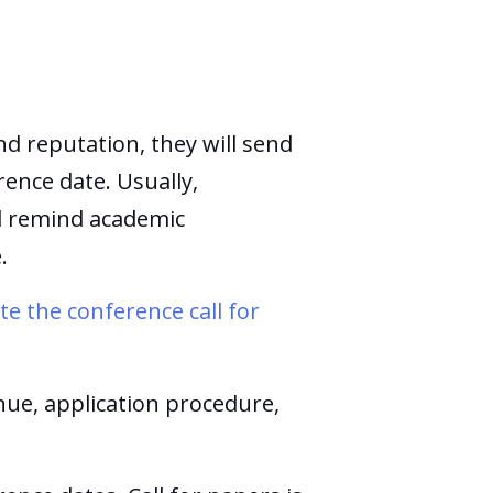
nd reputation, they will send
ence date. Usually,
nd remind academic
e.
e the conference call for
nue, application procedure,