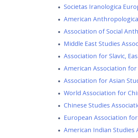
Societas Iranologica Eur
American Anthropologica
Association of Social An
Middle East Studies Asso
Association for Slavic, E
American Association for
Association for Asian St
World Association for Ch
Chinese Studies Associat
European Association for
American Indian Studies 