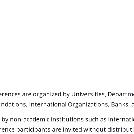
erences are organized by Universities, Departm
undations, International Organizations, Banks, 
by non-academic institutions such as internati
nce participants are invited without distributi