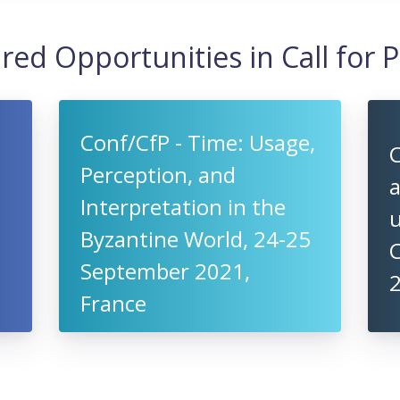
red Opportunities in Call for 
Conf/CfP - Time: Usage,
C
Perception, and
a
Interpretation in the
u
Byzantine World, 24-25
C
September 2021,
2
France