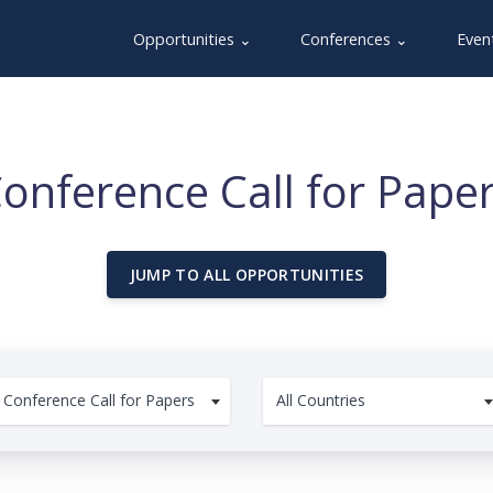
Opportunities ⌄
Conferences ⌄
Even
onference Call for Pape
JUMP TO ALL OPPORTUNITIES
Conference Call for Papers
All Countries