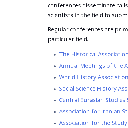
conferences disseminate calls
scientists in the field to subm
Regular conferences are prima
particular field.
The Historical Associati
Annual Meetings of the A
World History Associatio
Social Science History As
Central Eurasian Studies
Association for Iranian S
Association for the Study