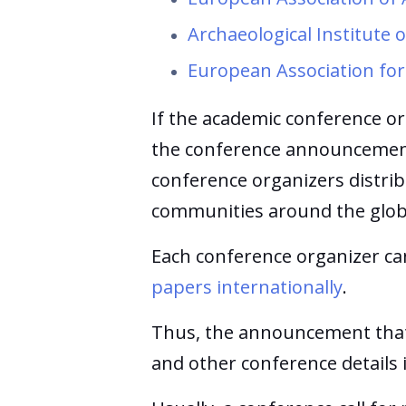
Archaeological Institute
European Association for
If the academic conference or
the conference announcement, 
conference organizers distrib
communities around the glob
Each conference organizer ca
papers internationally
.
Thus, the announcement that 
and other conference details i