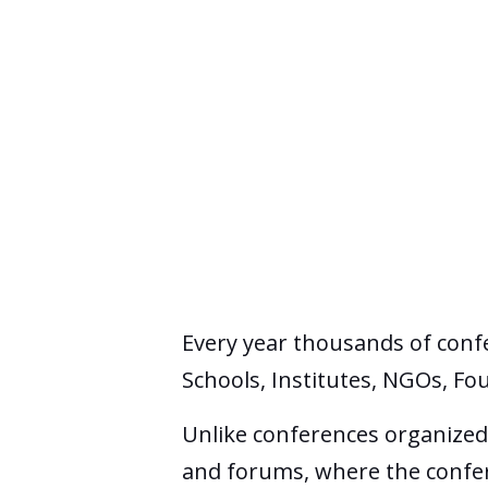
Every year thousands of conf
Schools, Institutes, NGOs, Fo
Unlike conferences organized 
and forums, where the confere