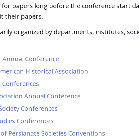
 for papers long before the conference start da
it their papers.
rily organized by departments, institutes, socie
on Annual Conference
merican Historical Association
n Conferences
sociation Annual Conference
 Society Conferences
tudies Conferences
 of Persianate Societies Conventions