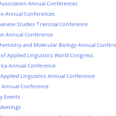
Association Annual Conferences
ion Annual Conferences
apanese Studies Triennial Conference
on Annual Conference
chemistry and Molecular Biology Annual Confer
 of Applied Linguistics World Congress
erica Annual Conference
 Applied Linguistics Annual Conference
n Annual Conference
y Events
 Meetings