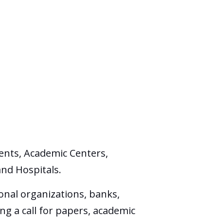
ents, Academic Centers,
and Hospitals.
onal organizations, banks,
ng a call for papers, academic