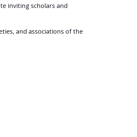
te inviting scholars and
ties, and associations of the