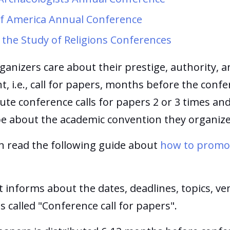
 of America Annual Conference
 the Study of Religions Conferences
ganizers care about their prestige, authority, a
i.e., call for papers, months before the confer
ute conference calls for papers 2 or 3 times a
e about the academic convention they organiz
n read the following guide about
how to promot
informs about the dates, deadlines, topics, ve
s called "Conference call for papers".