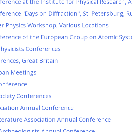
erence at the Institute for Physical Research,
erence "Days on Diffraction", St. Petersburg, R
er Physics Workshop, Various Locations
ference of the European Group on Atomic Syst
Physicists Conferences
erences, Great Britain
apan Meetings
Conference
ociety Conferences
ciation Annual Conference
terature Association Annual Conference
 Archaeologists Annual Conference