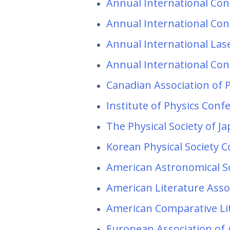
Annual International Conf
Annual International Conf
Annual International Las
Annual International Con
Canadian Association of 
Institute of Physics Conf
The Physical Society of J
Korean Physical Society 
American Astronomical S
American Literature Asso
American Comparative Li
European Association of