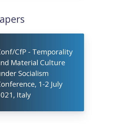
Papers
onf/CfP - Temporality
nd Material Culture
nder Socialism
onference, 1-2 July
021, Italy