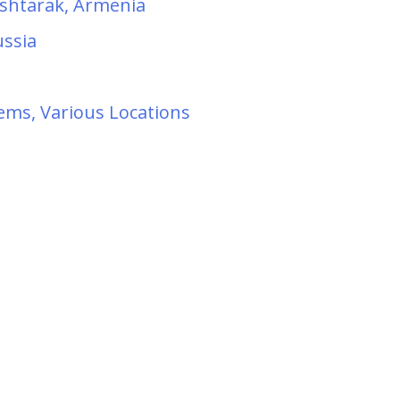
 Ashtarak, Armenia
ussia
ems, Various Locations