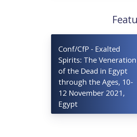
Featu
Conf/CfP - Exalted
Spirits: The Veneration
of the Dead in Egypt
through the Ages, 10-
12 November 2021,
Egypt