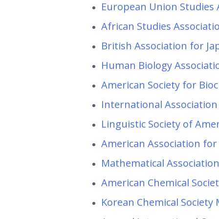
European Union Studies 
African Studies Associat
British Association for J
Human Biology Associati
American Society for Bio
International Association
Linguistic Society of Am
American Association for
Mathematical Associatio
American Chemical Societ
Korean Chemical Society