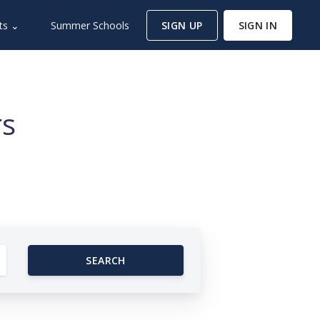
ts ⌄
Summer Schools
SIGN UP
SIGN IN
rs
SEARCH