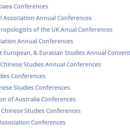
opaea Conferences
l Association Annual Conferences
thropologists of the UK Anual Conferences
ciation Annual Conferences
ast European, & Eurasian Studies Annual Conven
 Chinese Studies Annual Conferences
udies Conferences
inese Studies Conferences
ion of Australia Conferences
 Chinese Studies Conferences
Association Conferences