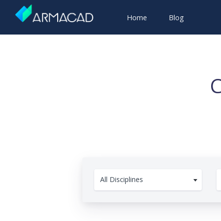
Home
Blog
C
All Disciplines