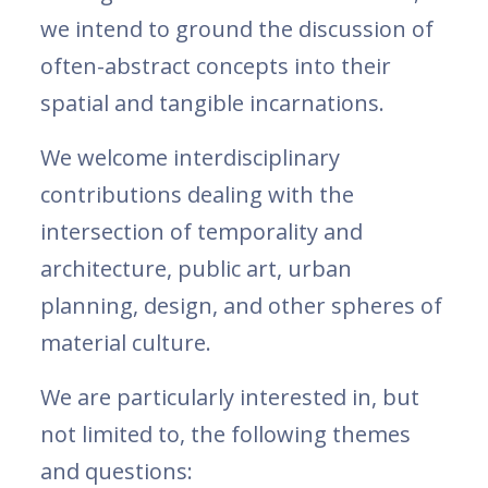
we intend to ground the discussion of
often-abstract concepts into their
spatial and tangible incarnations.
We welcome interdisciplinary
contributions dealing with the
intersection of temporality and
architecture, public art, urban
planning, design, and other spheres of
material culture.
We are particularly interested in, but
not limited to, the following themes
and questions: