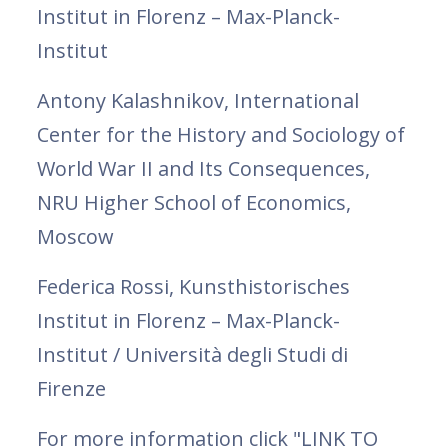
Institut in Florenz – Max-Planck-
Institut
Antony Kalashnikov, International
Center for the History and Sociology of
World War II and Its Consequences,
NRU Higher School of Economics,
Moscow
Federica Rossi, Kunsthistorisches
Institut in Florenz – Max-Planck-
Institut / Università degli Studi di
Firenze
For more information click "LINK TO