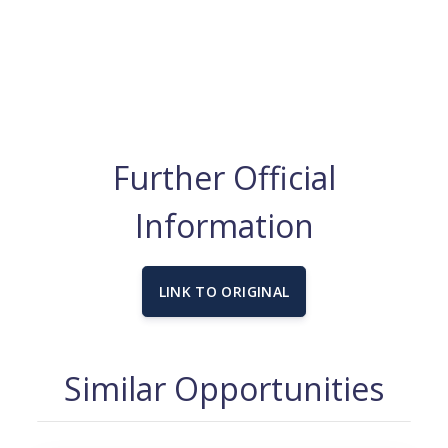
Further Official
Information
LINK TO ORIGINAL
Similar Opportunities