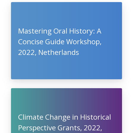
Mastering Oral History: A
Concise Guide Workshop,
2022, Netherlands
Climate Change in Historical
Perspective Grants, 2022,