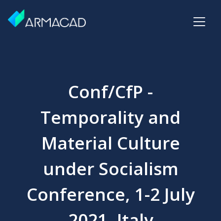
Conf/CfP -
Temporality and
Material Culture
under Socialism
Conference, 1-2 July
2021, Italy