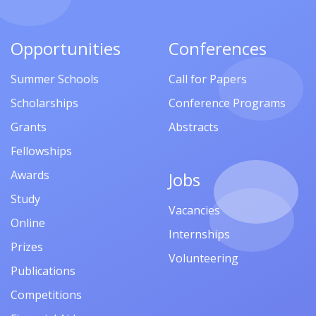
Opportunities
Conferences
Summer Schools
Call for Papers
Scholarships
Conference Programs
Grants
Abstracts
Fellowships
Awards
Jobs
Study
Vacancies
Online
Internships
Prizes
Volunteering
Publications
Competitions