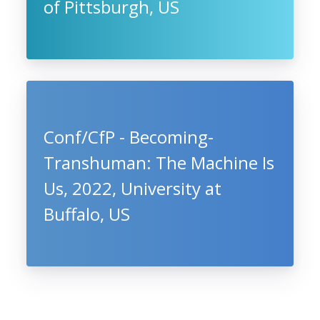
of Pittsburgh, US
Conf/CfP - Becoming-
Transhuman: The Machine Is
Us, 2022, University at
Buffalo, US