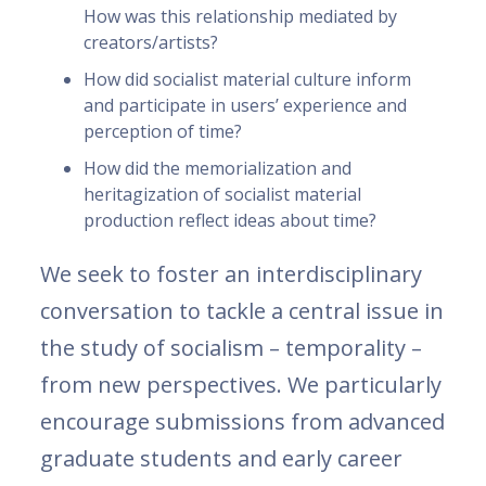
How was this relationship mediated by
creators/artists?
How did socialist material culture inform
and participate in users’ experience and
perception of time?
How did the memorialization and
heritagization of socialist material
production reflect ideas about time?
We seek to foster an interdisciplinary
conversation to tackle a central issue in
the study of socialism – temporality –
from new perspectives. We particularly
encourage submissions from advanced
graduate students and early career