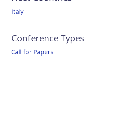
Italy
Conference Types
Call for Papers