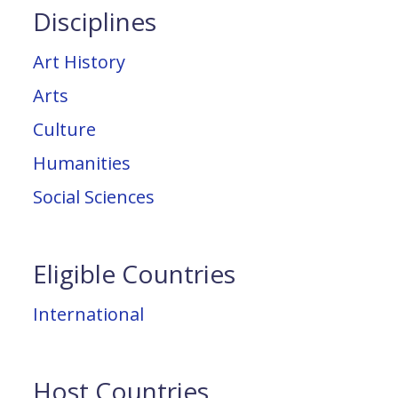
Disciplines
Art History
Arts
Culture
Humanities
Social Sciences
Eligible Countries
International
Host Countries