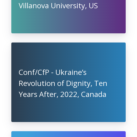
Villanova University, US
Conf/CfP - Ukraine’s
Revolution of Dignity, Ten
Years After, 2022, Canada