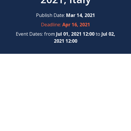
Publish Date:
Mar 14, 2021
Deadline:
Apr 16, 2021
Event Dates: from
Jul 01, 2021 12:00
to
Jul 02,
2021 12:00