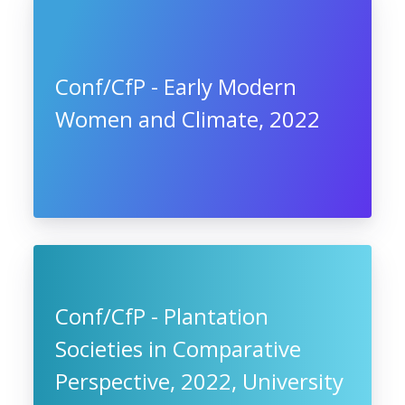
Conf/CfP - Early Modern
Women and Climate, 2022
Conf/CfP - Plantation
Societies in Comparative
Perspective, 2022, University