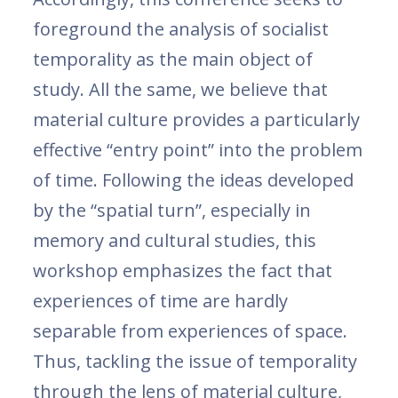
foreground the analysis of socialist
temporality as the main object of
study. All the same, we believe that
material culture provides a particularly
effective “entry point” into the problem
of time. Following the ideas developed
by the “spatial turn”, especially in
memory and cultural studies, this
workshop emphasizes the fact that
experiences of time are hardly
separable from experiences of space.
Thus, tackling the issue of temporality
through the lens of material culture,