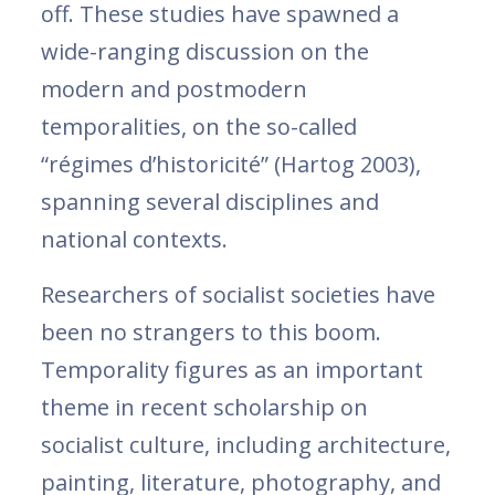
off. These studies have spawned a
wide-ranging discussion on the
modern and postmodern
temporalities, on the so-called
“régimes d’historicité” (Hartog 2003),
spanning several disciplines and
national contexts.
Researchers of socialist societies have
been no strangers to this boom.
Temporality figures as an important
theme in recent scholarship on
socialist culture, including architecture,
painting, literature, photography, and