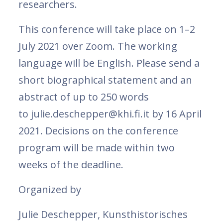
researchers.
This conference will take place on 1–2
July 2021 over Zoom. The working
language will be English. Please send a
short biographical statement and an
abstract of up to 250 words
to julie.deschepper@khi.fi.it by 16 April
2021. Decisions on the conference
program will be made within two
weeks of the deadline.
Organized by
Julie Deschepper, Kunsthistorisches