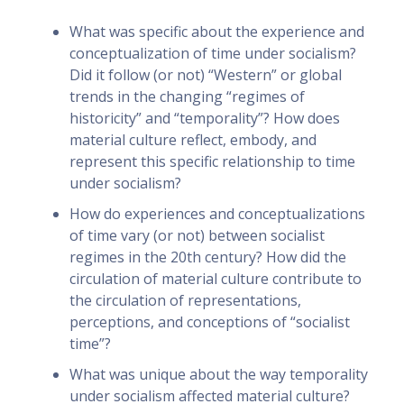
What was specific about the experience and
conceptualization of time under socialism?
Did it follow (or not) “Western” or global
trends in the changing “regimes of
historicity” and “temporality”? How does
material culture reflect, embody, and
represent this specific relationship to time
under socialism?
How do experiences and conceptualizations
of time vary (or not) between socialist
regimes in the 20th century? How did the
circulation of material culture contribute to
the circulation of representations,
perceptions, and conceptions of “socialist
time”?
What was unique about the way temporality
under socialism affected material culture?