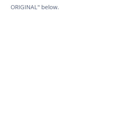
ORIGINAL" below.