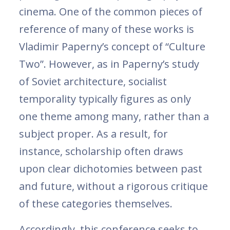
cinema. One of the common pieces of
reference of many of these works is
Vladimir Paperny’s concept of “Culture
Two”. However, as in Paperny’s study
of Soviet architecture, socialist
temporality typically figures as only
one theme among many, rather than a
subject proper. As a result, for
instance, scholarship often draws
upon clear dichotomies between past
and future, without a rigorous critique
of these categories themselves.
Accordingly, this conference seeks to