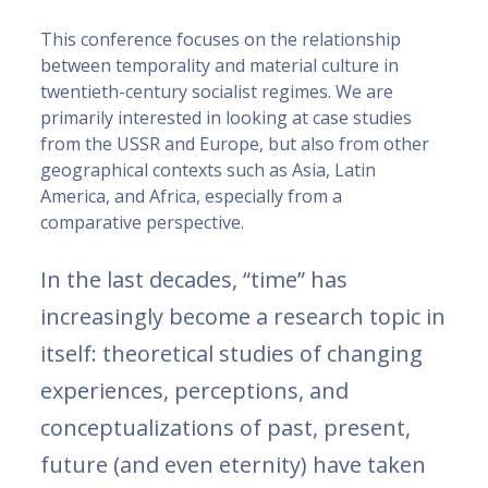
This conference focuses on the relationship
between temporality and material culture in
twentieth-century socialist regimes. We are
primarily interested in looking at case studies
from the USSR and Europe, but also from other
geographical contexts such as Asia, Latin
America, and Africa, especially from a
comparative perspective.
In the last decades, “time” has
increasingly become a research topic in
itself: theoretical studies of changing
experiences, perceptions, and
conceptualizations of past, present,
future (and even eternity) have taken