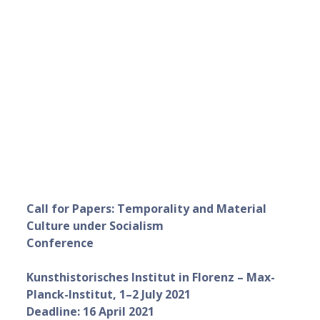
Call for Papers: Temporality and Material
Culture under Socialism
Conference
Kunsthistorisches Institut in Florenz – Max-
Planck-Institut, 1–2 July 2021
Deadline: 16 April 2021