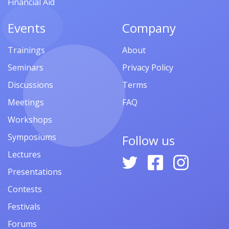
Financial Aid
Events
Company
Trainings
About
Seminars
Privacy Policy
Discussions
Terms
Meetings
FAQ
Workshops
Symposiums
Follow us
Lectures
Presentations
Contests
Festivals
Forums