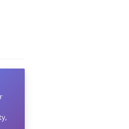
r
ty,