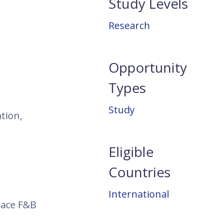
Study Levels
Research
Opportunity
Types
Study
tion,
Eligible
Countries
International
pace F&B