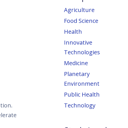
Agriculture
Food Science
Health
Innovative
Technologies
Medicine
Planetary
Environment
Public Health
tion.
Technology
lerate