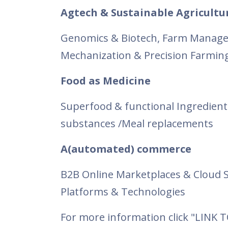
Agtech & Sustainable Agricultu
Genomics & Biotech, Farm Manage
Mechanization & Precision Farming,
Food as Medicine
Superfood & functional Ingredient
substances /Meal replacements
A(automated) commerce
B2B Online Marketplaces & Cloud S
Platforms & Technologies
For more information click "LINK 