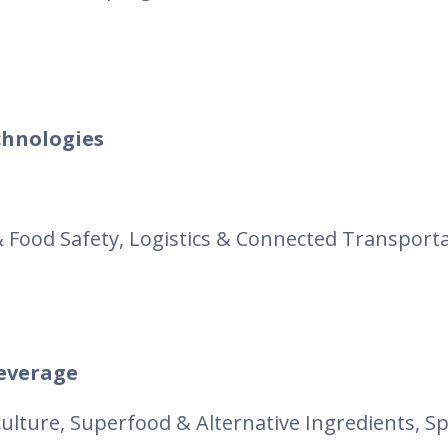
hnologies
 & Food Safety, Logistics & Connected Transporta
beverage
iculture, Superfood & Alternative Ingredients, S