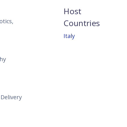
Host
tics,
Countries
Italy
thy
Delivery