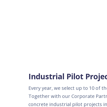
Industrial Pilot Proj
Every year, we select up to 10 of 
Together with our Corporate Partn
concrete industrial pilot projects 