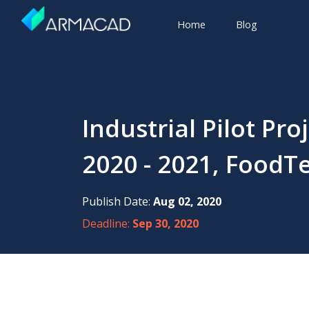
Home
Blog
Industrial Pilot Pr
2020 - 2021, FoodTe
Publish Date:
Aug 02, 2020
Deadline:
Sep 30, 2020