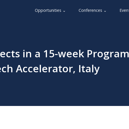
Opportunities ⌄
Conferences ⌄
Even
ojects in a 15-week Progra
ch Accelerator, Italy