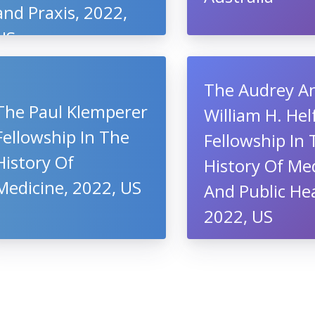
and Praxis, 2022,
US
The Audrey A
The Paul Klemperer
William H. He
Fellowship In The
Fellowship In
History Of
History Of Me
Medicine, 2022, US
And Public Hea
2022, US