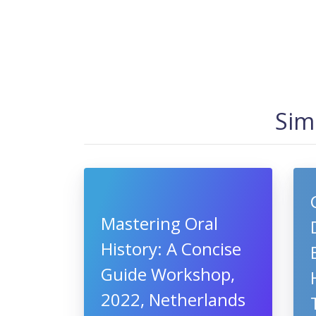
Sim
Mastering Oral
History: A Concise
Guide Workshop,
2022, Netherlands