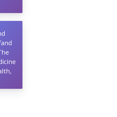
nd
lfand
 The
dicine
lth,