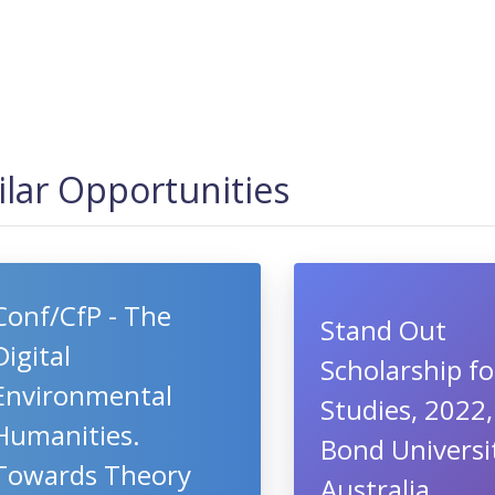
ilar Opportunities
Conf/CfP - The
Stand Out
Digital
Scholarship fo
Environmental
Studies, 2022,
Humanities.
Bond Universi
Towards Theory
Australia