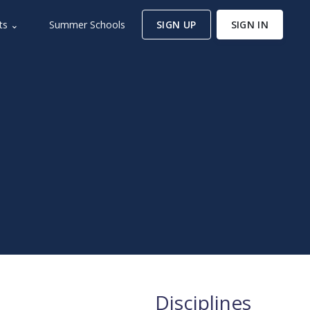
ts ⌄
Summer Schools
SIGN UP
SIGN IN
m
Disciplines