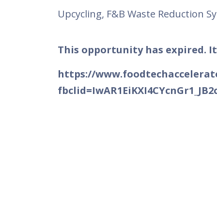
Upcycling, F&B Waste Reduction S
This opportunity has expired. It
https://www.foodtechaccelerato
fbclid=IwAR1EiKXI4CYcnGr1_J