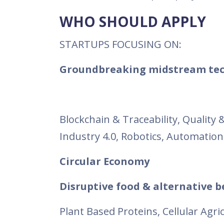
WHO SHOULD APPLY
STARTUPS FOCUSING ON:
Groundbreaking midstream tec
Blockchain & Traceability, Quality
Industry 4.0, Robotics, Automation
Circular Economy
Disruptive food & alternative 
Plant Based Proteins, Cellular Agr