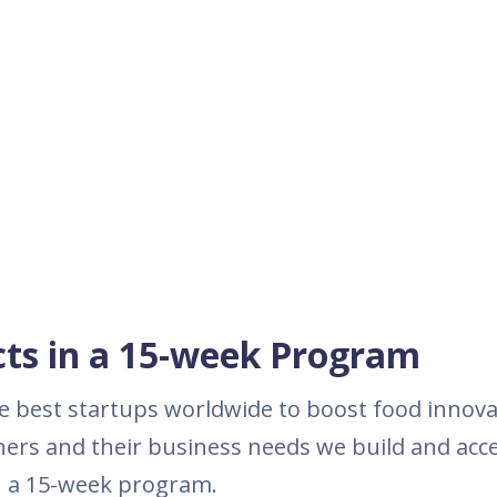
ects in a 15-week Program
the best startups worldwide to boost food innova
ers and their business needs we build and acce
in a 15-week program.