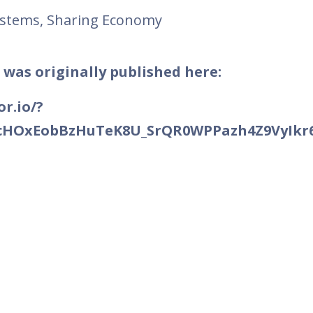
ystems, Sharing Economy
 was originally published here:
r.io/?
B2cHOxEobBzHuTeK8U_SrQR0WPPazh4Z9VyIkr