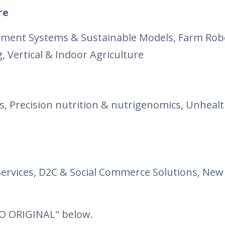
re
ment Systems & Sustainable Models, Farm Robo
 Vertical & Indoor Agriculture
s, Precision nutrition & nutrigenomics, Unheal
ervices, D2C & Social Commerce Solutions, New 
TO ORIGINAL" below.