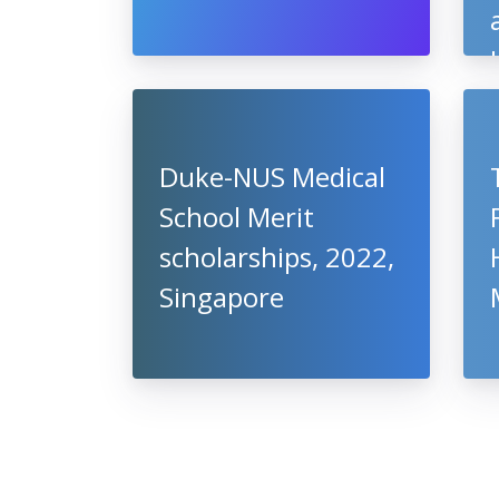
Duke-NUS Medical
School Merit
scholarships, 2022,
Singapore