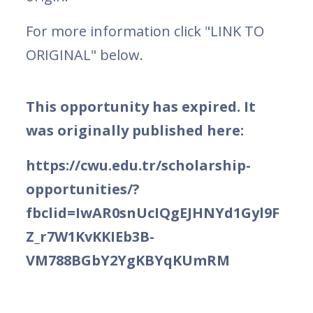
For more information click "LINK TO
ORIGINAL" below.
This opportunity has expired. It
was originally published here:
https://cwu.edu.tr/scholarship-
opportunities/?
fbclid=IwAR0snUcIQgEJHNYd1Gyl9F
Z_r7W1KvKKIEb3B-
VM788BGbY2YgKBYqKUmRM