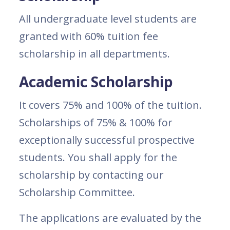
All undergraduate level students are
granted with 60% tuition fee
scholarship in all departments.
Academic Scholarship
It covers 75% and 100% of the tuition.
Scholarships of 75% & 100% for
exceptionally successful prospective
students. You shall apply for the
scholarship by contacting our
Scholarship Committee.
The applications are evaluated by the