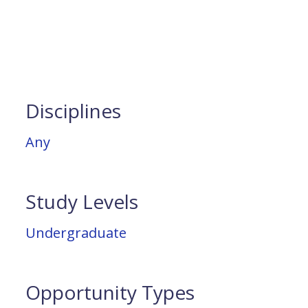
Disciplines
Any
Study Levels
Undergraduate
Opportunity Types