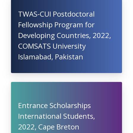
TWAS-CUI Postdoctoral
Fellowship Program for
Developing Countries, 2022,
COMSATS University
Islamabad, Pakistan
Entrance Scholarships
International Students,
2022, Cape Breton