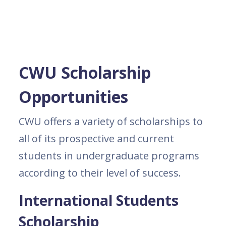
CWU Scholarship
Opportunities
CWU offers a variety of scholarships to
all of its prospective and current
students in undergraduate programs
according to their level of success.
International Students
Scholarship