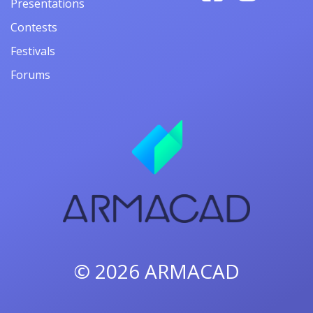
Presentations
Contests
Festivals
Forums
© 2026
ARMACAD