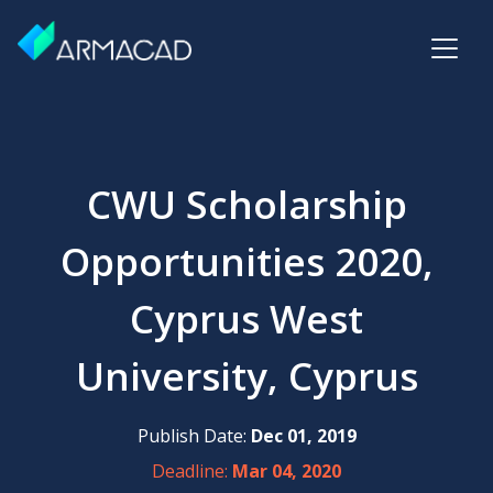
CWU Scholarship
Opportunities 2020,
Cyprus West
University, Cyprus
Publish Date:
Dec 01, 2019
Deadline:
Mar 04, 2020