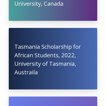
University, Canada
Tasmania Scholarship for
African Students, 2022,
University of Tasmania,
Austraila