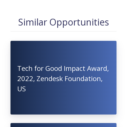
Similar Opportunities
Tech for Good Impact Award,
2022, Zendesk Foundation,
US