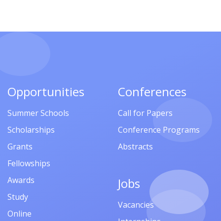
Opportunities
Conferences
Summer Schools
Call for Papers
Scholarships
Conference Programs
Grants
Abstracts
Fellowships
Awards
Jobs
Study
Vacancies
Online