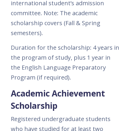
international student’s admission
committee. Note: The academic
scholarship covers (Fall & Spring
semesters).
Duration for the scholarship: 4 years in
the program of study, plus 1 year in
the English Language Preparatory
Program (if required).
Academic Achievement
Scholarship
Registered undergraduate students
who have studied for at least two