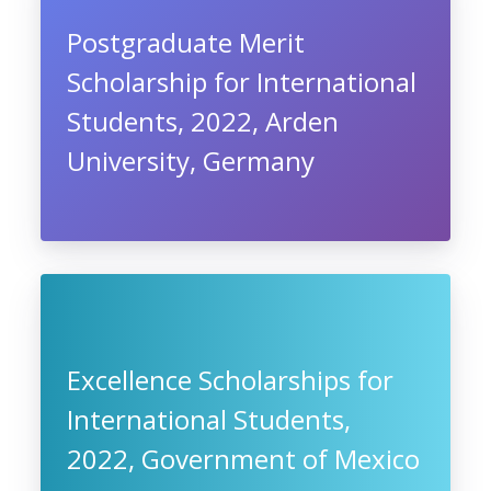
Postgraduate Merit
Scholarship for International
Students, 2022, Arden
University, Germany
Excellence Scholarships for
International Students,
2022, Government of Mexico