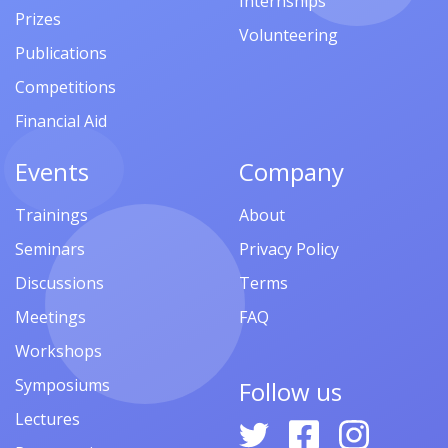
Internships
Prizes
Volunteering
Publications
Competitions
Financial Aid
Events
Company
Trainings
About
Seminars
Privacy Policy
Discussions
Terms
Meetings
FAQ
Workshops
Symposiums
Follow us
Lectures