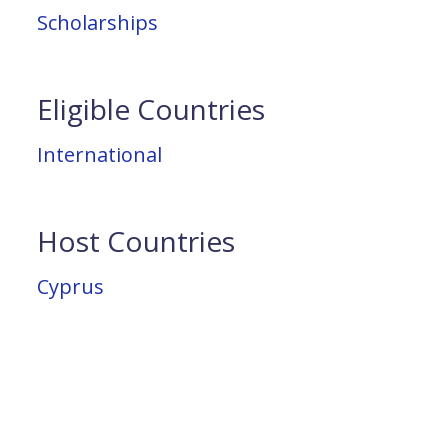
Scholarships
Eligible Countries
International
Host Countries
Cyprus