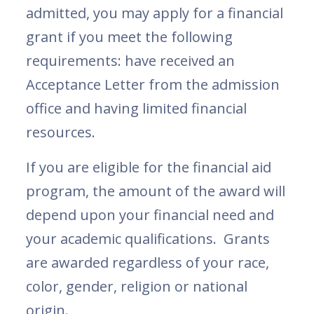
admitted, you may apply for a financial
grant if you meet the following
requirements: have received an
Acceptance Letter from the admission
office and having limited financial
resources.
If you are eligible for the financial aid
program, the amount of the award will
depend upon your financial need and
your academic qualifications. Grants
are awarded regardless of your race,
color, gender, religion or national
origin.