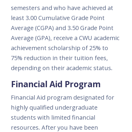
semesters and who have achieved at
least 3.00 Cumulative Grade Point
Average (CGPA) and 3.50 Grade Point
Average (GPA), receive a CWU academic
achievement scholarship of 25% to
75% reduction in their tuition fees,
depending on their academic status.
Financial Aid Program
Financial Aid program designated for
highly qualified undergraduate
students with limited financial
resources. After you have been