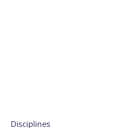
Disciplines