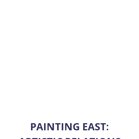
PAINTING EAST: