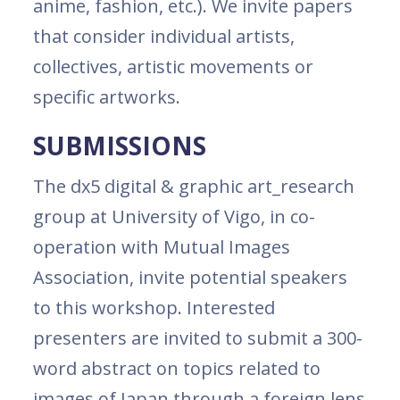
anime, fashion, etc.). We invite papers
that consider individual artists,
collectives, artistic movements or
specific artworks.
SUBMISSIONS
The dx5 digital & graphic art_research
group at University of Vigo, in co-
operation with Mutual Images
Association, invite potential speakers
to this workshop. Interested
presenters are invited to submit a 300-
word abstract on topics related to
images of Japan through a foreign lens