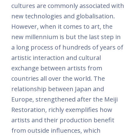
cultures are commonly associated with
new technologies and globalisation.
However, when it comes to art, the
new millennium is but the last step in
a long process of hundreds of years of
artistic interaction and cultural
exchange between artists from
countries all over the world. The
relationship between Japan and
Europe, strengthened after the Meiji
Restoration, richly exemplifies how
artists and their production benefit
from outside influences, which