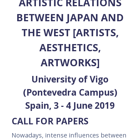
ARTISTIC RELATIONS
BETWEEN JAPAN AND
THE WEST [ARTISTS,
AESTHETICS,
ARTWORKS]
University of Vigo
(Pontevedra Campus)
Spain, 3 - 4 June 2019
CALL FOR PAPERS
Nowadays, intense influences between