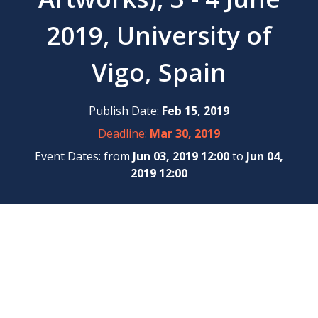
2019, University of
Vigo, Spain
Publish Date:
Feb 15, 2019
Deadline:
Mar 30, 2019
Event Dates: from
Jun 03, 2019 12:00
to
Jun 04,
2019 12:00