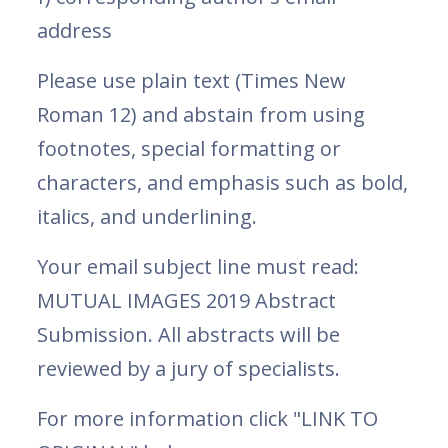
address
Please use plain text (Times New
Roman 12) and abstain from using
footnotes, special formatting or
characters, and emphasis such as bold,
italics, and underlining.
Your email subject line must read:
MUTUAL IMAGES 2019 Abstract
Submission. All abstracts will be
reviewed by a jury of specialists.
For more information click "LINK TO