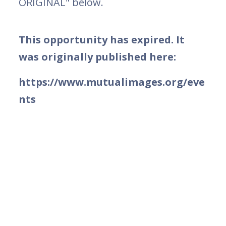
ORIGINAL" below.
This opportunity has expired. It
was originally published here:
https://www.mutualimages.org/eve
nts