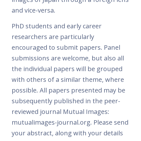
and vice-versa.
PhD students and early career
researchers are particularly
encouraged to submit papers. Panel
submissions are welcome, but also all
the individual papers will be grouped
with others of a similar theme, where
possible. All papers presented may be
subsequently published in the peer-
reviewed journal Mutual Images:
mutualimages-journal.org. Please send
your abstract, along with your details