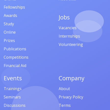
Fellowships
Awards
Jobs
Study
Vacancies
Online
Internships
Prizes
Volunteering
Publications
Competitions
Financial Aid
Events
Company
Trainings
About
Seminars
Privacy Policy
Discussions
Terms