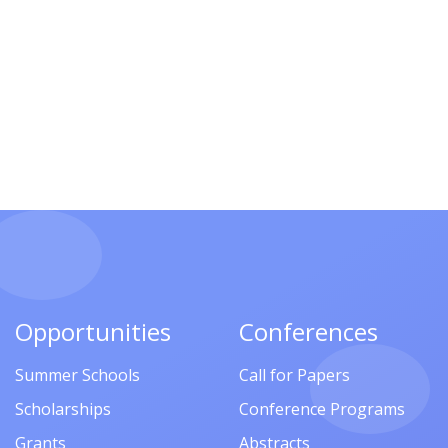
Opportunities
Conferences
Summer Schools
Call for Papers
Scholarships
Conference Programs
Grants
Abstracts