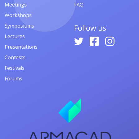
Meetings
FAQ
Workshops
Symposiums
Follow us
Lectures
Presentations
Contests
Festivals
Forums