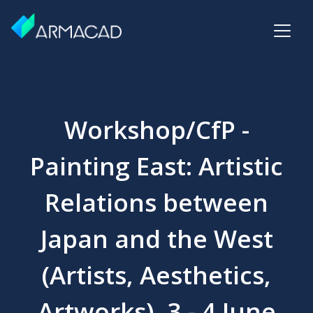
Workshop/CfP -
Painting East: Artistic
Relations between
Japan and the West
(Artists, Aesthetics,
Artworks), 3 - 4 June