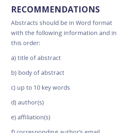
RECOMMENDATIONS
Abstracts should be in Word format
with the following information and in
this order:
a) title of abstract
b) body of abstract
c) up to 10 key words
d) author(s)
e) affiliation(s)
f) corresponding author’s email