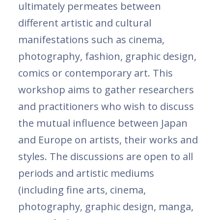
ultimately permeates between
different artistic and cultural
manifestations such as cinema,
photography, fashion, graphic design,
comics or contemporary art. This
workshop aims to gather researchers
and practitioners who wish to discuss
the mutual influence between Japan
and Europe on artists, their works and
styles. The discussions are open to all
periods and artistic mediums
(including fine arts, cinema,
photography, graphic design, manga,