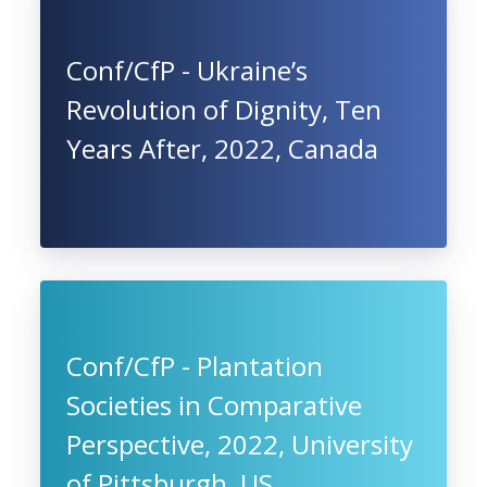
Conf/CfP - Ukraine’s
Revolution of Dignity, Ten
Years After, 2022, Canada
Conf/CfP - Plantation
Societies in Comparative
Perspective, 2022, University
of Pittsburgh, US