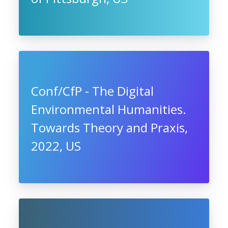
Conf/CfP - The Digital
Environmental Humanities.
Towards Theory and Praxis,
2022, US