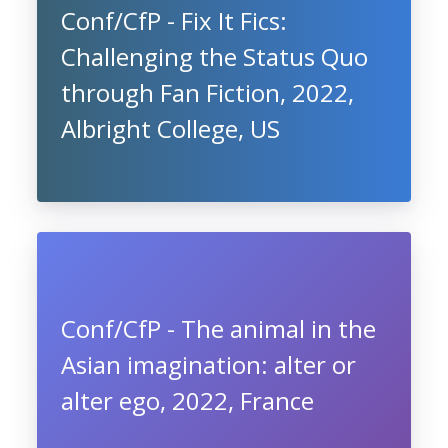
Conf/CfP - Fix It Fics:
Challenging the Status Quo
through Fan Fiction, 2022,
Albright College, US
Conf/CfP - The animal in the
Asian imagination: alter or
alter ego, 2022, France