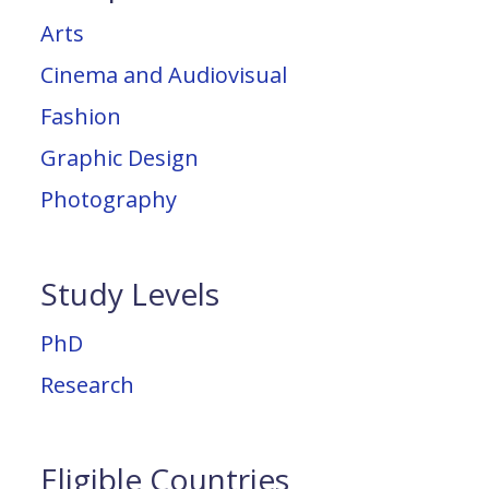
Arts
Cinema and Audiovisual
Fashion
Graphic Design
Photography
Study Levels
PhD
Research
Eligible Countries