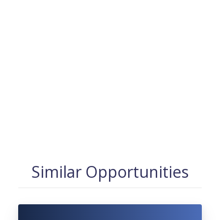
Similar Opportunities