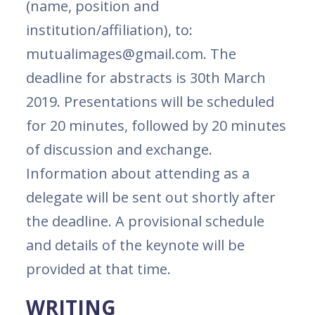
(name, position and
institution/affiliation), to:
mutualimages@gmail.com. The
deadline for abstracts is 30th March
2019. Presentations will be scheduled
for 20 minutes, followed by 20 minutes
of discussion and exchange.
Information about attending as a
delegate will be sent out shortly after
the deadline. A provisional schedule
and details of the keynote will be
provided at that time.
WRITING