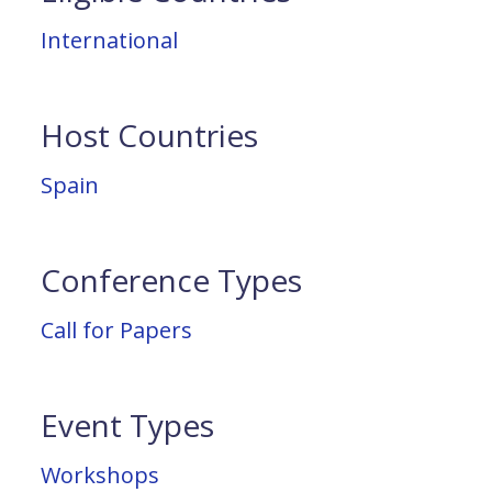
International
Host Countries
Spain
Conference Types
Call for Papers
Event Types
Workshops