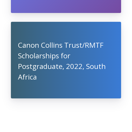
Canon Collins Trust/RMTF
Scholarships for
Postgraduate, 2022, South
Africa