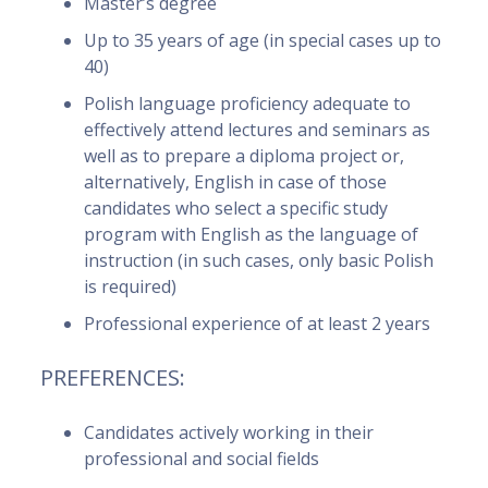
Master’s degree
Up to 35 years of age (in special cases up to
40)
Polish language proficiency adequate to
effectively attend lectures and seminars as
well as to prepare a diploma project or,
alternatively, English in case of those
candidates who select a specific study
program with English as the language of
instruction (in such cases, only basic Polish
is required)
Professional experience of at least 2 years
PREFERENCES:
Candidates actively working in their
professional and social fields