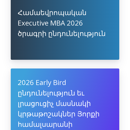
Համաեվրոպական
Executive MBA 2026
ծրագրի ընդունելություն
2026 Early Bird
ընդունելություն եւ
լրացուցիչ մասնակի
կրթաթոշակներ Յորքի
համալսարանի