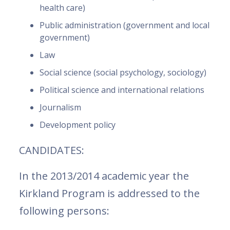
health care)
Public administration (government and local
government)
Law
Social science (social psychology, sociology)
Political science and international relations
Journalism
Development policy
CANDIDATES:
In the 2013/2014 academic year the
Kirkland Program is addressed to the
following persons: