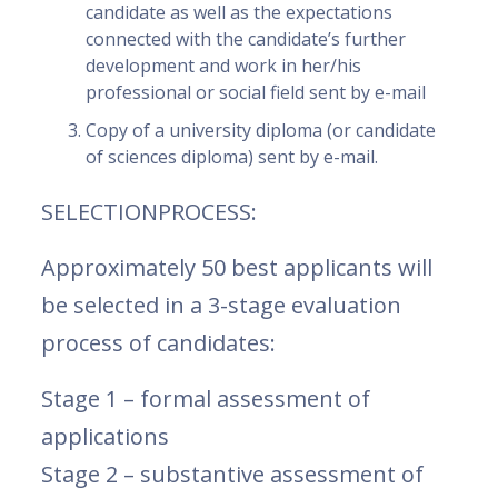
candidate as well as the expectations
connected with the candidate’s further
development and work in her/his
professional or social field sent by e-mail
Copy of a university diploma (or candidate
of sciences diploma) sent by e-mail.
SELECTIONPROCESS:
Approximately 50 best applicants will
be selected in a 3-stage evaluation
process of candidates:
Stage 1 – formal assessment of
applications
Stage 2 – substantive assessment of