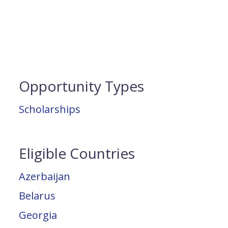
Opportunity Types
Scholarships
Eligible Countries
Azerbaijan
Belarus
Georgia