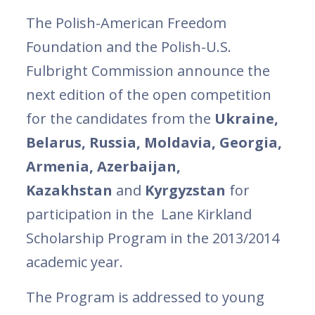
The Polish-American Freedom
Foundation and the Polish-U.S.
Fulbright Commission announce the
next edition of the open competition
for the candidates from the
Ukraine,
Belarus, Russia, Moldavia, Georgia,
Armenia, Azerbaijan,
Kazakhstan
and
Kyrgyzstan
for
participation in the Lane Kirkland
Scholarship Program in the 2013/2014
academic year.
The Program is addressed to young