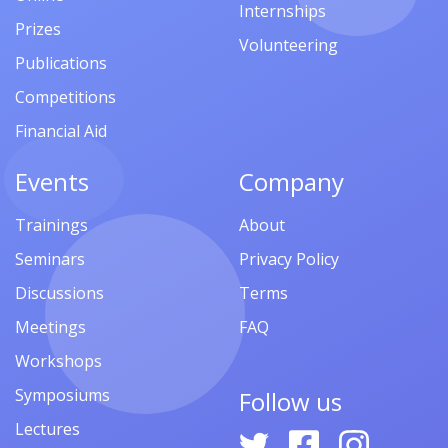
Internships
Prizes
Volunteering
Publications
Competitions
Financial Aid
Events
Company
Trainings
About
Seminars
Privacy Policy
Discussions
Terms
Meetings
FAQ
Workshops
Symposiums
Follow us
Lectures