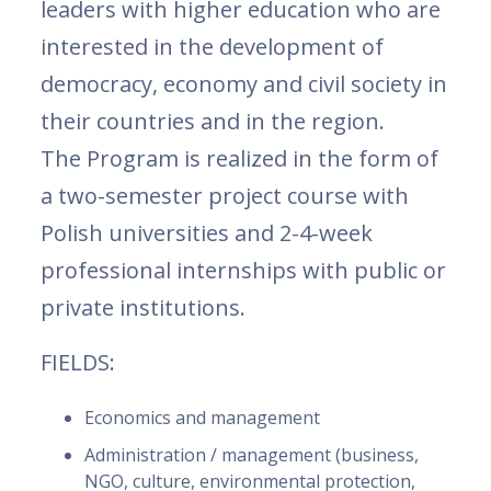
leaders with higher education who are
interested in the development of
democracy, economy and civil society in
their countries and in the region.
The Program is realized in the form of
a two-semester project course with
Polish universities and 2-4-week
professional internships with public or
private institutions.
FIELDS:
Economics and management
Administration / management (business,
NGO, culture, environmental protection,