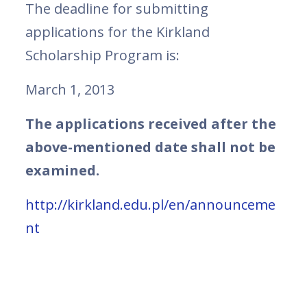
The deadline for submitting
applications for the Kirkland
Scholarship Program is:
March 1, 2013
The applications received after the
above-mentioned date shall not be
examined.
http://kirkland.edu.pl/en/announceme
nt