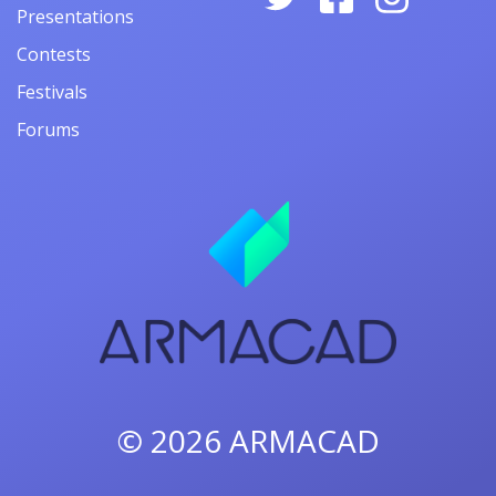
Presentations
Contests
Festivals
Forums
© 2026
ARMACAD