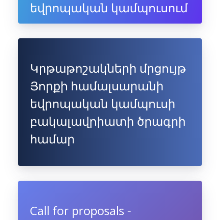
եվրոպական կամպուսում
Կրթաթոշակների մրցույթ
Յորքի համալսարանի
եվրոպական կամպուսի
բակալավրիատի ծրագրի
համար
Call for proposals -