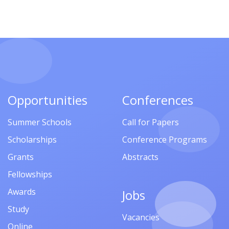
Opportunities
Conferences
Summer Schools
Call for Papers
Scholarships
Conference Programs
Grants
Abstracts
Fellowships
Awards
Jobs
Study
Vacancies
Online