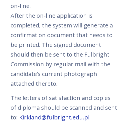
on-line.
After the on-line application is
completed, the system will generate a
confirmation document that needs to
be printed. The signed document
should then be sent to the Fulbright
Commission by regular mail with the
candidate’s current photograph
attached thereto.
The letters of satisfaction and copies
of diploma should be scanned and sent
to:
Kirkland@fulbright.edu.pl