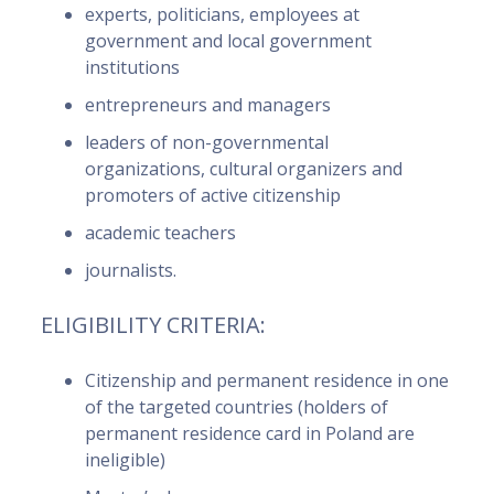
experts, politicians, employees at
government and local government
institutions
entrepreneurs and managers
leaders of non-governmental
organizations, cultural organizers and
promoters of active citizenship
academic teachers
journalists.
ELIGIBILITY CRITERIA:
Citizenship and permanent residence in one
of the targeted countries (holders of
permanent residence card in Poland are
ineligible)