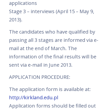
applications
Stage 3 – interviews (April 15 – May 9,
2013).
The candidates who have qualified by
passing all 3 stages are informed via e-
mail at the end of March. The
information of the final results will be
sent via e-mail in June 2013.
APPLICATION PROCEDURE:
The application form is available at:
http://kirkland.edu.pl
Application forms should be filled out