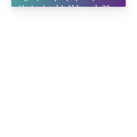
Սահակյանի ծննդյան 70-
ամյակին, 10-11 հուլիսի,
2025, Ապագա ռեզորթ,
Ենոքավան, Հայաստան