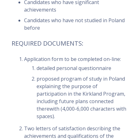
Candidates who have significant
achievements
Candidates who have not studied in Poland
before
REQUIRED DOCUMENTS:
Application form to be completed on-line:
detailed personal questionnaire
proposed program of study in Poland
explaining the purpose of
participation in the Kirkland Program,
including future plans connected
therewith (4,000-6,000 characters with
spaces).
Two letters of satisfaction describing the
achievements and qualifications of the