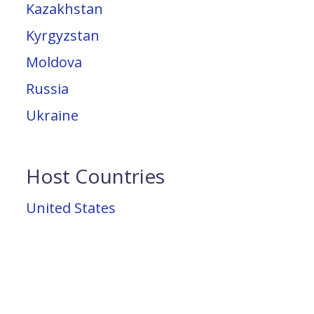
Kazakhstan
Kyrgyzstan
Moldova
Russia
Ukraine
Host Countries
United States