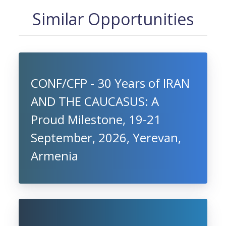
Similar Opportunities
CONF/CFP - 30 Years of IRAN
AND THE CAUCASUS: A
Proud Milestone, 19-21
September, 2026, Yerevan,
Armenia