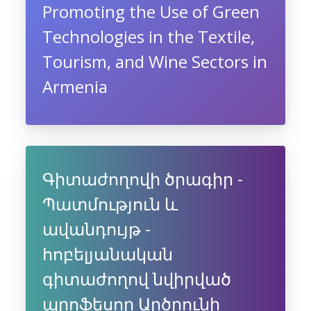
Promoting the Use of Green
Technologies in the Textile,
Tourism, and Wine Sectors in
Armenia
Գիտաժողովի ծրագիր -
Պատմություն և
ավանդույթ -
հոբելյանական
գիտաժողով նվիրված
պրոֆեսոր Արծրունի