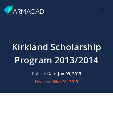
Kirkland Scholarship
Program 2013/2014
Publish Date:
Jan 09, 2013
Deadline:
Mar 01, 2013