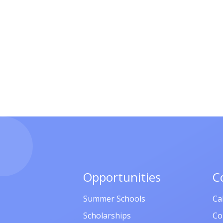
Opportunities
C
Summer Schools
Ca
Scholarships
Co