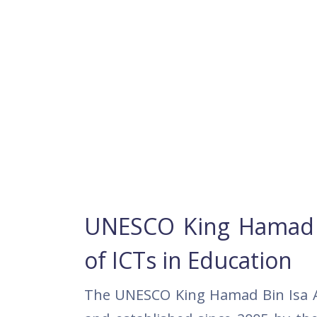
UNESCO King Hamad Bi
of ICTs in Education
The UNESCO King Hamad Bin Isa Al-