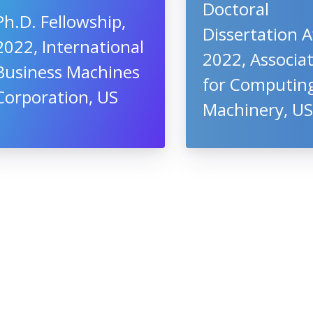
Doctoral
Ph.D. Fellowship,
Dissertation 
2022, International
2022, Associa
Business Machines
for Computin
Corporation, US
Machinery, U