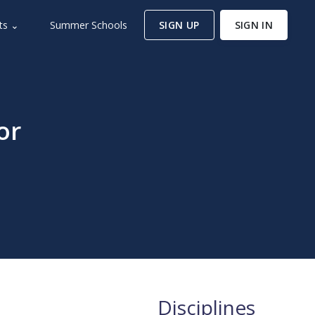
ts ⌄
Summer Schools
SIGN UP
SIGN IN
or
Disciplines