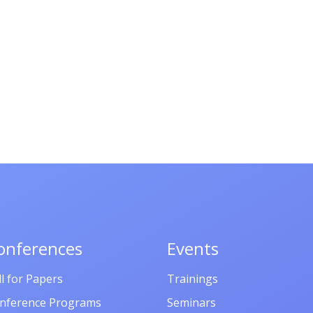
onferences
Events
ll for Papers
Trainings
nference Programs
Seminars