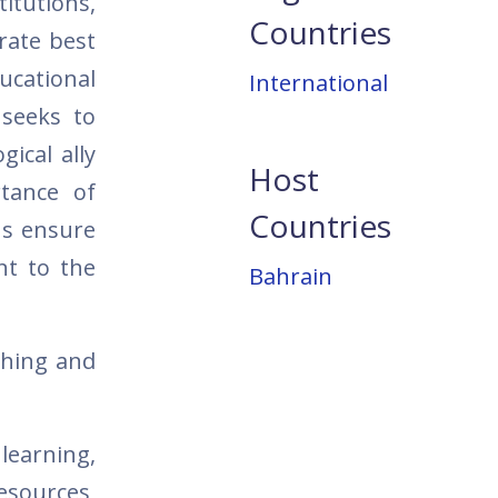
itutions,
Countries
rate best
ducational
International
 seeks to
ical ally
Host
rtance of
Countries
ns ensure
nt to the
Bahrain
ching and
learning,
resources,