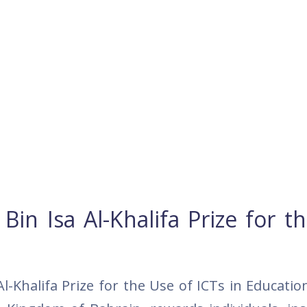
n Isa Al-Khalifa Prize for t
Khalifa Prize for the Use of ICTs in Educatio