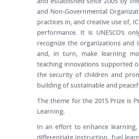
and established since 2005 by the
and Non-Governmental Organizatio
practices in, and creative use of, 
performance. It is UNESCO’s only
recognize the organizations and i
and, in turn, make learning mo
teaching innovations supported or
the security of children and pro
building of sustainable and peacefu
The theme for the 2015 Prize is P
Learning.
In an effort to enhance learning,
differentiate instruction, fuel lea