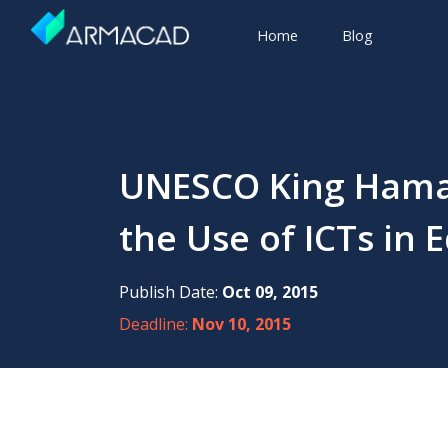
Home
Blog
UNESCO King Hamad 
the Use of ICTs in 
Publish Date:
Oct 09, 2015
Deadline:
Nov 10, 2015