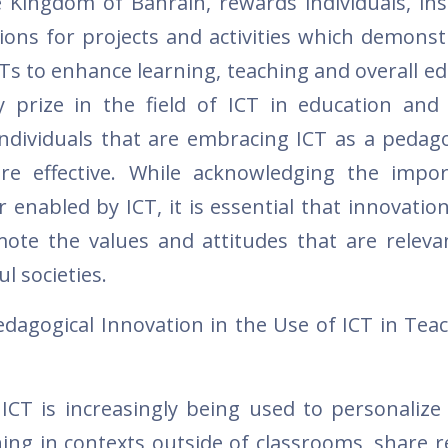
 Kingdom of Bahrain, rewards individuals, inst
ns for projects and activities which demonst
ICTs to enhance learning, teaching and overall e
 prize in the field of ICT in education and
ndividuals that are embracing ICT as a pedagog
re effective. While acknowledging the impo
 enabled by ICT, it is essential that innovatio
mote the values and attitudes that are releva
l societies.
edagogical Innovation in the Use of ICT in Tea
 ICT is increasingly being used to personalize 
rning in contexts outside of classrooms, share 