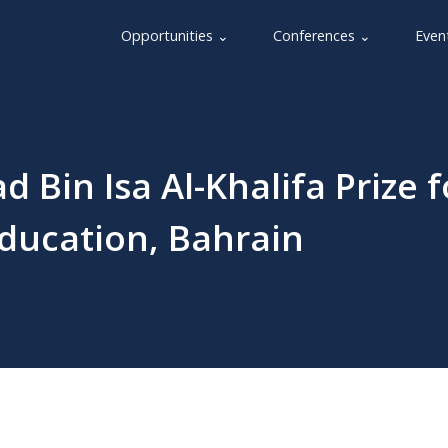
Opportunities ⌄
Conferences ⌄
Even
Bin Isa Al-Khalifa Prize f
Education, Bahrain