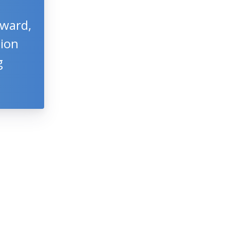
Award,
tion
g
S