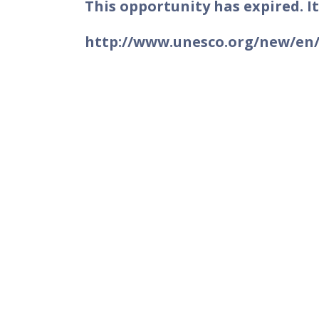
This opportunity has expired. It
http://www.unesco.org/new/en/u