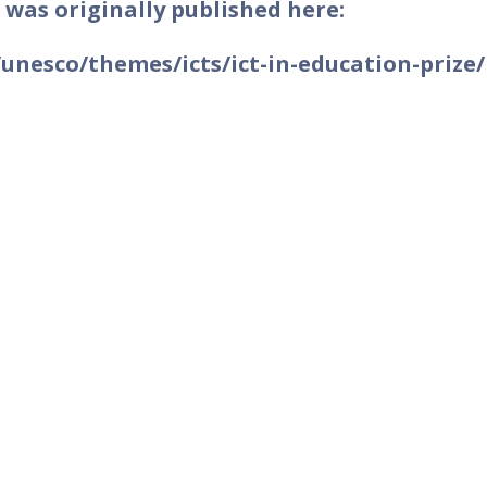
 was originally published here:
nesco/themes/icts/ict-in-education-prize/