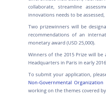
collaborate, streamline assess
innovations needs to be assessed,
Two prizewinners will be designa
recommendations of an internati
monetary award (USD 25,000).
Winners of the 2015 Prize will 
Headquarters in Paris in early 2016
To submit your application, plea
Non-Governmental Organization
working on the themes covered by