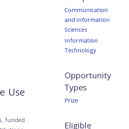
Communication
and Information
Sciences
Information
Technology
Opportunity
Types
he Use
Prize
n, funded
Eligible