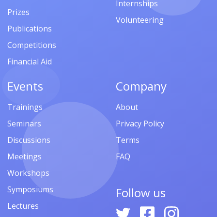
Internships
Prizes
Volunteering
Publications
Competitions
Financial Aid
Events
Company
Trainings
About
Seminars
Privacy Policy
Discussions
Terms
Meetings
FAQ
Workshops
Symposiums
Follow us
Lectures