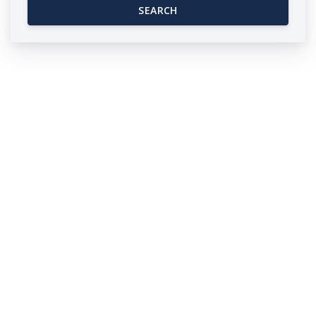
SEARCH