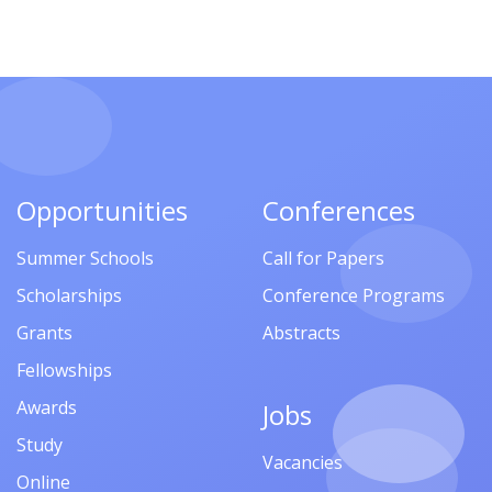
Opportunities
Conferences
Summer Schools
Call for Papers
Scholarships
Conference Programs
Grants
Abstracts
Fellowships
Awards
Jobs
Study
Vacancies
Online