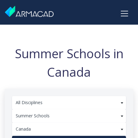
Summer Schools in
Canada
All Disciplines
Summer Schools
Canada