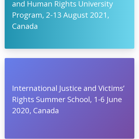
and Human Rights University
Program, 2-13 August 2021,
Canada
International Justice and Victims’
Rights Summer School, 1-6 June
2020, Canada