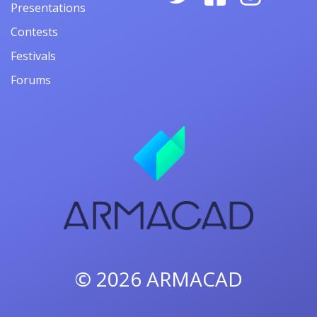
Presentations
Contests
Festivals
Forums
© 2026
ARMACAD