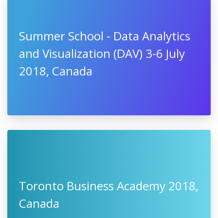
Summer School - Data Analytics
and Visualization (DAV) 3-6 July
2018, Canada
Toronto Business Academy 2018,
Canada