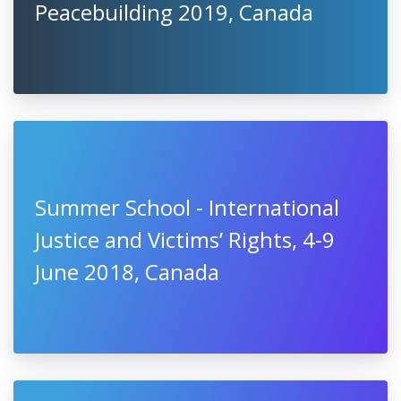
Peacebuilding 2019, Canada
Summer School - International
Justice and Victims’ Rights, 4-9
June 2018, Canada