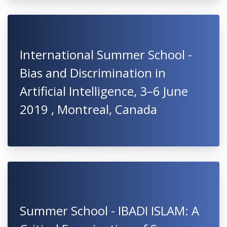
International Summer School -
Bias and Discrimination in
Artificial Intelligence, 3–6 June
2019 , Montreal, Canada
Summer School - IBADI ISLAM: A