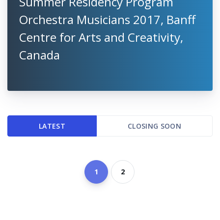
Summer Residency Program
Orchestra Musicians 2017, Banff
Centre for Arts and Creativity,
Canada
LATEST
CLOSING SOON
1
2