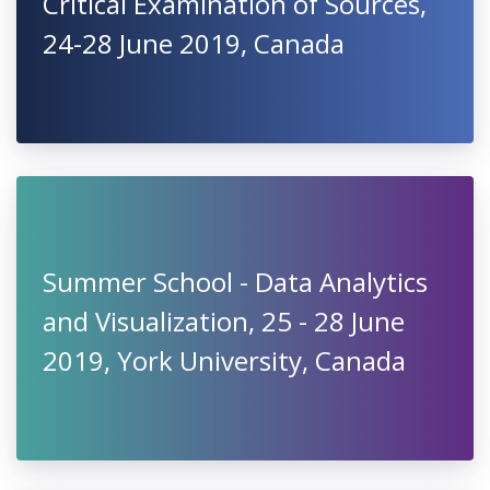
Critical Examination of Sources,
24-28 June 2019, Canada
Summer School - Data Analytics
and Visualization, 25 - 28 June
2019, York University, Canada