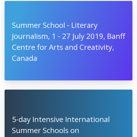
Summer School - Literary
Journalism, 1 - 27 July 2019, Banff
Centre for Arts and Creativity,
Canada
5-day Intensive International
Summer Schools on