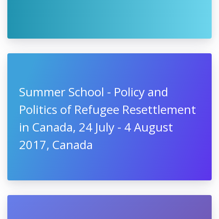
Summer School - Policy and
Politics of Refugee Resettlement
in Canada, 24 July - 4 August
2017, Canada