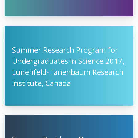
Summer Research Program for
Undergraduates in Science 2017,
Lunenfeld-Tanenbaum Research
Institute, Canada