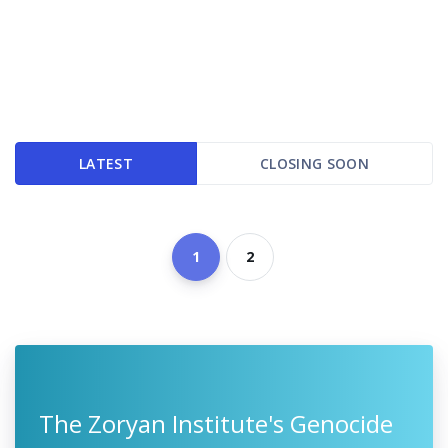
LATEST
CLOSING SOON
1
2
The Zoryan Institute's Genocide