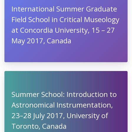
International Summer Graduate
Field School in Critical Museology
at Concordia University, 15 – 27
May 2017, Canada
Summer School: Introduction to
Astronomical Instrumentation,
23–28 July 2017, University of
Toronto, Canada