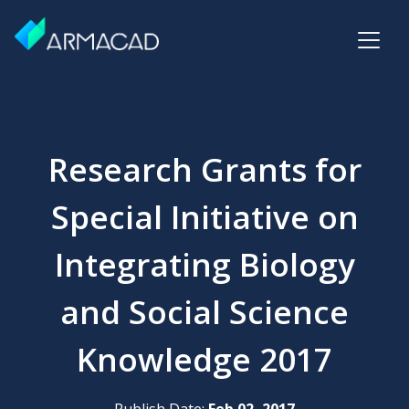
Research Grants for
Special Initiative on
Integrating Biology
and Social Science
Knowledge 2017