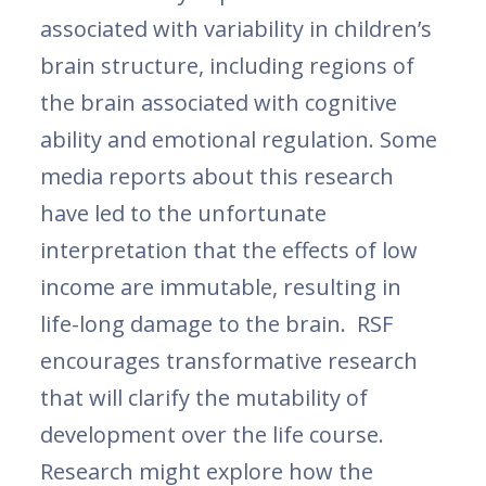
associated with variability in children’s
brain structure, including regions of
the brain associated with cognitive
ability and emotional regulation. Some
media reports about this research
have led to the unfortunate
interpretation that the effects of low
income are immutable, resulting in
life-long damage to the brain. RSF
encourages transformative research
that will clarify the mutability of
development over the life course.
Research might explore how the