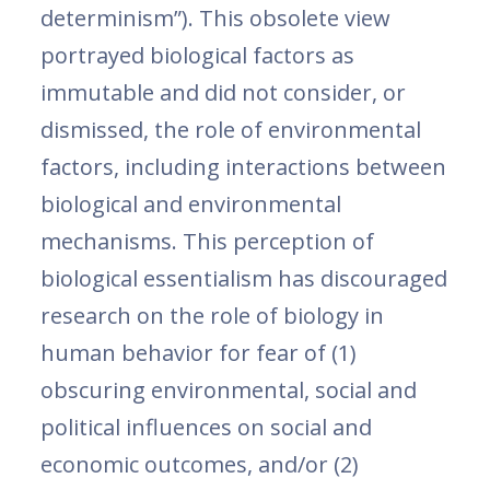
determinism”). This obsolete view
portrayed biological factors as
immutable and did not consider, or
dismissed, the role of environmental
factors, including interactions between
biological and environmental
mechanisms. This perception of
biological essentialism has discouraged
research on the role of biology in
human behavior for fear of (1)
obscuring environmental, social and
political influences on social and
economic outcomes, and/or (2)