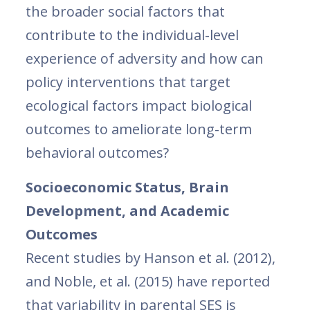
the broader social factors that
contribute to the individual-level
experience of adversity and how can
policy interventions that target
ecological factors impact biological
outcomes to ameliorate long-term
behavioral outcomes?
Socioeconomic Status, Brain
Development, and Academic
Outcomes
Recent studies by Hanson et al. (2012),
and Noble, et al. (2015) have reported
that variability in parental SES is