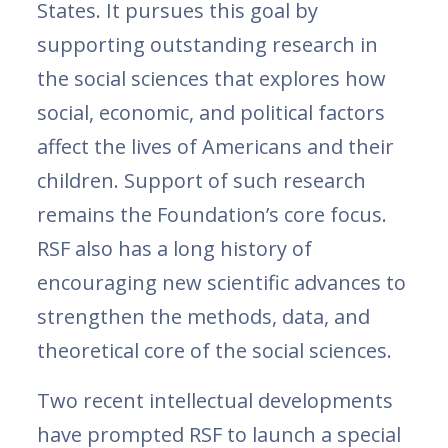
States. It pursues this goal by
supporting outstanding research in
the social sciences that explores how
social, economic, and political factors
affect the lives of Americans and their
children. Support of such research
remains the Foundation’s core focus.
RSF also has a long history of
encouraging new scientific advances to
strengthen the methods, data, and
theoretical core of the social sciences.
Two recent intellectual developments
have prompted RSF to launch a special