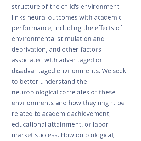
structure of the child’s environment
links neural outcomes with academic
performance, including the effects of
environmental stimulation and
deprivation, and other factors
associated with advantaged or
disadvantaged environments. We seek
to better understand the
neurobiological correlates of these
environments and how they might be
related to academic achievement,
educational attainment, or labor
market success. How do biological,