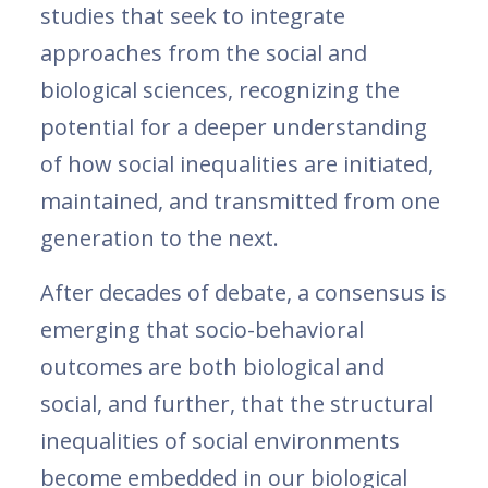
studies that seek to integrate
approaches from the social and
biological sciences, recognizing the
potential for a deeper understanding
of how social inequalities are initiated,
maintained, and transmitted from one
generation to the next.
After decades of debate, a consensus is
emerging that socio-behavioral
outcomes are both biological and
social, and further, that the structural
inequalities of social environments
become embedded in our biological