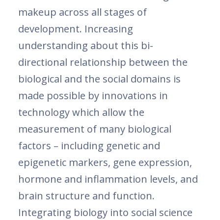
makeup across all stages of
development. Increasing
understanding about this bi-
directional relationship between the
biological and the social domains is
made possible by innovations in
technology which allow the
measurement of many biological
factors – including genetic and
epigenetic markers, gene expression,
hormone and inflammation levels, and
brain structure and function.
Integrating biology into social science