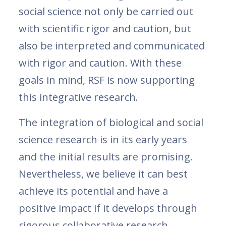
social science not only be carried out
with scientific rigor and caution, but
also be interpreted and communicated
with rigor and caution. With these
goals in mind, RSF is now supporting
this integrative research.
The integration of biological and social
science research is in its early years
and the initial results are promising.
Nevertheless, we believe it can best
achieve its potential and have a
positive impact if it develops through
rigorous collaborative research