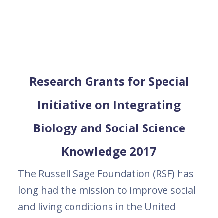
Research Grants for Special
Initiative on Integrating
Biology and Social Science
Knowledge 2017
The Russell Sage Foundation (RSF) has
long had the mission to improve social
and living conditions in the United