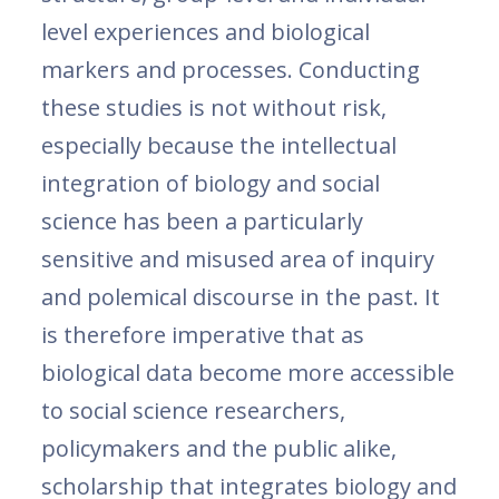
level experiences and biological
markers and processes. Conducting
these studies is not without risk,
especially because the intellectual
integration of biology and social
science has been a particularly
sensitive and misused area of inquiry
and polemical discourse in the past. It
is therefore imperative that as
biological data become more accessible
to social science researchers,
policymakers and the public alike,
scholarship that integrates biology and