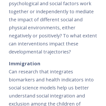
psychological and social factors work
together or independently to mediate
the impact of different social and
physical environments, either
negatively or positively? To what extent
can interventions impact these
developmental trajectories?
Immigration
Can research that integrates
biomarkers and health indicators into
social science models help us better
understand social integration and
exclusion among the children of