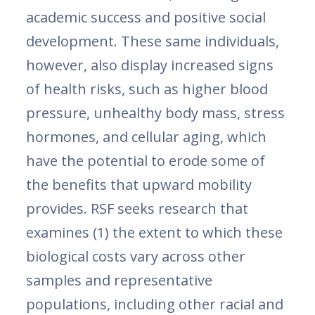
academic success and positive social
development. These same individuals,
however, also display increased signs
of health risks, such as higher blood
pressure, unhealthy body mass, stress
hormones, and cellular aging, which
have the potential to erode some of
the benefits that upward mobility
provides. RSF seeks research that
examines (1) the extent to which these
biological costs vary across other
samples and representative
populations, including other racial and