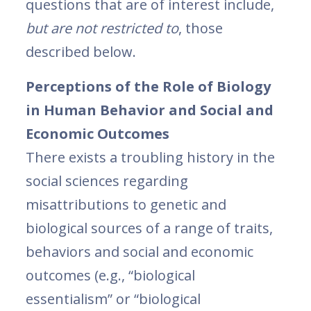
questions that are of interest include,
but are not restricted to
, those
described below.
Perceptions of the Role of Biology
in Human Behavior and Social and
Economic Outcomes
There exists a troubling history in the
social sciences regarding
misattributions to genetic and
biological sources of a range of traits,
behaviors and social and economic
outcomes (e.g., “biological
essentialism” or “biological