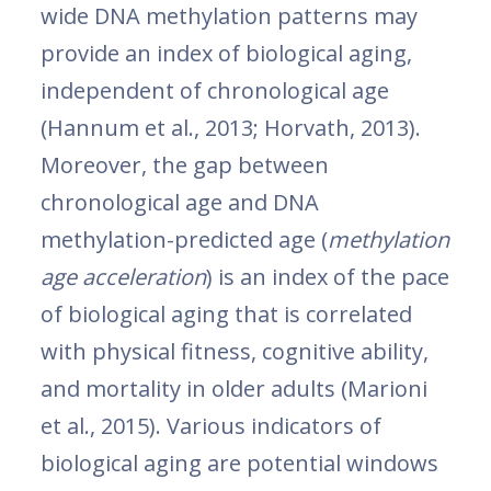
wide DNA methylation patterns may
provide an index of biological aging,
independent of chronological age
(Hannum et al., 2013; Horvath, 2013).
Moreover, the gap between
chronological age and DNA
methylation-predicted age (
methylation
age acceleration
) is an index of the pace
of biological aging that is correlated
with physical fitness, cognitive ability,
and mortality in older adults (Marioni
et al., 2015). Various indicators of
biological aging are potential windows