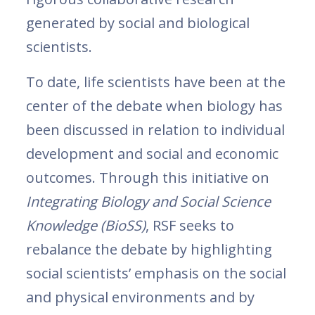
generated by social and biological
scientists.
To date, life scientists have been at the
center of the debate when biology has
been discussed in relation to individual
development and social and economic
outcomes. Through this initiative on
Integrating Biology and Social Science
Knowledge
(BioSS)
, RSF seeks to
rebalance the debate by highlighting
social scientists’ emphasis on the social
and physical environments and by