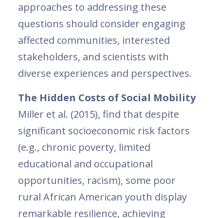
approaches to addressing these
questions should consider engaging
affected communities, interested
stakeholders, and scientists with
diverse experiences and perspectives.
The Hidden Costs of Social Mobility
Miller et al. (2015), find that despite
significant socioeconomic risk factors
(e.g., chronic poverty, limited
educational and occupational
opportunities, racism), some poor
rural African American youth display
remarkable resilience, achieving