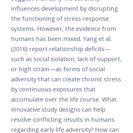
influences development by disrupting
the functioning of stress response
systems. However, the evidence from
humans has been mixed. Yang et al.
(2016) report relationship deficits—
such as social isolation, lack of support,
or high strain—as forms of social
adversity that can create chronic stress
by continuous exposures that
accumulate over the life course. What
innovative study designs can help
resolve conflicting results in humans
regarding early life adversity? How can