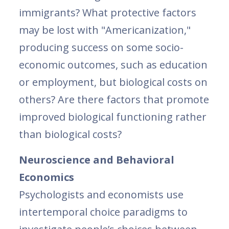
immigrants? What protective factors
may be lost with "Americanization,"
producing success on some socio-
economic outcomes, such as education
or employment, but biological costs on
others? Are there factors that promote
improved biological functioning rather
than biological costs?
Neuroscience and Behavioral
Economics
Psychologists and economists use
intertemporal choice paradigms to