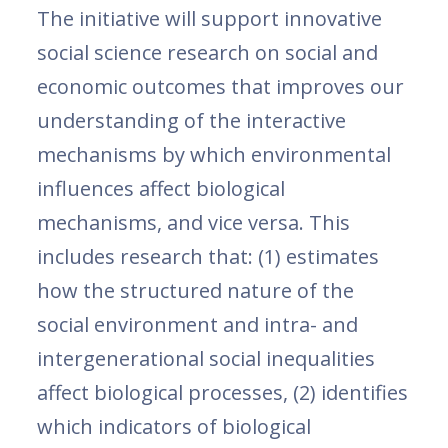
The initiative will support innovative
social science research on social and
economic outcomes that improves our
understanding of the interactive
mechanisms by which environmental
influences affect biological
mechanisms, and vice versa. This
includes research that: (1) estimates
how the structured nature of the
social environment and intra- and
intergenerational social inequalities
affect biological processes, (2) identifies
which indicators of biological