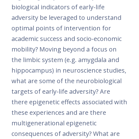
biological indicators of early-life
adversity be leveraged to understand
optimal points of intervention for
academic success and socio-economic
mobility? Moving beyond a focus on
the limbic system (e.g. amygdala and
hippocampus) in neuroscience studies,
what are some of the neurobiological
targets of early-life adversity? Are
there epigenetic effects associated with
these experiences and are there
multigenerational epigenetic
consequences of adversity? What are