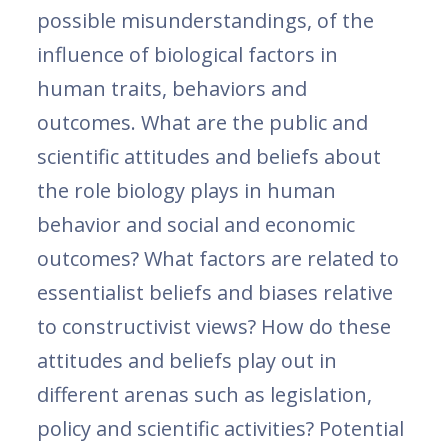
possible misunderstandings, of the
influence of biological factors in
human traits, behaviors and
outcomes. What are the public and
scientific attitudes and beliefs about
the role biology plays in human
behavior and social and economic
outcomes? What factors are related to
essentialist beliefs and biases relative
to constructivist views? How do these
attitudes and beliefs play out in
different arenas such as legislation,
policy and scientific activities? Potential