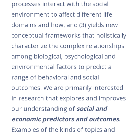
processes interact with the social
environment to affect different life
domains and how, and (3) yields new
conceptual frameworks that holistically
characterize the complex relationships
among biological, psychological and
environmental factors to predict a
range of behavioral and social
outcomes. We are primarily interested
in research that explores and improves
our understanding of
social and
economic predictors and outcomes
.
Examples of the kinds of topics and