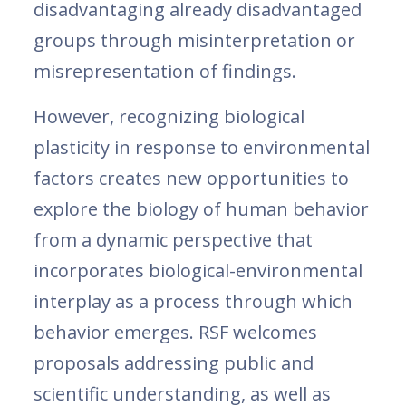
disadvantaging already disadvantaged
groups through misinterpretation or
misrepresentation of findings.
However, recognizing biological
plasticity in response to environmental
factors creates new opportunities to
explore the biology of human behavior
from a dynamic perspective that
incorporates biological-environmental
interplay as a process through which
behavior emerges. RSF welcomes
proposals addressing public and
scientific understanding, as well as