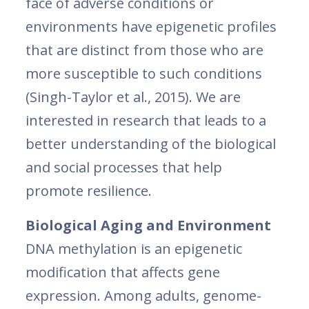
face of adverse conditions or
environments have epigenetic profiles
that are distinct from those who are
more susceptible to such conditions
(Singh-Taylor et al., 2015). We are
interested in research that leads to a
better understanding of the biological
and social processes that help
promote resilience.
Biological Aging and Environment
DNA methylation is an epigenetic
modification that affects gene
expression. Among adults, genome-