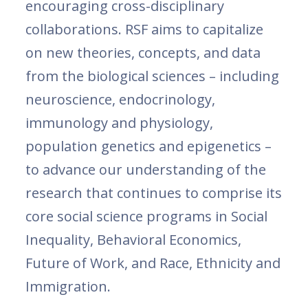
encouraging cross-disciplinary
collaborations. RSF aims to capitalize
on new theories, concepts, and data
from the biological sciences – including
neuroscience, endocrinology,
immunology and physiology,
population genetics and epigenetics –
to advance our understanding of the
research that continues to comprise its
core social science programs in Social
Inequality, Behavioral Economics,
Future of Work, and Race, Ethnicity and
Immigration.