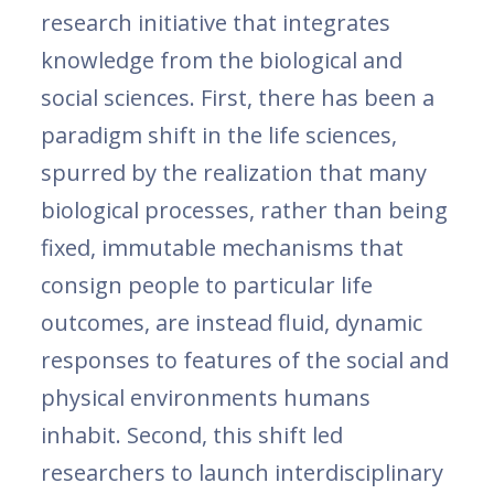
research initiative that integrates
knowledge from the biological and
social sciences. First, there has been a
paradigm shift in the life sciences,
spurred by the realization that many
biological processes, rather than being
fixed, immutable mechanisms that
consign people to particular life
outcomes, are instead fluid, dynamic
responses to features of the social and
physical environments humans
inhabit. Second, this shift led
researchers to launch interdisciplinary