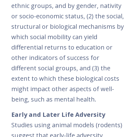
ethnic groups, and by gender, nativity
or socio-economic status, (2) the social,
structural or biological mechanisms by
which social mobility can yield
differential returns to education or
other indicators of success for
different social groups, and (3) the
extent to which these biological costs
might impact other aspects of well-
being, such as mental health.
Early and Later Life Adversity
Studies using animal models (rodents)
suggest that early-life adversity