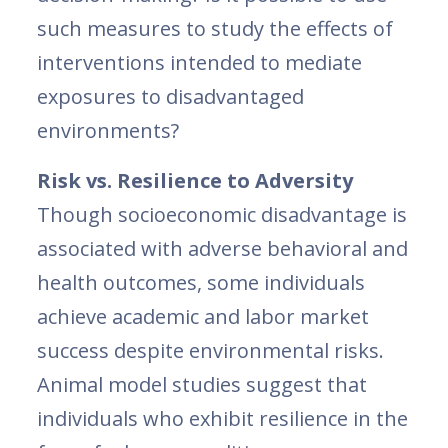
such measures to study the effects of
interventions intended to mediate
exposures to disadvantaged
environments?
Risk vs. Resilience to Adversity
Though socioeconomic disadvantage is
associated with adverse behavioral and
health outcomes, some individuals
achieve academic and labor market
success despite environmental risks.
Animal model studies suggest that
individuals who exhibit resilience in the