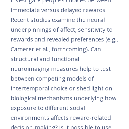
investigate people’s choices between
immediate versus delayed rewards.
Recent studies examine the neural
underpinnings of affect, sensitivity to
rewards and revealed preferences (e.g.,
Camerer et al., forthcoming). Can
structural and functional
neuroimaging measures help to test
between competing models of
intertemporal choice or shed light on
biological mechanisms underlying how
exposure to different social
environments affects reward-related
decision-making? Is it possible to use