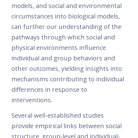
models, and social and environmental
circumstances into biological models,
can further our understanding of the
pathways through which social and
physical environments influence
individual and group behaviors and
other outcomes, yielding insights into
mechanisms contributing to individual
differences in response to
interventions.
Several well-established studies
provide empirical links between social
structure, group-level and individual-