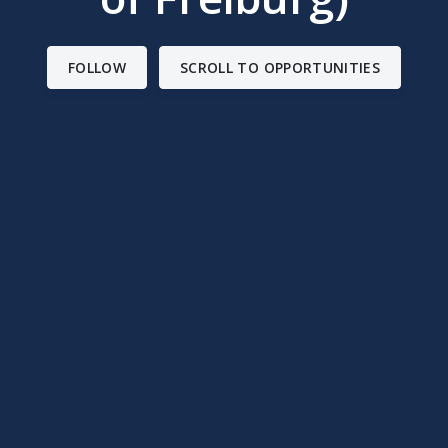
FOLLOW
SCROLL TO OPPORTUNITIES