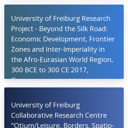
University of Freiburg Research
Project - Beyond the Silk Road:
Economic Development, Frontier
Zones and Inter-Imperiality in
the Afro-Eurasian World Region,
300 BCE to 300 CE 2017,
Germany
University of Freiburg
Collaborative Research Centre
"Otium/Leisure. Borders, Spatio-