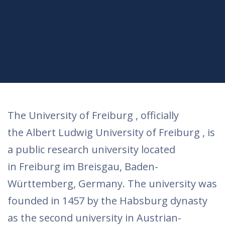
The University of Freiburg , officially
the Albert Ludwig University of Freiburg , is
a public research university located
in Freiburg im Breisgau, Baden-
Württemberg, Germany. The university was
founded in 1457 by the Habsburg dynasty
as the second university in Austrian-