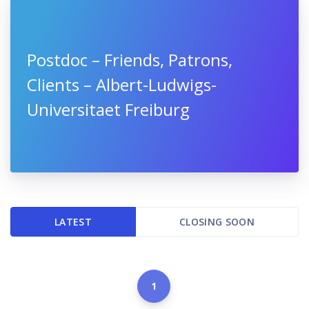
Postdoc – Friends, Patrons,
Clients – Albert-Ludwigs-
Universitaet Freiburg
LATEST
CLOSING SOON
1