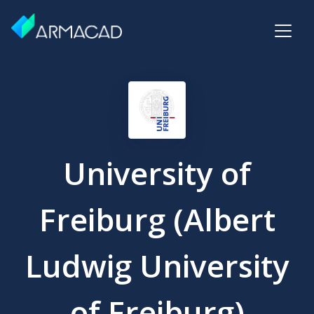
University of
Freiburg (Albert
Ludwig University
of Freiburg)