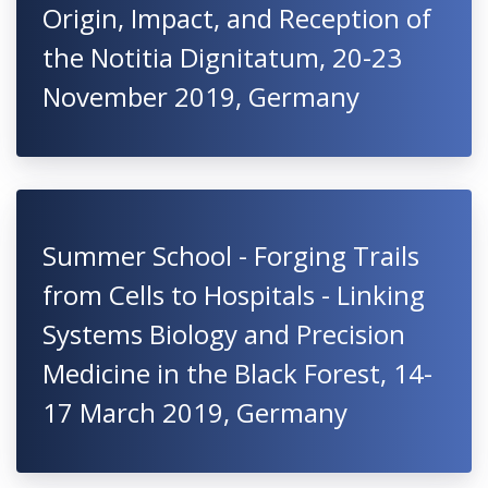
Origin, Impact, and Reception of
the Notitia Dignitatum, 20-23
November 2019, Germany
Summer School - Forging Trails
from Cells to Hospitals - Linking
Systems Biology and Precision
Medicine in the Black Forest, 14-
17 March 2019, Germany