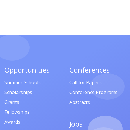
Opportunities
Conferences
Summer Schools
Call for Papers
Scholarships
Conference Programs
Grants
Abstracts
Fellowships
Awards
Jobs