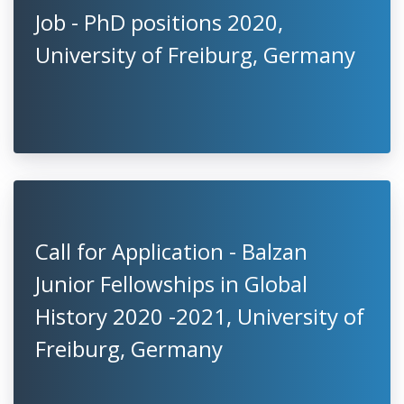
Job - PhD positions 2020,
University of Freiburg, Germany
Call for Application - Balzan
Junior Fellowships in Global
History 2020 -2021, University of
Freiburg, Germany