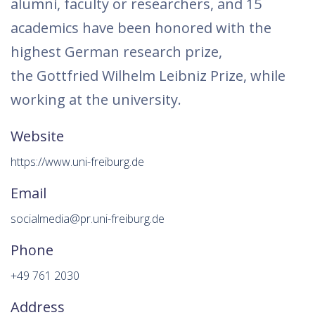
alumni, faculty or researchers, and 15
academics have been honored with the
highest German research prize,
the Gottfried Wilhelm Leibniz Prize, while
working at the university.
Website
https://www.uni-freiburg.de
Email
socialmedia@pr.uni-freiburg.de
Phone
+49 761 2030
Address