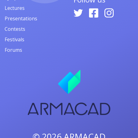
Lectures
Presentations
Contests
Festivals
Forums
© 2026
ARMACAD