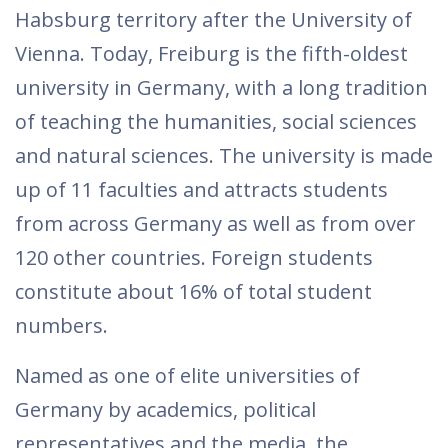
Habsburg territory after the University of
Vienna. Today, Freiburg is the fifth-oldest
university in Germany, with a long tradition
of teaching the humanities, social sciences
and natural sciences. The university is made
up of 11 faculties and attracts students
from across Germany as well as from over
120 other countries. Foreign students
constitute about 16% of total student
numbers.
Named as one of elite universities of
Germany by academics, political
representatives and the media, the