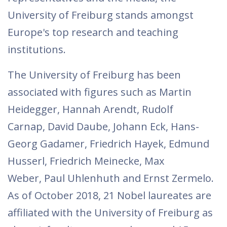
University of Freiburg stands amongst
Europe's top research and teaching
institutions.
The University of Freiburg has been
associated with figures such as Martin
Heidegger, Hannah Arendt, Rudolf
Carnap, David Daube, Johann Eck, Hans-
Georg Gadamer, Friedrich Hayek, Edmund
Husserl, Friedrich Meinecke, Max
Weber, Paul Uhlenhuth and Ernst Zermelo.
As of October 2018, 21 Nobel laureates are
affiliated with the University of Freiburg as