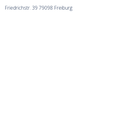
Friedrichstr. 39 79098 Freiburg