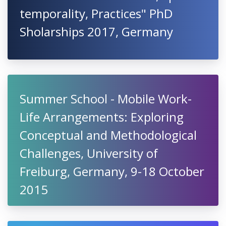
temporality, Practices" PhD
Sholarships 2017, Germany
Summer School - Mobile Work-
Life Arrangements: Exploring
Conceptual and Methodological
Challenges, University of
Freiburg, Germany, 9-18 October
2015