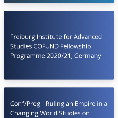
Freiburg Institute for Advanced
Studies COFUND Fellowship
Programme 2020/21, Germany
Conf/Prog - Ruling an Empire in a
Changing World Studies on