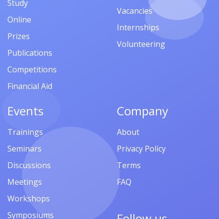
Study
Vacancies
Online
Internships
Prizes
Volunteering
Publications
Competitions
Financial Aid
Events
Company
Trainings
About
Seminars
Privacy Policy
Discussions
Terms
Meetings
FAQ
Workshops
Symposiums
Follow us