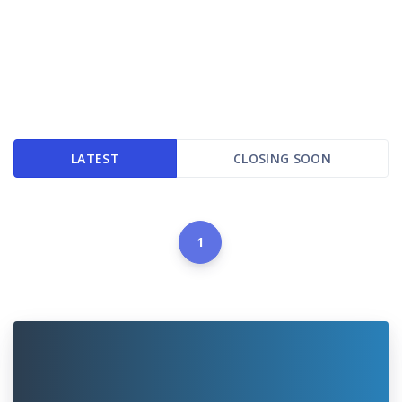
LATEST
CLOSING SOON
1