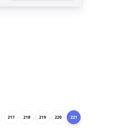
217
218
219
220
221