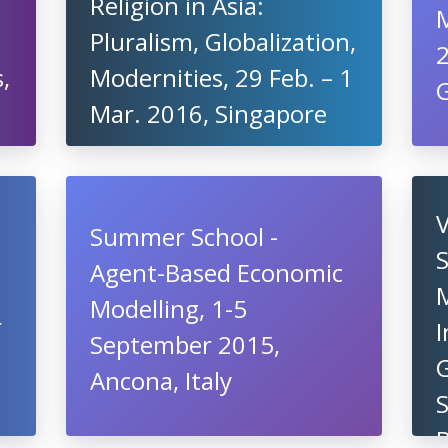
Religion in Asia:
Pluralism, Globalization,
,
Modernities, 29 Feb. – 1
G
Mar. 2016, Singapore
Summer School -
S
Agent-Based Economic
Modelling, 1-5
r
I
September 2015,
Ancona, Italy
S