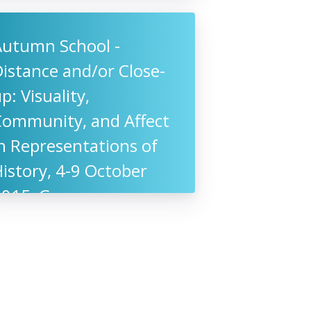
Autumn School -
istance and/or Close-
p: Visuality,
Community, and Affect
n Representations of
istory, 4-9 October
2015, Germany