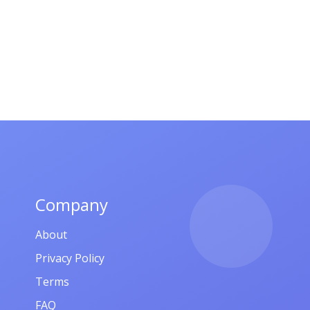
Company
About
Privacy Policy
Terms
FAQ