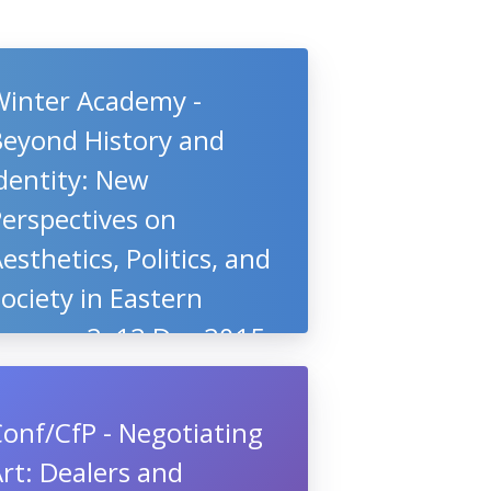
Winter Academy -
Beyond History and
dentity: New
erspectives on
esthetics, Politics, and
ociety in Eastern
Europe, 2–12 Dec 2015,
Berlin, Germany
onf/CfP - Negotiating
rt: Dealers and