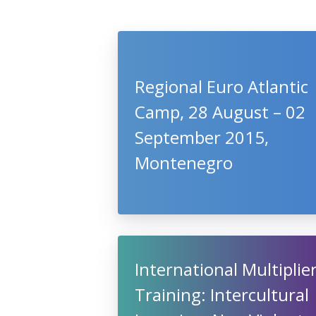
Regional Euro Atlantic
Camp, 28 August – 02
September 2015,
Montenegro
International Multiplie
Training: Intercultural