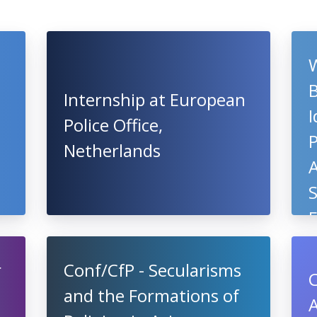
Internship at European
I
Police Office,
P
Netherlands
A
S
r
Conf/CfP - Secularisms
C
and the Formations of
A