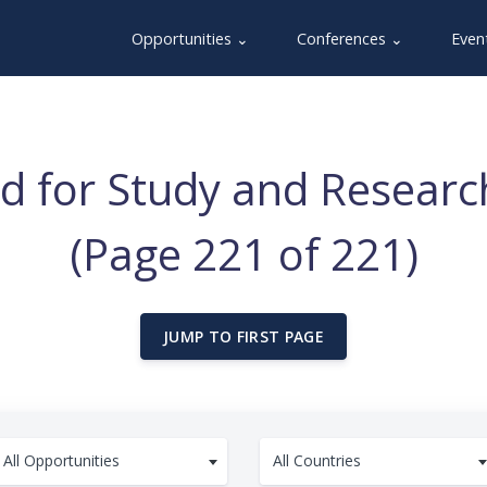
Opportunities ⌄
Conferences ⌄
Even
Aid for Study and Resear
(Page 221 of 221)
JUMP TO FIRST PAGE
All Opportunities
All Countries