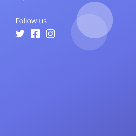
Follow us