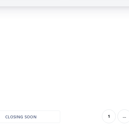
1
...
CLOSING SOON