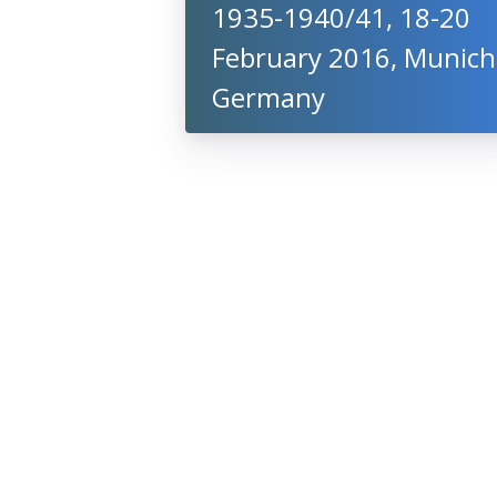
1935-1940/41, 18-20
February 2016, Munich
Germany