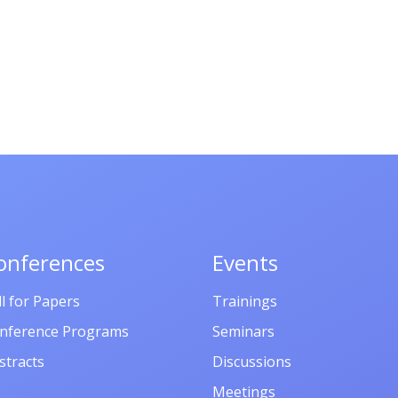
onferences
Events
ll for Papers
Trainings
nference Programs
Seminars
stracts
Discussions
Meetings