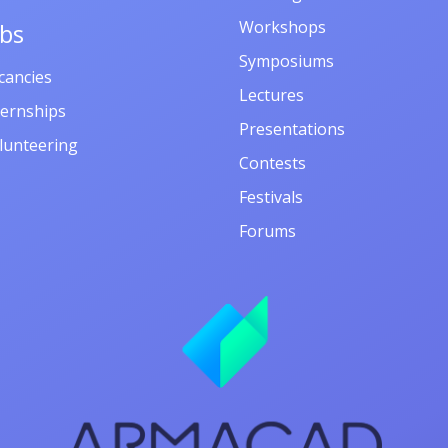
Workshops
obs
Symposiums
cancies
Lectures
ternships
Presentations
lunteering
Contests
Festivals
Forums