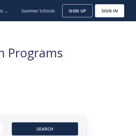
ts ⌄
Summer Schools
SIGN UP
SIGN IN
ch Programs
SEARCH