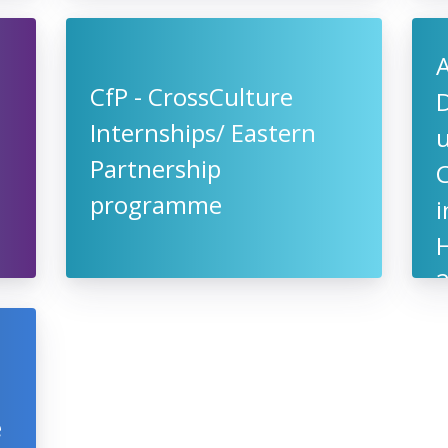
CfP - CrossCulture
D
Internships/ Eastern
u
Partnership
programme
i
H
e