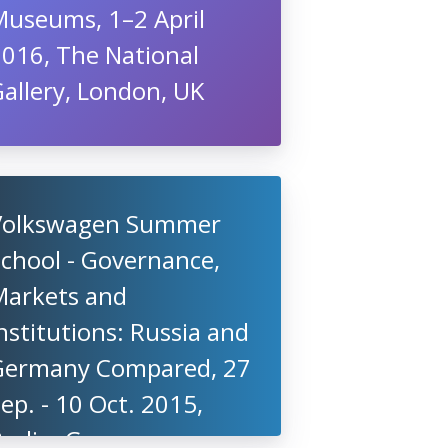
Museums, 1–2 April
2016, The National
allery, London, UK
Volkswagen Summer
chool - Governance,
Markets and
nstitutions: Russia and
Germany Compared, 27
ep. - 10 Oct. 2015,
Berlin, Germany