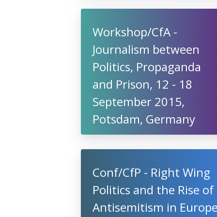
Workshop/CfA -
Journalism between
Politics, Propaganda
and Prison, 12 - 18
September 2015,
Potsdam, Germany
Conf/CfP - Right Wing
Politics and the Rise of
Antisemitism in Europ