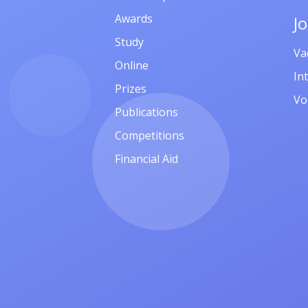
Awards
J
Study
Va
Online
In
Prizes
Vo
Publications
Competitions
Financial Aid