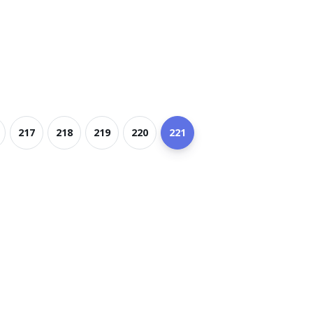
217
218
219
220
221