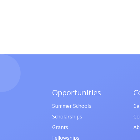
Opportunities
C
Summer Schools
Ca
Scholarships
Co
Grants
Ab
Fellowships