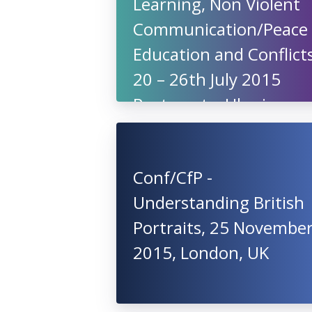
Learning, Non Violent
Communication/Peace
Education and Conflicts
20 – 26th July 2015
Pustomyty, Ukraine
Conf/CfP -
Understanding British
Portraits, 25 Novembe
2015, London, UK