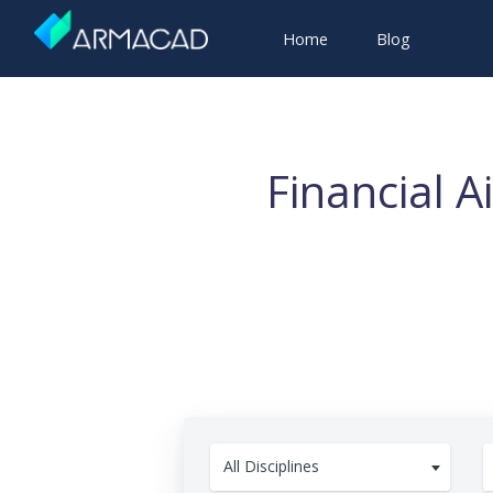
Home
Blog
Financial 
All Disciplines