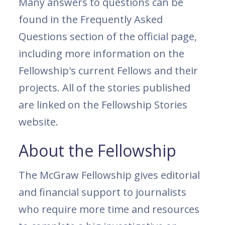
Many answers to questions can be
found in the Frequently Asked
Questions section of the official page,
including more information on the
Fellowship's current Fellows and their
projects. All of the stories published
are linked on the Fellowship Stories
website.
About the Fellowship
The McGraw Fellowship gives editorial
and financial support to journalists
who require more time and resources