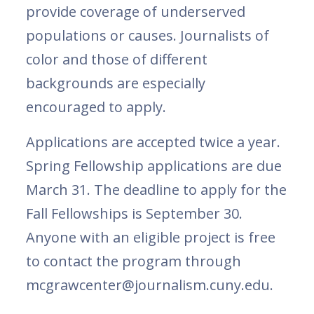
provide coverage of underserved
populations or causes. Journalists of
color and those of different
backgrounds are especially
encouraged to apply.
Applications are accepted twice a year.
Spring Fellowship applications are due
March 31. The deadline to apply for the
Fall Fellowships is September 30.
Anyone with an eligible project is free
to contact the program through
mcgrawcenter@journalism.cuny.edu.