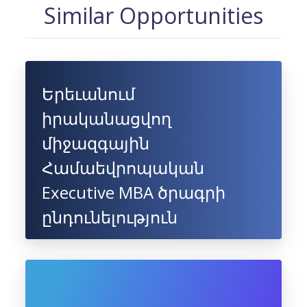
Similar Opportunities
Երեւանում
իրականացվող
միջազգային
Համաեվրոպական
Executive MBA ծրագրի
ընդունելություն