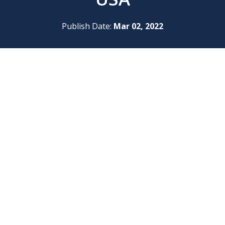
Publish Date:
Mar 02, 2022