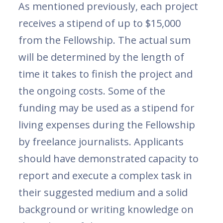
As mentioned previously, each project
receives a stipend of up to $15,000
from the Fellowship. The actual sum
will be determined by the length of
time it takes to finish the project and
the ongoing costs. Some of the
funding may be used as a stipend for
living expenses during the Fellowship
by freelance journalists. Applicants
should have demonstrated capacity to
report and execute a complex task in
their suggested medium and a solid
background or writing knowledge on