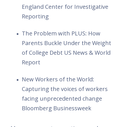
England Center for Investigative
Reporting
The Problem with PLUS: How
Parents Buckle Under the Weight
of College Debt US News & World
Report
New Workers of the World:
Capturing the voices of workers
facing unprecedented change
Bloomberg Businessweek