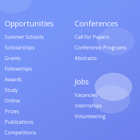
Opportunities
Conferences
Summer Schools
Call for Papers
Scholarships
Conference Programs
Grants
Abstracts
Fellowships
Awards
Jobs
Study
Vacancies
Online
Internships
Prizes
Volunteering
Publications
Competitions