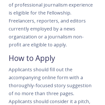
of professional journalism experience
is eligible for the Fellowship.
Freelancers, reporters, and editors
currently employed by a news
organization or a journalism non-
profit are eligible to apply.
How to Apply
Applicants should fill out the
accompanying online form with a
thoroughly-focused story suggestion
of no more than three pages.
Applicants should consider it a pitch,