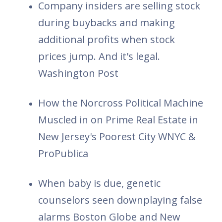
Company insiders are selling stock
during buybacks and making
additional profits when stock
prices jump. And it's legal.
Washington Post
How the Norcross Political Machine
Muscled in on Prime Real Estate in
New Jersey's Poorest City WNYC &
ProPublica
When baby is due, genetic
counselors seen downplaying false
alarms Boston Globe and New