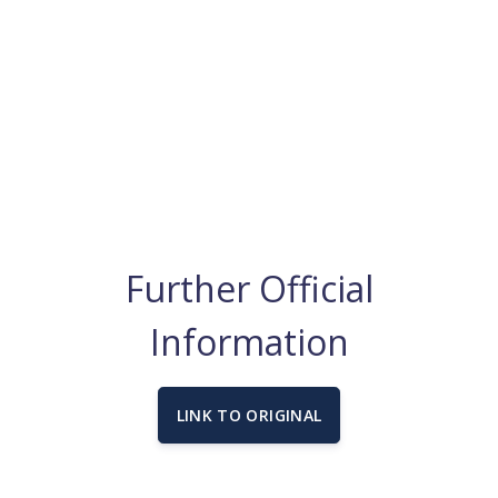
Further Official
Information
LINK TO ORIGINAL