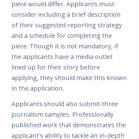
piece would differ. Applicants must
consider including a brief description
of their suggested reporting strategy
and a schedule for completing the
piece. Though it is not mandatory, if
the applicants have a media outlet
lined up for their story before
applying, they should make this known
in the application.
Applicants should also submit three
journalism samples. Professionally
published work that demonstrates the
applicant's ability to tackle an in-depth