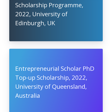
Scholarship Programme,
2022, University of
Edinburgh, UK
Entrepreneurial Scholar PhD
Top-up Scholarship, 2022,
University of Queensland,
Australia