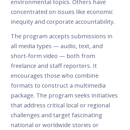
environmental topics. Others have
concentrated on issues like economic
inequity and corporate accountability.
The program accepts submissions in
all media types — audio, text, and
short-form video — both from
freelance and staff reporters. It
encourages those who combine
formats to construct a multimedia
package. The program seeks initiatives
that address critical local or regional
challenges and target fascinating
national or worldwide stories or