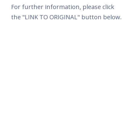
For further information, please click
the "LINK TO ORIGINAL" button below.