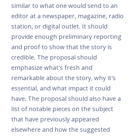
similar to what one would send to an
editor at a newspaper, magazine, radio
station, or digital outlet. It should
provide enough preliminary reporting
and proof to show that the story is
credible. The proposal should
emphasize what's fresh and
remarkable about the story, why it's
essential, and what impact it could
have. The proposal should also have a
list of notable pieces on the subject
that have previously appeared
elsewhere and how the suggested