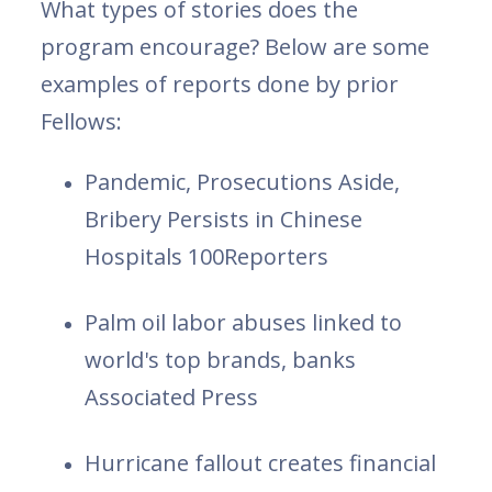
What types of stories does the
program encourage? Below are some
examples of reports done by prior
Fellows:
Pandemic, Prosecutions Aside,
Bribery Persists in Chinese
Hospitals 100Reporters
Palm oil labor abuses linked to
world's top brands, banks
Associated Press
Hurricane fallout creates financial