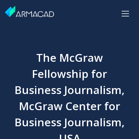
The McGraw
Fellowship for
Business Journalism,
McGraw Center for
Business Journalism,
USA