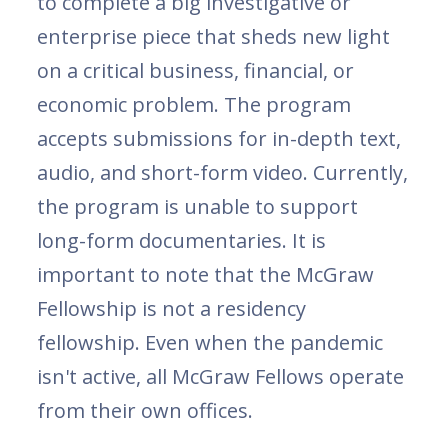
to complete a big investigative or
enterprise piece that sheds new light
on a critical business, financial, or
economic problem. The program
accepts submissions for in-depth text,
audio, and short-form video. Currently,
the program is unable to support
long-form documentaries. It is
important to note that the McGraw
Fellowship is not a residency
fellowship. Even when the pandemic
isn't active, all McGraw Fellows operate
from their own offices.