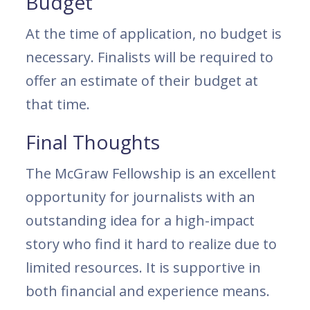
Budget
At the time of application, no budget is
necessary. Finalists will be required to
offer an estimate of their budget at
that time.
Final Thoughts
The McGraw Fellowship is an excellent
opportunity for journalists with an
outstanding idea for a high-impact
story who find it hard to realize due to
limited resources. It is supportive in
both financial and experience means.