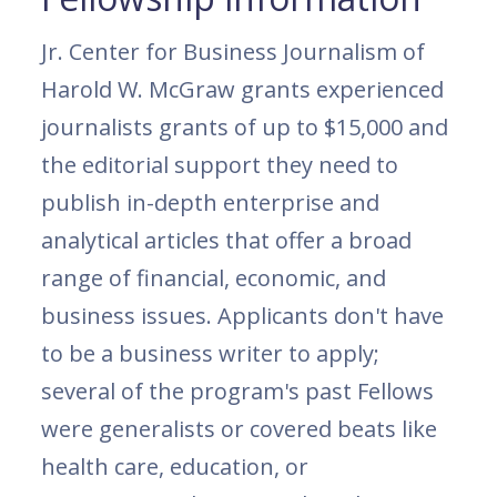
Jr. Center for Business Journalism of
Harold W. McGraw grants experienced
journalists grants of up to $15,000 and
the editorial support they need to
publish in-depth enterprise and
analytical articles that offer a broad
range of financial, economic, and
business issues. Applicants don't have
to be a business writer to apply;
several of the program's past Fellows
were generalists or covered beats like
health care, education, or