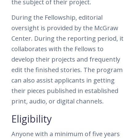
the subject of their project.
During the Fellowship, editorial
oversight is provided by the McGraw
Center. During the reporting period, it
collaborates with the Fellows to
develop their projects and frequently
edit the finished stories. The program
can also assist applicants in getting
their pieces published in established
print, audio, or digital channels.
Eligibility
Anyone with a minimum of five years