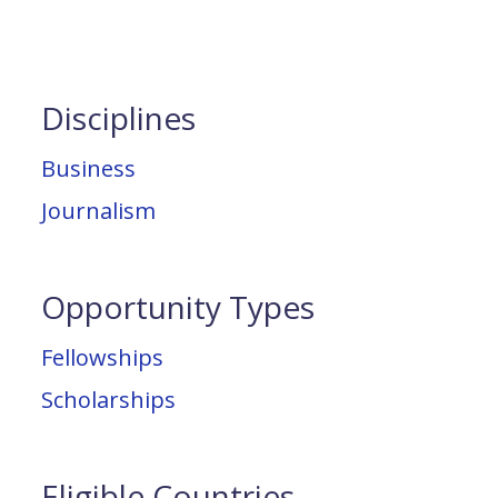
Disciplines
Business
Journalism
Opportunity Types
Fellowships
Scholarships
Eligible Countries