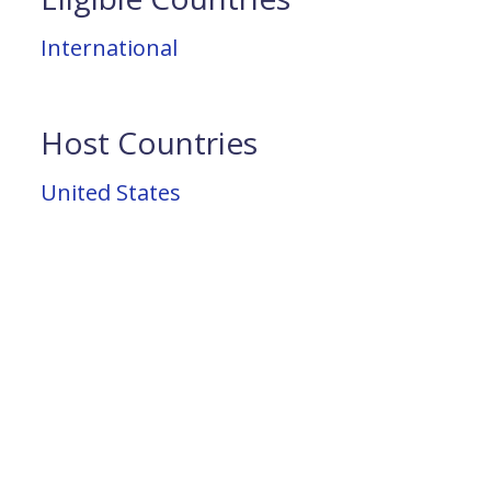
International
Host Countries
United States