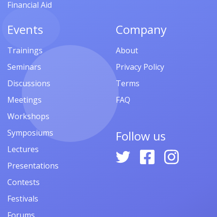
Financial Aid
Events
Company
Trainings
About
Seminars
Privacy Policy
Discussions
Terms
Meetings
FAQ
Workshops
Symposiums
Follow us
Lectures
Presentations
Contests
Festivals
Forums