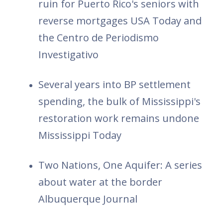
ruin for Puerto Rico's seniors with
reverse mortgages USA Today and
the Centro de Periodismo
Investigativo
Several years into BP settlement
spending, the bulk of Mississippi's
restoration work remains undone
Mississippi Today
Two Nations, One Aquifer: A series
about water at the border
Albuquerque Journal