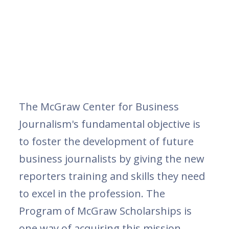
The McGraw Center for Business
Journalism's fundamental objective is
to foster the development of future
business journalists by giving the new
reporters training and skills they need
to excel in the profession. The
Program of McGraw Scholarships is
one way of acquiring this mission.