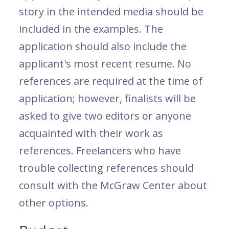
story in the intended media should be
included in the examples. The
application should also include the
applicant's most recent resume. No
references are required at the time of
application; however, finalists will be
asked to give two editors or anyone
acquainted with their work as
references. Freelancers who have
trouble collecting references should
consult with the McGraw Center about
other options.