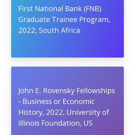
First National Bank (FNB)
Graduate Trainee Program,
2022, South Africa
John E. Rovensky Fellowships
- Business or Economic
History, 2022, University of
Illinois Foundation, US