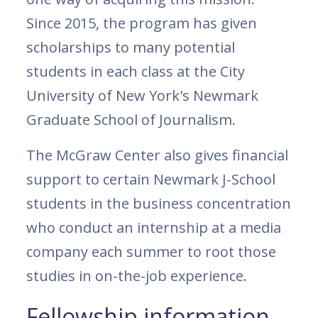
Since 2015, the program has given
scholarships to many potential
students in each class at the City
University of New York's Newmark
Graduate School of Journalism.
The McGraw Center also gives financial
support to certain Newmark J-School
students in the business concentration
who conduct an internship at a media
company each summer to root those
studies in on-the-job experience.
Fellowship information