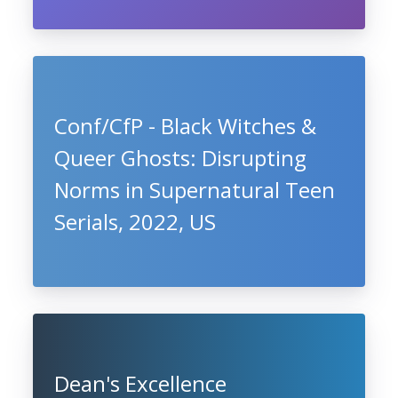
Conf/CfP - Black Witches &
Queer Ghosts: Disrupting
Norms in Supernatural Teen
Serials, 2022, US
Dean's Excellence