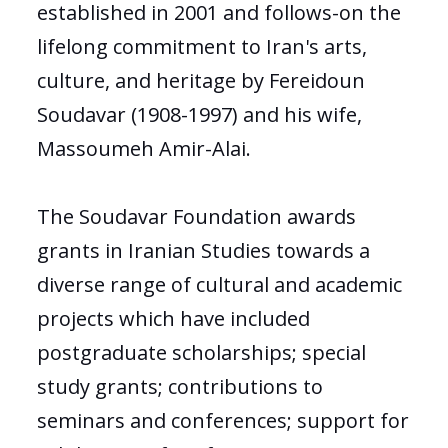
established in 2001 and follows-on the
lifelong commitment to Iran's arts,
culture, and heritage by Fereidoun
Soudavar (1908-1997) and his wife,
Massoumeh Amir-Alai.
The Soudavar Foundation awards
grants in Iranian Studies towards a
diverse range of cultural and academic
projects which have included
postgraduate scholarships; special
study grants; contributions to
seminars and conferences; support for