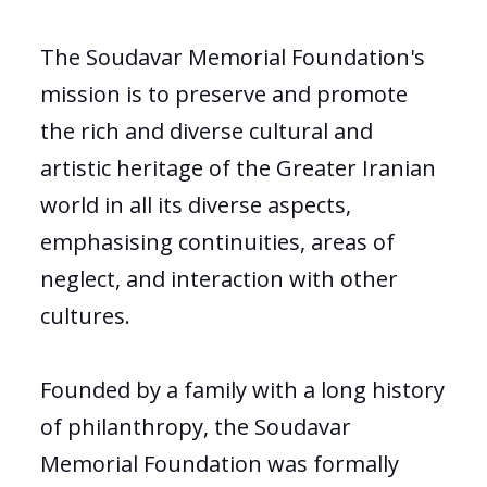
The Soudavar Memorial Foundation's
mission is to preserve and promote
the rich and diverse cultural and
artistic heritage of the Greater Iranian
world in all its diverse aspects,
emphasising continuities, areas of
neglect, and interaction with other
cultures.
Founded by a family with a long history
of philanthropy, the Soudavar
Memorial Foundation was formally