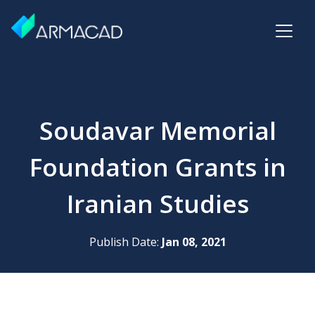
Soudavar Memorial
Foundation Grants in
Iranian Studies
Publish Date:
Jan 08, 2021