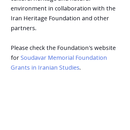
environment in collaboration with the
Iran Heritage Foundation and other
partners.
Please check the Foundation's website
for
Soudavar Memorial Foundation
Grants in Iranian Studies
.