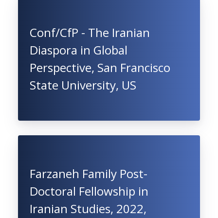
Conf/CfP - The Iranian
Diaspora in Global
Perspective, San Francisco
State University, US
Farzaneh Family Post-
Doctoral Fellowship in
Iranian Studies, 2022,