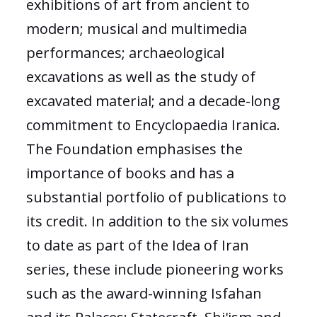
exhibitions of art from ancient to
modern; musical and multimedia
performances; archaeological
excavations as well as the study of
excavated material; and a decade-long
commitment to Encyclopaedia Iranica.
The Foundation emphasises the
importance of books and has a
substantial portfolio of publications to
its credit. In addition to the six volumes
to date as part of the Idea of Iran
series, these include pioneering works
such as the award-winning Isfahan