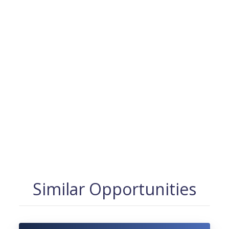
Similar Opportunities