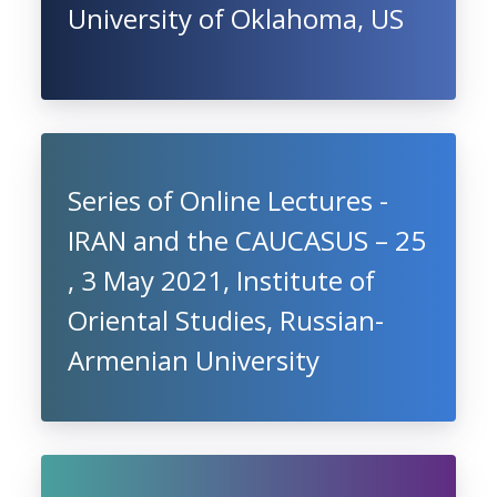
University of Oklahoma, US
Series of Online Lectures -
IRAN and the CAUCASUS – 25
, 3 May 2021, Institute of
Oriental Studies, Russian-
Armenian University