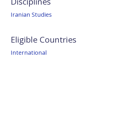
Disciplines
Iranian Studies
Eligible Countries
International