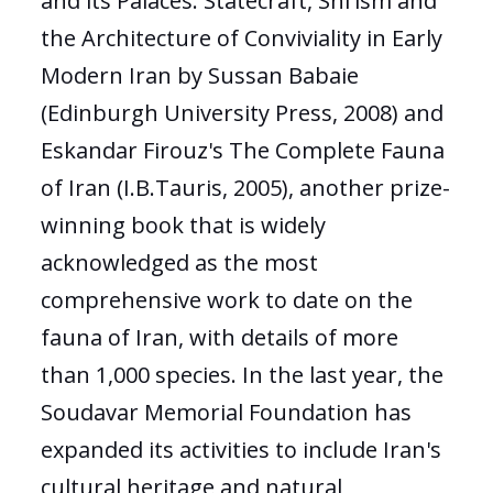
and its Palaces: Statecraft, Shi'ism and
the Architecture of Conviviality in Early
Modern Iran by Sussan Babaie
(Edinburgh University Press, 2008) and
Eskandar Firouz's The Complete Fauna
of Iran (I.B.Tauris, 2005), another prize-
winning book that is widely
acknowledged as the most
comprehensive work to date on the
fauna of Iran, with details of more
than 1,000 species. In the last year, the
Soudavar Memorial Foundation has
expanded its activities to include Iran's
cultural heritage and natural