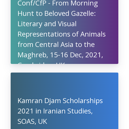
Conf/CfP - From Morning
Hunt to Beloved Gazelle:
Literary and Visual
Representations of Animals
from Central Asia to the
Maghreb, 15-16 Dec, 2021,
Cambridge, UK
Kamran Djam Scholarships
2021 in Iranian Studies,
SOAS, UK