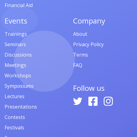
Financial Aid
Events
Company
Trainings
About
Seminars
Privacy Policy
Discussions
Terms
Meetings
FAQ
Workshops
Symposiums
Follow us
Lectures
Presentations
Contests
Festivals