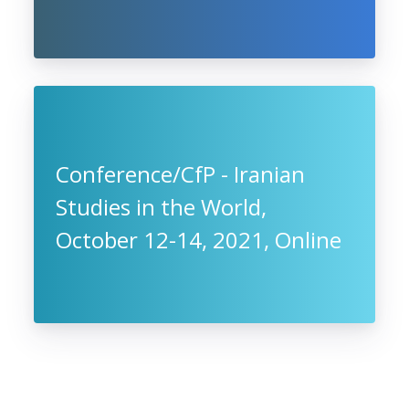
Conference/CfP - Iranian
Studies in the World,
October 12-14, 2021, Online