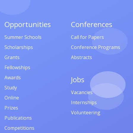
Opportunities
Conferences
Summer Schools
Call for Papers
Scholarships
Conference Programs
Grants
Abstracts
Fellowships
Awards
Jobs
Study
Vacancies
Online
Internships
Prizes
Volunteering
Publications
Competitions