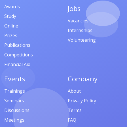
Awards
Jobs
Study
Vacancies
Online
Internships
Prizes
Volunteering
Publications
Competitions
Financial Aid
Events
Company
Trainings
About
Seminars
Privacy Policy
Discussions
Terms
Meetings
FAQ