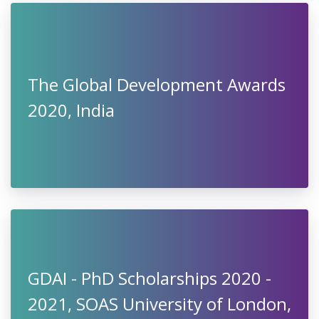
The Global Development Awards
2020, India
GDAI - PhD Scholarships 2020 -
2021, SOAS University of London,