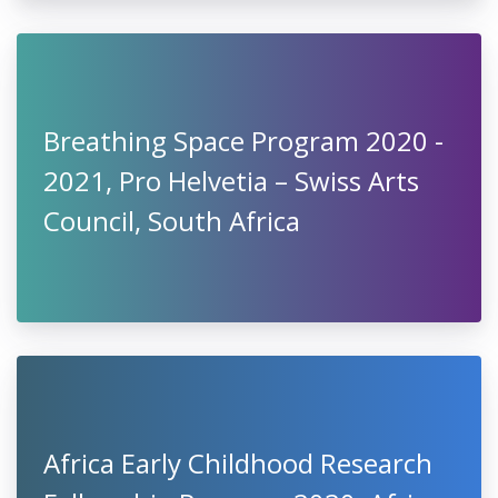
Breathing Space Program 2020 -
2021, Pro Helvetia – Swiss Arts
Council, South Africa
Africa Early Childhood Research