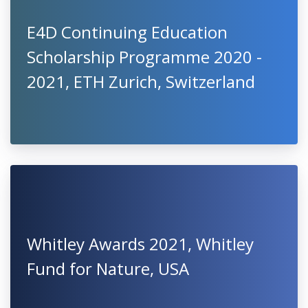
E4D Continuing Education
Scholarship Programme 2020 -
2021, ETH Zurich, Switzerland
Whitley Awards 2021, Whitley
Fund for Nature, USA