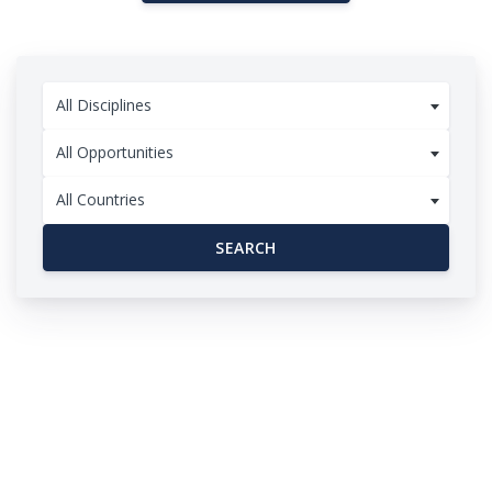
All Disciplines
All Opportunities
All Countries
SEARCH