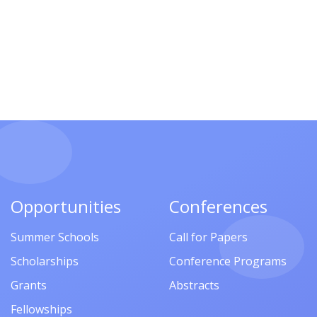
Opportunities
Conferences
Summer Schools
Call for Papers
Scholarships
Conference Programs
Grants
Abstracts
Fellowships