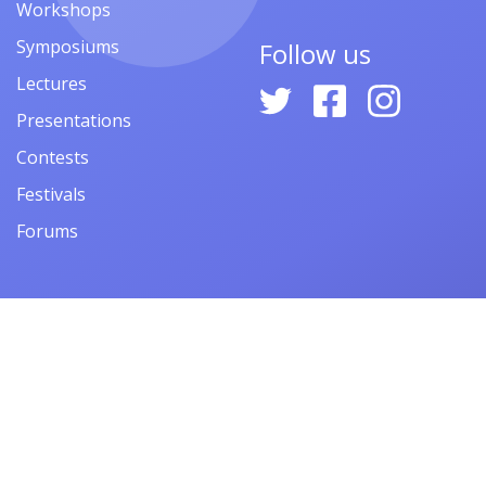
Workshops
Symposiums
Follow us
Lectures
Presentations
Contests
Festivals
Forums