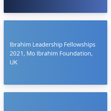
Ibrahim Leadership Fellowships
2021, Mo Ibrahim Foundation,
UK