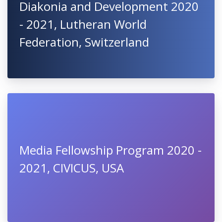
Diakonia and Development 2020
- 2021, Lutheran World
Federation, Switzerland
Media Fellowship Program 2020 -
2021, CIVICUS, USA