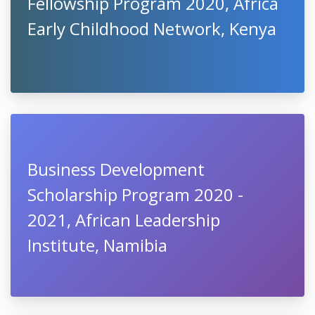
Fellowship Program 2020, Africa
Early Childhood Network, Kenya
Business Development
Scholarship Program 2020 -
2021, African Leadership
Institute, Namibia