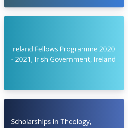
Ireland Fellows Programme 2020
- 2021, Irish Government, Ireland
Scholarships in Theology,