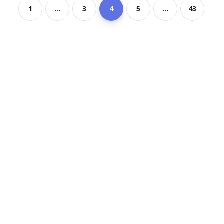
1
...
3
4
5
...
43