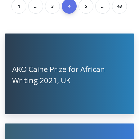
1
...
3
4
5
...
43
AKO Caine Prize for African
Writing 2021, UK