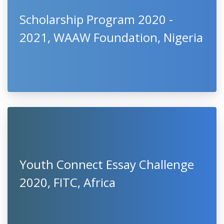
Scholarship Program 2020 -
2021, WAAW Foundation, Nigeria
Youth Connect Essay Challenge
2020, FITC, Africa