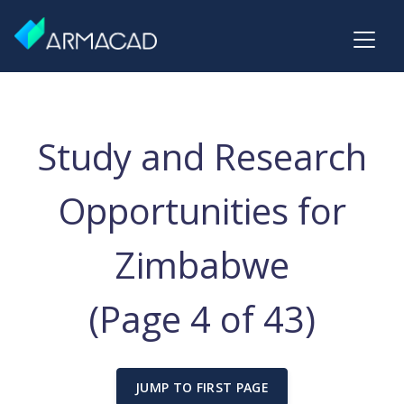
Study and Research
Opportunities for
Zimbabwe
(Page 4 of 43)
JUMP TO FIRST PAGE