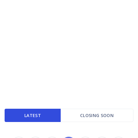
LATEST
CLOSING SOON