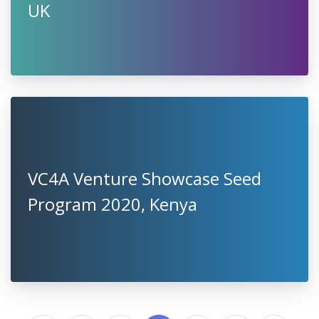
UK
VC4A Venture Showcase Seed
Program 2020, Kenya