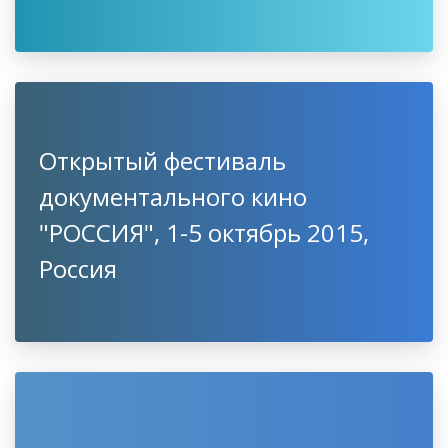
Открытый фестиваль
документального кино
"РОССИЯ", 1-5 октябрь 2015,
Россия