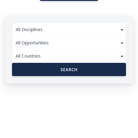
All Disciplines
All Opportunities
All Countries
SEARCH