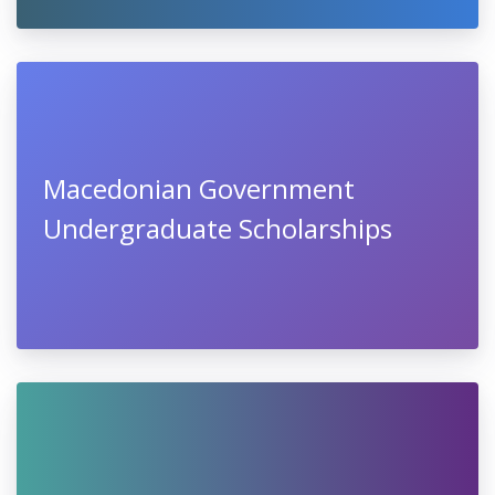
Macedonian Government
Undergraduate Scholarships