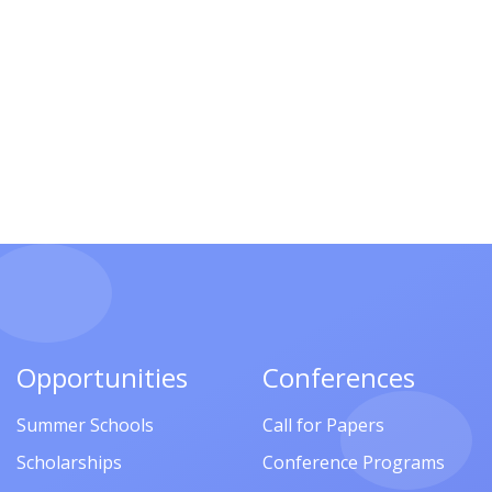
Opportunities
Conferences
Summer Schools
Call for Papers
Scholarships
Conference Programs