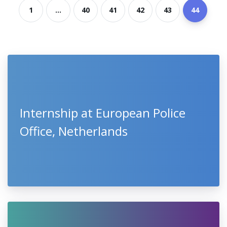
1
...
40
41
42
43
44
Internship at European Police
Office, Netherlands