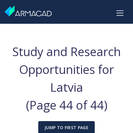
Study and Research
Opportunities for
Latvia
(Page 44 of 44)
JUMP TO FIRST PAGE