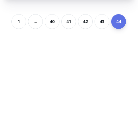
1
...
40
41
42
43
44