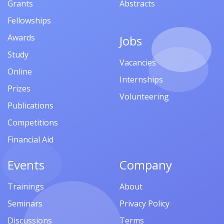
Grants
Abstracts
Fellowships
Awards
Jobs
Study
Vacancies
Online
Internships
Prizes
Volunteering
Publications
Competitions
Financial Aid
Events
Company
Trainings
About
Seminars
Privacy Policy
Discussions
Terms