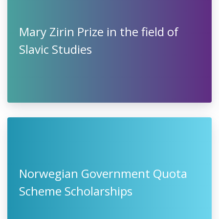
Mary Zirin Prize in the field of
Slavic Studies
Norwegian Government Quota
Scheme Scholarships