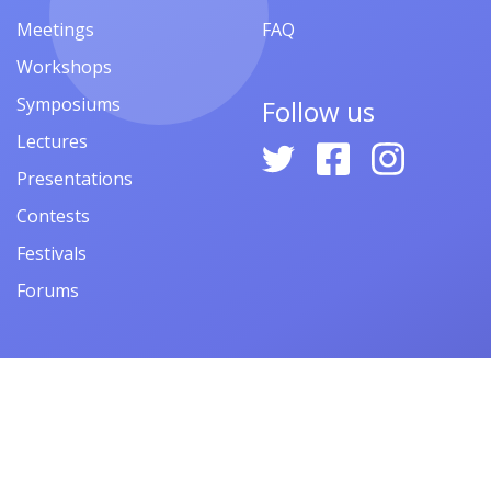
Meetings
FAQ
Workshops
Symposiums
Follow us
Lectures
Presentations
Contests
Festivals
Forums