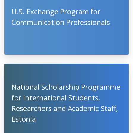
U.S. Exchange Program for
Communication Professionals
National Scholarship Programme
for International Students,
Researchers and Academic Staff,
Estonia