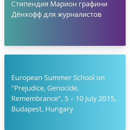
Cтипендия Марион графини
Дёнхофф для журналистов
European Summer School on
"Prejudice, Genocide,
Remembrance", 5 – 10 July 2015,
Budapest, Hungary