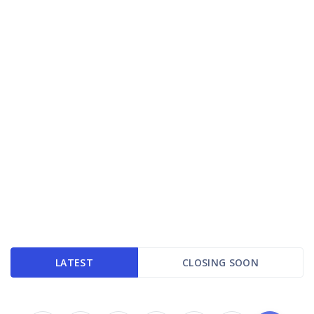
LATEST
CLOSING SOON