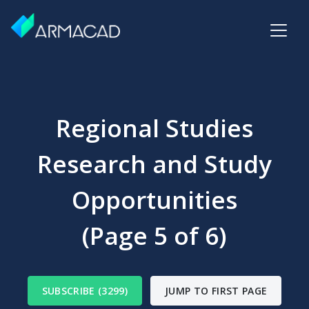
Regional Studies
Research and Study
Opportunities
(Page 5 of 6)
SUBSCRIBE (3299)
JUMP TO FIRST PAGE