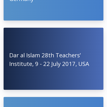
Dar al Islam 28th Teachers’
Institute, 9 - 22 July 2017, USA