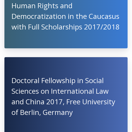
Human Rights and
Democratization in the Caucasus
with Full Scholarships 2017/2018
Doctoral Fellowship in Social
Sciences on International Law
and China 2017, Free University
of Berlin, Germany