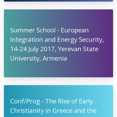
Summer School - European
Integration and Energy Security,
14-24 July 2017, Yerevan State
University, Armenia
Conf/Prog - The Rise of Early
Christianity in Greece and the