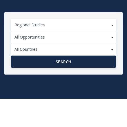
Regional Studies
All Opportunities
All Countries
SEARCH