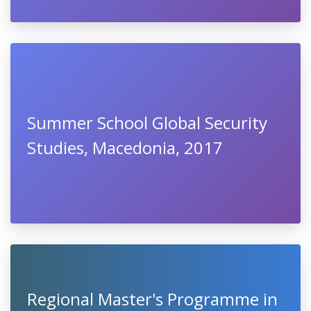
Summer School Global Security
Studies, Macedonia, 2017
Regional Master's Programme in