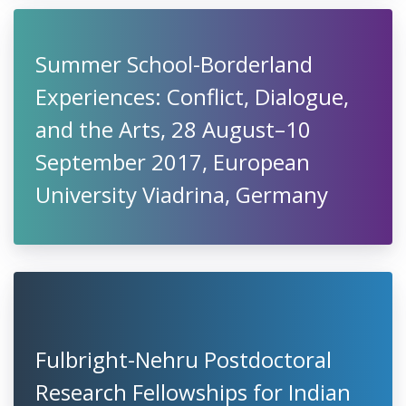
Summer School-Borderland
Experiences: Conflict, Dialogue,
and the Arts, 28 August–10
September 2017, European
University Viadrina, Germany
Fulbright-Nehru Postdoctoral
Research Fellowships for Indian