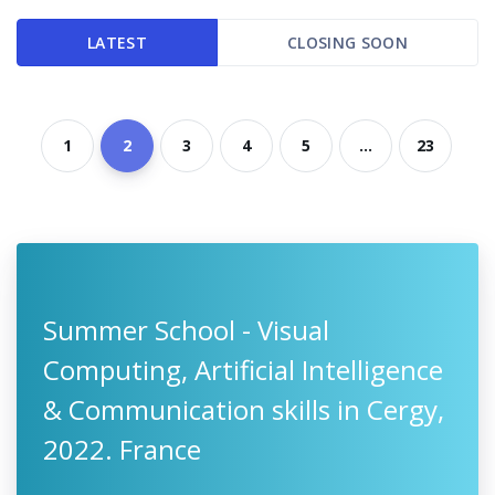
LATEST
CLOSING SOON
1
2
3
4
5
...
23
Summer School - Visual
Computing, Artificial Intelligence
& Communication skills in Cergy,
2022. France