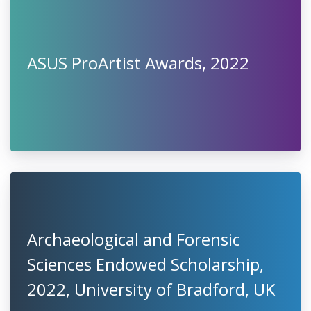
ASUS ProArtist Awards, 2022
Archaeological and Forensic
Sciences Endowed Scholarship,
2022, University of Bradford, UK