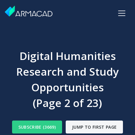
Digital Humanities
Research and Study
Opportunities
(Page 2 of 23)
SUBSCRIBE (3669)
JUMP TO FIRST PAGE