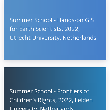
Summer School - Hands-on GIS
for Earth Scientists, 2022,
Utrecht University, Netherlands
Summer School - Frontiers of
Children’s Rights, 2022, Leiden
University, Netherlands