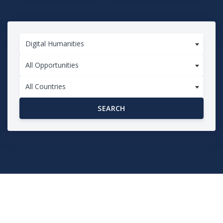
Digital Humanities
All Opportunities
All Countries
SEARCH