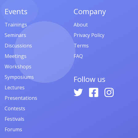
Events
Company
Trainings
About
Seminars
Privacy Policy
Discussions
Terms
Meetings
FAQ
Workshops
Symposiums
Follow us
Lectures
Presentations
Contests
Festivals
Forums