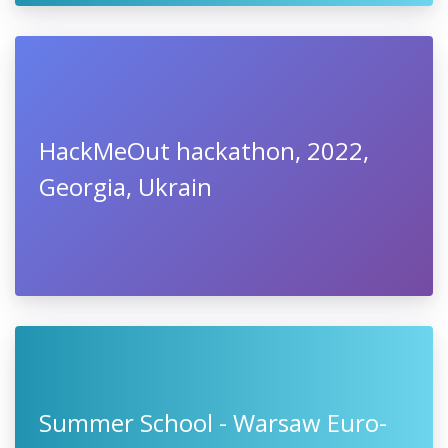
HackMeOut hackathon, 2022,
Georgia, Ukrain
Summer School - Warsaw Euro-