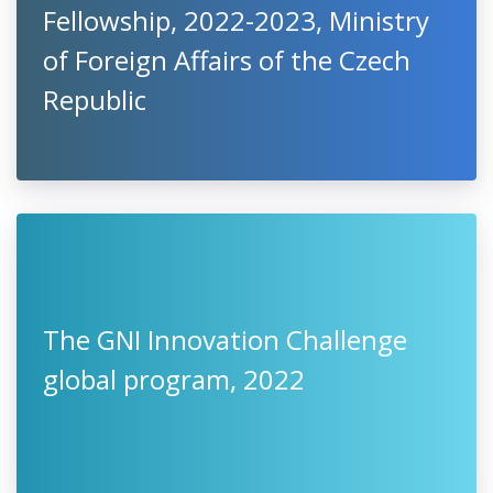
Fellowship, 2022-2023, Ministry
of Foreign Affairs of the Czech
Republic
The GNI Innovation Challenge
global program, 2022