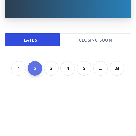
LATEST
CLOSING SOON
1
2
3
4
5
...
23