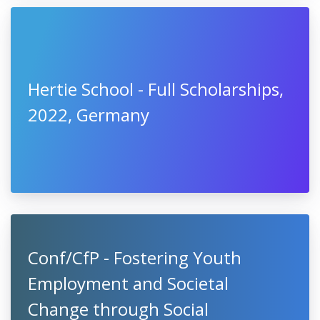
Hertie School - Full Scholarships,
2022, Germany
Conf/CfP - Fostering Youth
Employment and Societal
Change through Social