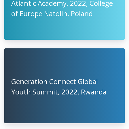
Atlantic Academy, 2022, College
of Europe Natolin, Poland
Generation Connect Global
Youth Summit, 2022, Rwanda