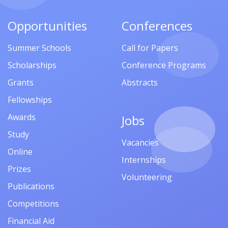
Opportunities
Conferences
Summer Schools
Call for Papers
Scholarships
Conference Programs
Grants
Abstracts
Fellowships
Awards
Jobs
Study
Vacancies
Online
Internships
Prizes
Volunteering
Publications
Competitions
Financial Aid