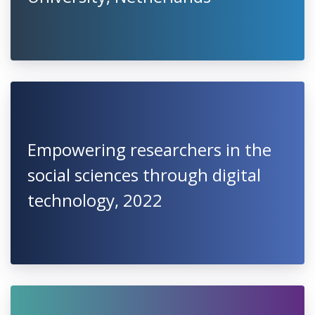
Empowering researchers in the
social sciences through digital
technology, 2022