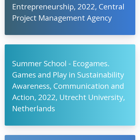
Entrepreneurship, 2022, Central
Project Management Agency
Summer School - Ecogames.
Games and Play in Sustainability
Awareness, Communication and
Action, 2022, Utrecht University,
Netherlands