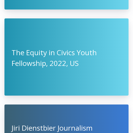
The Equity in Civics Youth
Fellowship, 2022, US
Jiri Dienstbier Journalism