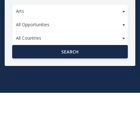
Arts
All Opportunities
All Countries
SEARCH