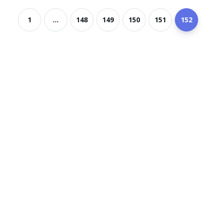
1
...
148
149
150
151
152