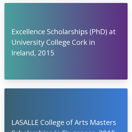
Excellence Scholarships (PhD) at
University College Cork in
Ireland, 2015
LASALLE College of Arts Masters