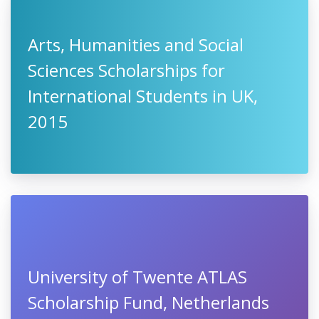
Arts, Humanities and Social
Sciences Scholarships for
International Students in UK,
2015
University of Twente ATLAS
Scholarship Fund, Netherlands