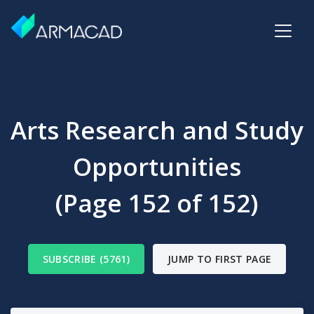
Arts Research and Study
Opportunities
(Page 152 of 152)
SUBSCRIBE (5761)
JUMP TO FIRST PAGE