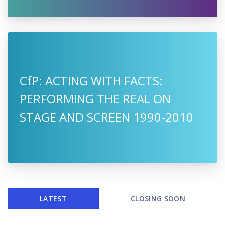
CfP: ACTING WITH FACTS:
PERFORMING THE REAL ON
STAGE AND SCREEN 1990-2010
LATEST
CLOSING SOON