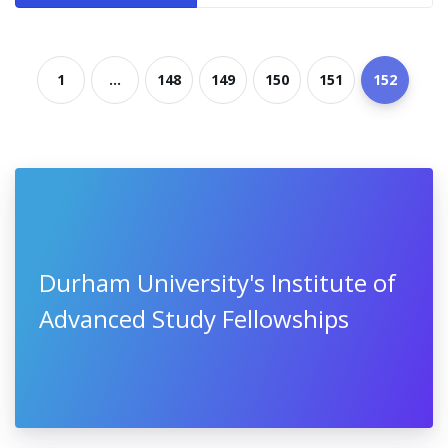
1
...
148
149
150
151
152
Durham University's Institute of
Advanced Study Fellowships