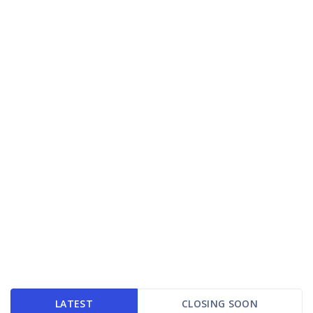
LATEST
CLOSING SOON