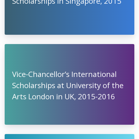
Scholarships in Singapore, 2015
Vice-Chancellor’s International
Scholarships at University of the
Arts London in UK, 2015-2016