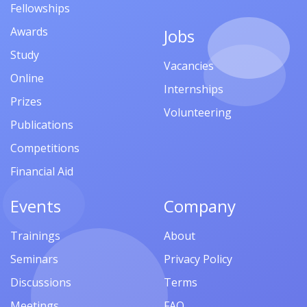
Fellowships
Awards
Jobs
Study
Vacancies
Online
Internships
Prizes
Volunteering
Publications
Competitions
Financial Aid
Events
Company
Trainings
About
Seminars
Privacy Policy
Discussions
Terms
Meetings
FAQ