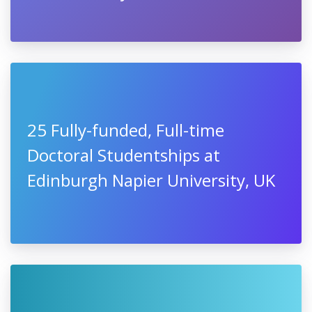
25 Fully-funded, Full-time
Doctoral Studentships at
Edinburgh Napier University, UK