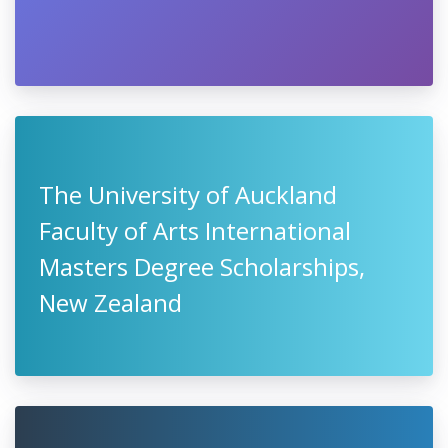
The University of Auckland
Faculty of Arts International
Masters Degree Scholarships,
New Zealand