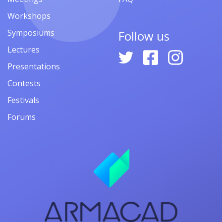
Workshops
Symposiums
Follow us
Lectures
Presentations
Contests
Festivals
Forums