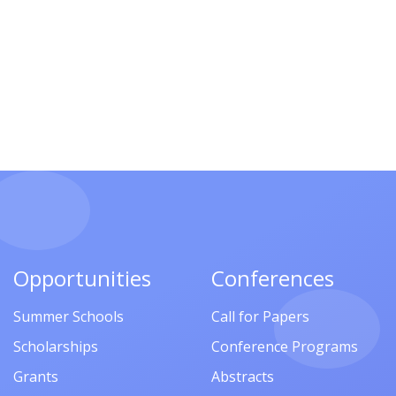
Opportunities
Conferences
Summer Schools
Call for Papers
Scholarships
Conference Programs
Grants
Abstracts