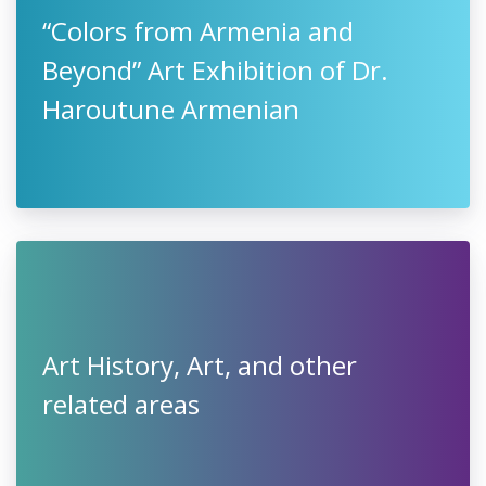
“Colors from Armenia and
Beyond” Art Exhibition of Dr.
Haroutune Armenian
Art History, Art, and other
related areas