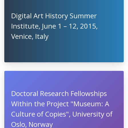
Digital Art History Summer
Institute, June 1 – 12, 2015,
Venice, Italy
Doctoral Research Fellowships
Within the Project "Museum: A
Culture of Copies", University of
Oslo, Norway