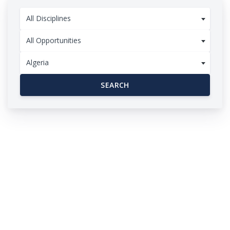
All Disciplines
All Opportunities
Algeria
SEARCH