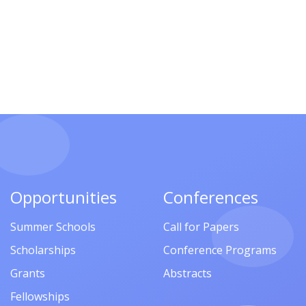
Opportunities
Conferences
Summer Schools
Call for Papers
Scholarships
Conference Programs
Grants
Abstracts
Fellowships