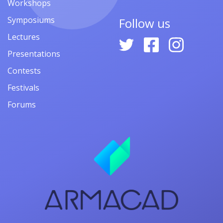
Workshops
Symposiums
Follow us
Lectures
Presentations
Contests
Festivals
Forums