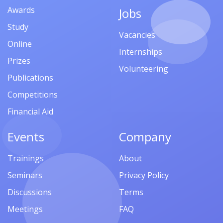
Awards
Jobs
Study
Vacancies
Online
Internships
Prizes
Volunteering
Publications
Competitions
Financial Aid
Events
Company
Trainings
About
Seminars
Privacy Policy
Discussions
Terms
Meetings
FAQ