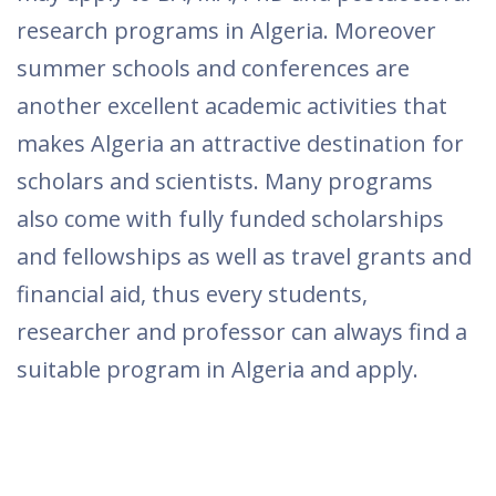
research programs in Algeria. Moreover
summer schools and conferences are
another excellent academic activities that
makes Algeria an attractive destination for
scholars and scientists. Many programs
also come with fully funded scholarships
and fellowships as well as travel grants and
financial aid, thus every students,
researcher and professor can always find a
suitable program in Algeria and apply.