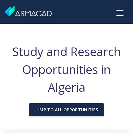
Study and Research
Opportunities in
Algeria
JUMP TO ALL OPPORTUNITIES