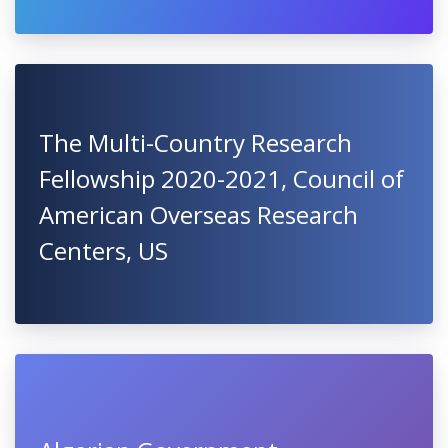
The Multi-Country Research
Fellowship 2020-2021, Council of
American Overseas Research
Centers, US