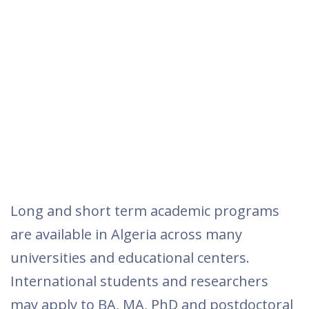
Long and short term academic programs
are available in Algeria across many
universities and educational centers.
International students and researchers
may apply to BA, MA, PhD and postdoctoral