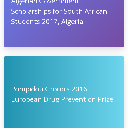
Algerian Government
Scholarships for South African
Students 2017, Algeria
Pompidou Group's 2016
European Drug Prevention Prize