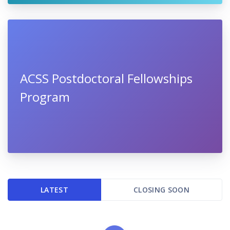
ACSS Postdoctoral Fellowships
Program
LATEST
CLOSING SOON