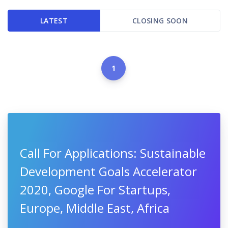
LATEST
CLOSING SOON
1
Call For Applications: Sustainable
Development Goals Accelerator
2020, Google For Startups,
Europe, Middle East, Africa