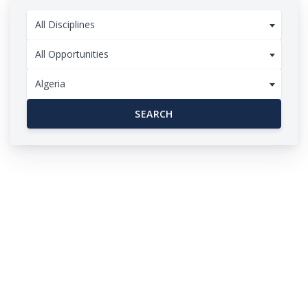
All Disciplines
All Opportunities
Algeria
SEARCH