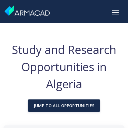
Study and Research
Opportunities in
Algeria
JUMP TO ALL OPPORTUNITIES