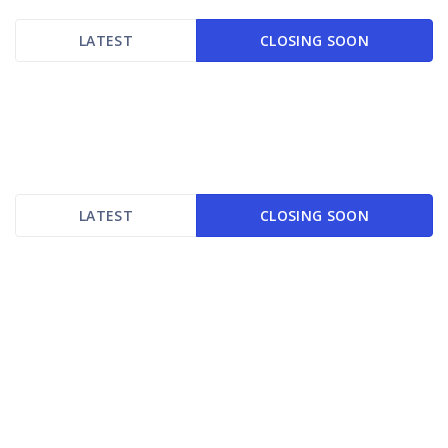
LATEST
CLOSING SOON
LATEST
CLOSING SOON