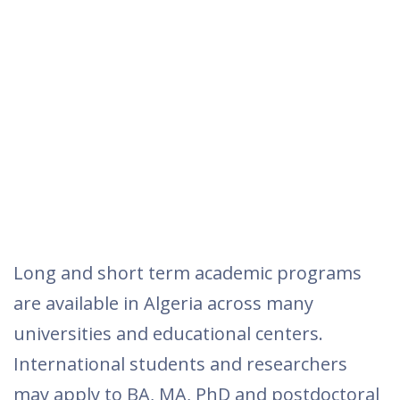
Long and short term academic programs
are available in Algeria across many
universities and educational centers.
International students and researchers
may apply to BA, MA, PhD and postdoctoral