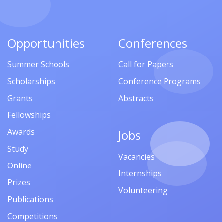
Opportunities
Conferences
Summer Schools
Call for Papers
Scholarships
Conference Programs
Grants
Abstracts
Fellowships
Awards
Jobs
Study
Vacancies
Online
Internships
Prizes
Volunteering
Publications
Competitions