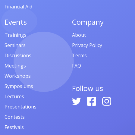
Financial Aid
Events
Company
Trainings
About
Seminars
Privacy Policy
Discussions
Terms
Meetings
FAQ
Workshops
Symposiums
Follow us
Lectures
Presentations
Contests
Festivals