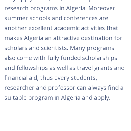
research programs in Algeria. Moreover
summer schools and conferences are
another excellent academic activities that
makes Algeria an attractive destination for
scholars and scientists. Many programs
also come with fully funded scholarships
and fellowships as well as travel grants and
financial aid, thus every students,
researcher and professor can always find a
suitable program in Algeria and apply.