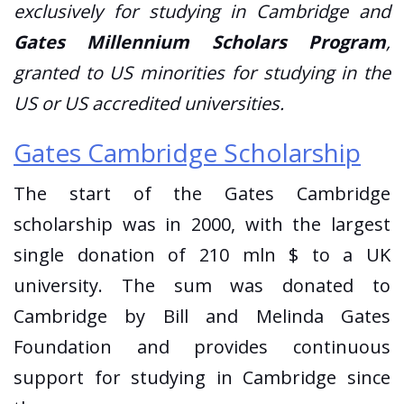
exclusively for studying in Cambridge and
Gates Millennium Scholars Program
,
granted to US minorities for studying in the
US or US accredited universities.
Gates Cambridge Scholarship
The start of the Gates Cambridge
scholarship was in 2000, with the largest
single donation of 210 mln $ to a UK
university. The sum was donated to
Cambridge by Bill and Melinda Gates
Foundation and provides continuous
support for studying in Cambridge since