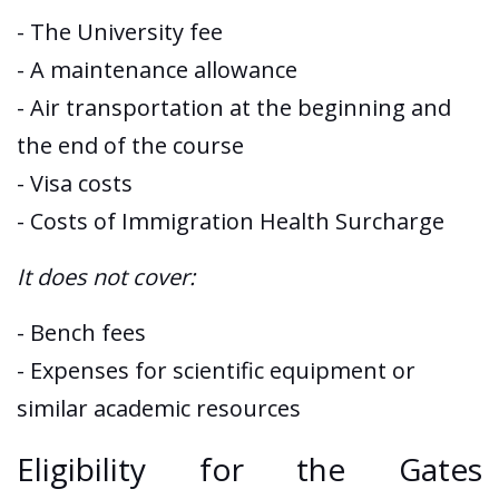
- The University fee
- A maintenance allowance
- Air transportation at the beginning and
the end of the course
- Visa costs
- Costs of Immigration Health Surcharge
It does not cover:
- Bench fees
- Expenses for scientific equipment or
similar academic resources
Eligibility for the Gates