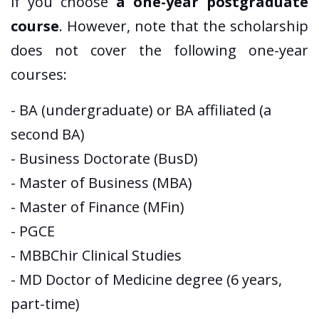
if you choose
a one-year postgraduate
course
. However, note that the scholarship
does not cover the following one-year
courses:
- BA (undergraduate) or BA affiliated (a
second BA)
- Business Doctorate (BusD)
- Master of Business (MBA)
- Master of Finance (MFin)
- PGCE
- MBBChir Clinical Studies
- MD Doctor of Medicine degree (6 years,
part-time)