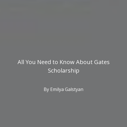
All You Need to Know About Gates
Scholarship
By Emilya Galstyan