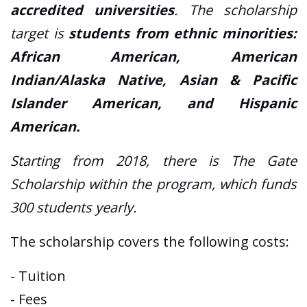
accredited universities
. The scholarship
target is
students from ethnic minorities:
African American, American
Indian/Alaska Native, Asian & Pacific
Islander American, and Hispanic
American.
Starting from 2018, there is The Gate
Scholarship within the program, which funds
300 students yearly.
The scholarship covers the following costs:
- Tuition
- Fees