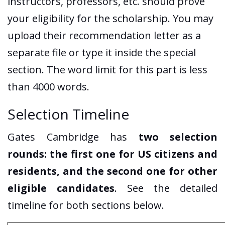
instructors, professors, etc. should prove
your eligibility for the scholarship. You may
upload their recommendation letter as a
separate file or type it inside the special
section. The word limit for this part is less
than 4000 words.
Selection Timeline
Gates Cambridge has
two selection
rounds: the first one for US citizens and
residents, and the second one for other
eligible candidates
. See the detailed
timeline for both sections below.