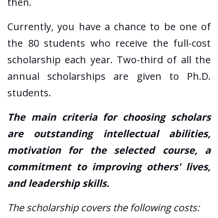
then.
Currently, you have a chance to be one of
the 80 students who receive the full-cost
scholarship each year. Two-third of all the
annual scholarships are given to Ph.D.
students.
The main criteria for choosing scholars
are outstanding intellectual abilities,
motivation for the selected course, a
commitment to improving others' lives,
and leadership skills.
The scholarship covers the following costs: