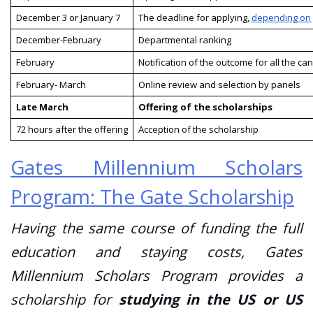
December 3 or January 7
The deadline for applying,
depending on 
December-February
Departmental ranking
February
Notification of the outcome for all the ca
February- March
Online review and selection by panels
Late March
Offering of the scholarships
72 hours after the offering
Acception of the scholarship
Gates Millennium Scholars
Program: The Gate Scholarship
Having the same course of funding the full
education and staying costs, Gates
Millennium Scholars Program provides a
scholarship for
studying in the US or US