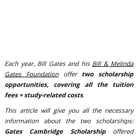
Each year, Bill Gates and his
Bill & Melinda
Gates Foundation
offer
two scholarship
opportunities, covering all the tuition
fees + study-related costs
.
This article will give you all the necessary
information about the two scholarships:
Gates Cambridge Scholarship
offered