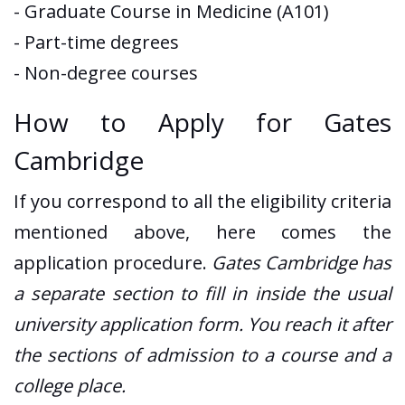
- Graduate Course in Medicine (A101)
- Part-time degrees
- Non-degree courses
How to Apply for Gates
Cambridge
If you correspond to all the eligibility criteria
mentioned above, here comes the
application procedure.
Gates Cambridge has
a separate section to fill in inside the usual
university application form. You reach it after
the sections of admission to a course and a
college place.