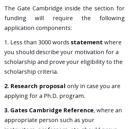
The Gate Cambridge inside the section for
funding will require the following
application components:
1. Less than 3000 words
statement
where
you should describe your motivation for a
scholarship and prove your eligibility to the
scholarship criteria.
2. Research proposal
only in case you are
applying for a Ph.D. program.
3. Gates Cambridge Reference
, where an
appropriate person such as your