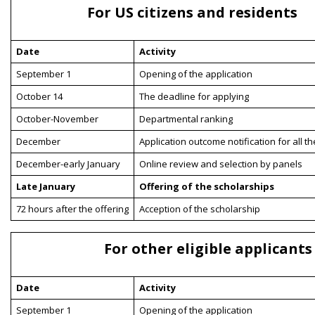
For US citizens and residents
Date
Activity
September 1
Opening of the application
October 14
The deadline for applying
October-November
Departmental ranking
December
Application outcome notification for all t
December-early January
Online review and selection by panels
Late January
Offering of the scholarships
72 hours after the offering
Acception of the scholarship
For other eligible applicants
Date
Activity
September 1
Opening of the application