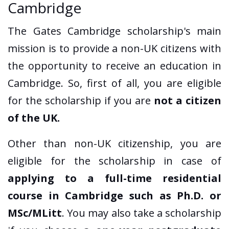
Cambridge
The Gates Cambridge scholarship's main
mission is to provide a non-UK citizens with
the opportunity to receive an education in
Cambridge. So, first of all, you are eligible
for the scholarship if you are
not a citizen
of the UK.
Other than non-UK citizenship, you are
eligible for the scholarship in case of
applying to a full-time residential
course in Cambridge such as Ph.D. or
MSc/MLitt
. You may also take a scholarship