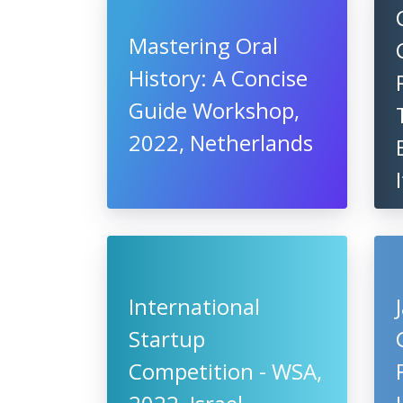
Mastering Oral
History: A Concise
Guide Workshop,
2022, Netherlands
International
Startup
Competition - WSA,