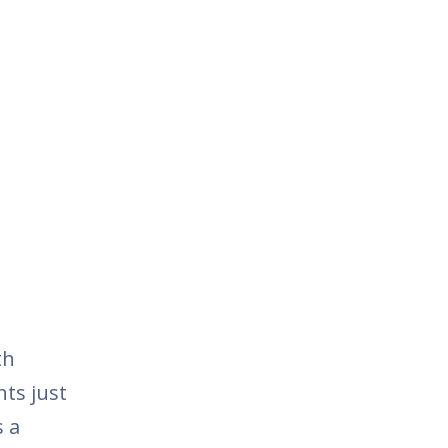
th
nts just
s a