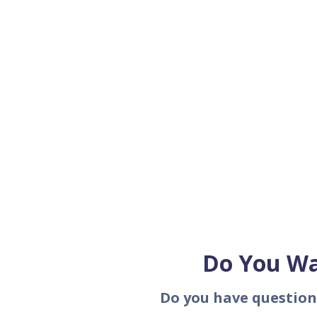
Do You Wa
Do you have question