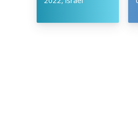
2022, Israel