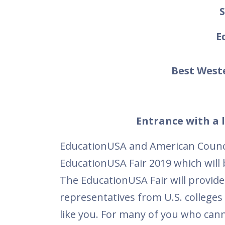
S
E
Best West
Entrance with a l
EducationUSA and American Council
EducationUSA Fair 2019 which will
The EducationUSA Fair will provide
representatives from U.S. colleges 
like you. For many of you who cannot