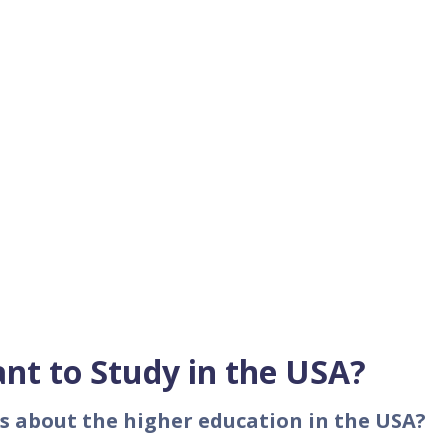
nt to Study in the USA?
s about the higher education in the USA?