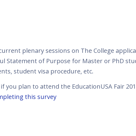
ncurrent plenary sessions on The College applic
ful Statement of Purpose for Master or PhD stud
nts, student visa procedure, etc.
 if you plan to attend the EducationUSA Fair 20
pleting this survey