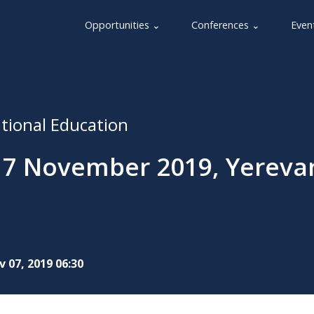
Opportunities ⌄
Conferences ⌄
Even
ational Education
 7 November 2019, Yereva
 07, 2019 06:30