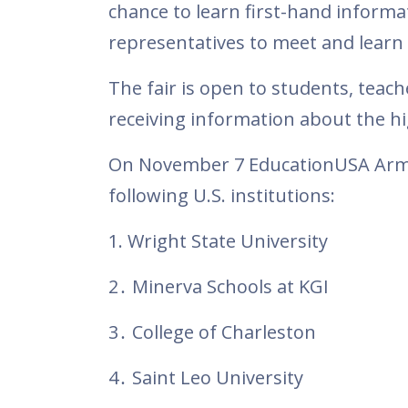
chance to learn first-hand informa
representatives to meet and learn 
The fair is open to students, teac
receiving information about the hi
On November 7 EducationUSA Armeni
following U.S. institutions:
1. Wright State University
2․ Minerva Schools at KGI
3․ College of Charleston
4․ Saint Leo University