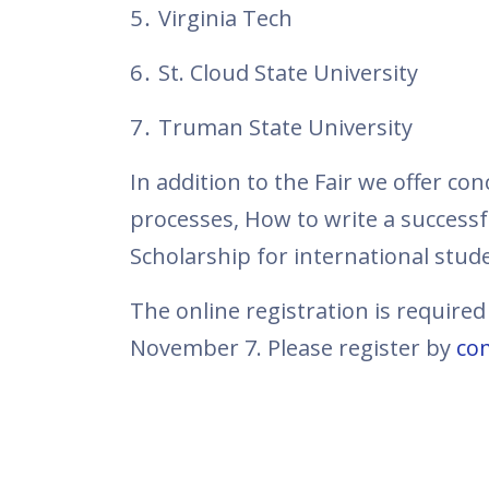
5․ Virginia Tech
6․ St. Cloud State University
7․ Truman State University
In addition to the Fair we offer co
processes, How to write a success
Scholarship for international stude
The online registration is required
November 7. Please register by
com