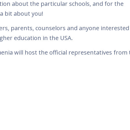
tion about the particular schools, and for the
a bit about you!
hers, parents, counselors and anyone interested
gher education in the USA.
a will host the official representatives from 