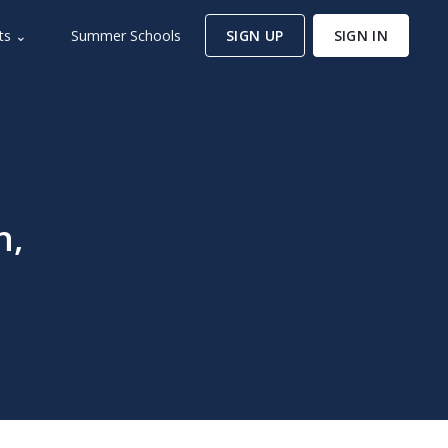
ts ⌄
Summer Schools
SIGN UP
SIGN IN
n,