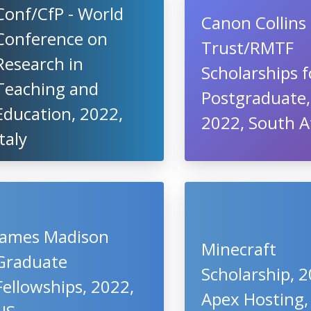
Conf/CfP - World
Canon Collins
Conference on
Trust/RMTF
Research in
Scholarships f
Teaching and
Postgraduate,
Education, 2022,
2022, South A
Italy
James Madison
Minecraft
Graduate
Scholarship, 2
Fellowships, 2022,
Apex Hosting,