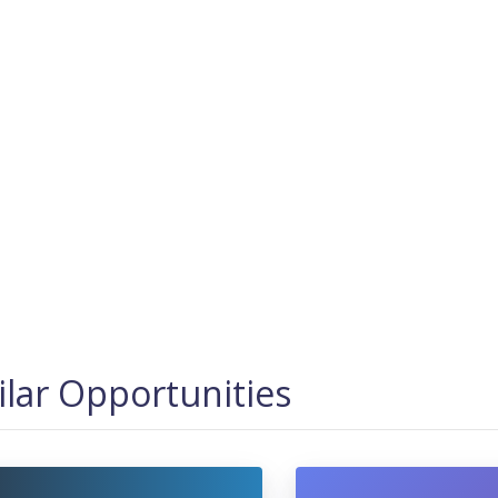
ilar Opportunities