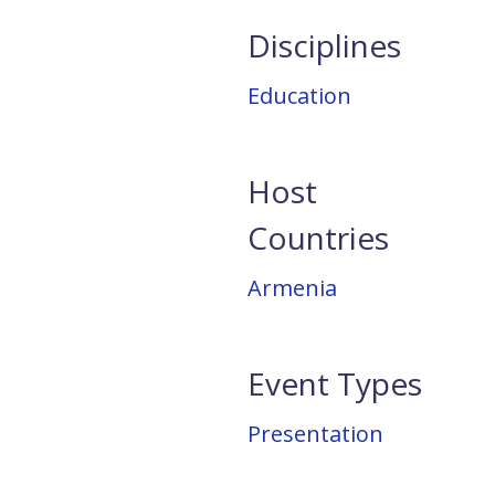
Disciplines
Education
Host
Countries
Armenia
Event Types
Presentation