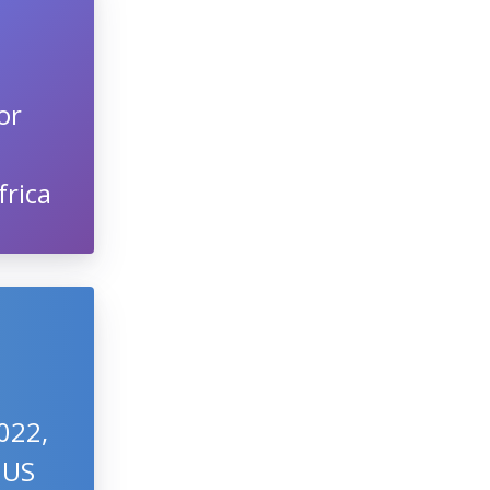
or
frica
022,
 US