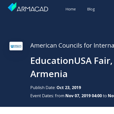
Home
Blog
American Councils for Intern
EducationUSA Fair,
Armenia
Publish Date:
Oct 23, 2019
Event Dates: from
Nov 07, 2019 04:00
to
Nov