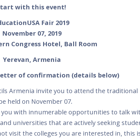
tart with this event!
ducationUSA Fair 2019
November 07, 2019
ern Congress Hotel, Ball Room
Yerevan, Armenia
etter of confirmation (details below)
s Armenia invite you to attend the traditional
 be held on November 07.
 you with innumerable opportunities to talk wi
and universities that are actively seeking stude
 visit the colleges you are interested in, this i