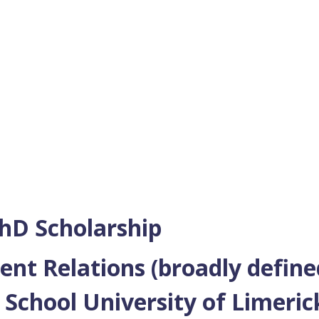
hD Scholarship
t Relations (broadly define
School University of Limeri