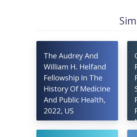
Sim
The Audrey And
William H. Helfand
Fellowship In The
History Of Medicine
And Public Health,
2022, US