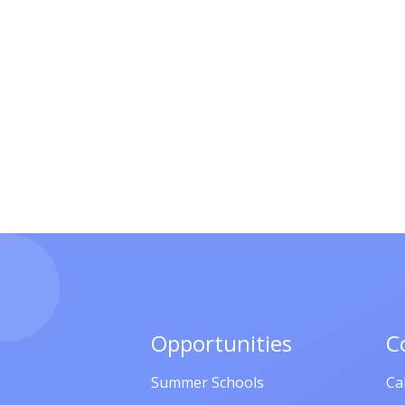
Opportunities
C
Summer Schools
Ca