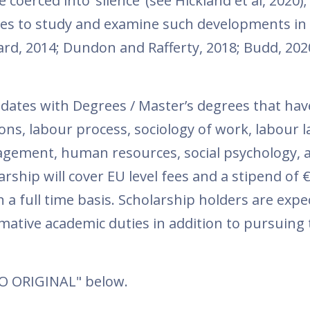
coerced into ‘silence’ (see Hickland et al, 2020);
ies to study and examine such developments in t
d, 2014; Dundon and Rafferty, 2018; Budd, 202
idates with Degrees / Master’s degrees that hav
ons, labour process, sociology of work, labour l
agement, human resources, social psychology, 
ship will cover EU level fees and a stipend of 
 a full time basis. Scholarship holders are expe
ative academic duties in addition to pursuing 
TO ORIGINAL" below.