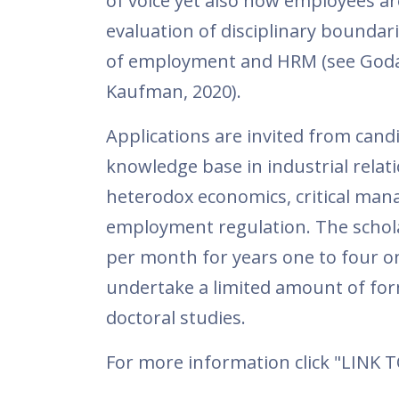
of voice yet also how employees are 
evaluation of disciplinary boundar
of employment and HRM (see Godar
Kaufman, 2020).
Applications are invited from cand
knowledge base in industrial relati
heterodox economics, critical man
employment regulation. The scholar
per month for years one to four on
undertake a limited amount of form
doctoral studies.
For more information click "LINK 