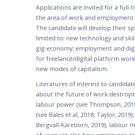
Applications are invited for a ful
the area of work and employment r
The candidate will develop their sp
limited to: new technology and skil
gig-economy; employment and digit
for freelance/digital platform wo
new modes of capitalism.
Literatures of interest to candida
about the future of work destroying
labour power (see Thompson, 2019);
(see Bales et al, 2018; Taylor, 2019
Bergvall-Kareborn, 2019); labour m