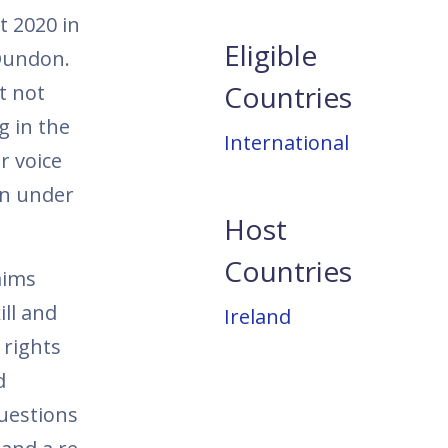
t 2020 in
Eligible
Dundon.
Countries
t not
g in the
International
r voice
on under
Host
Countries
aims
ill and
Ireland
 rights
d
questions