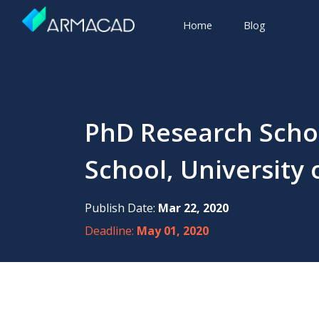
Home
Blog
PhD Research Scho
School, University 
Publish Date:
Mar 22, 2020
Deadline:
May 01, 2020