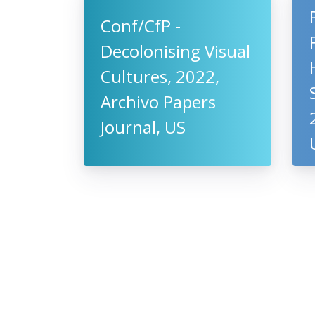
Conf/CfP -
Decolonising Visual
Cultures, 2022,
Archivo Papers
Journal, US