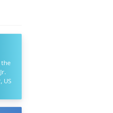
 the
Jr.
, US