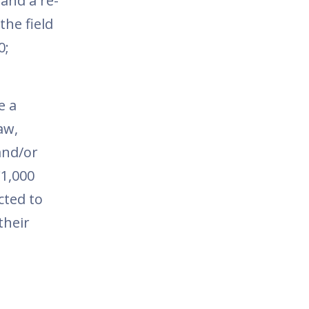
 and a re-
he field
0;
e a
aw,
and/or
€1,000
cted to
their