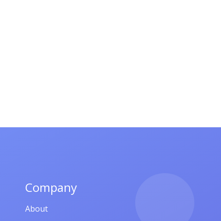
Company
About