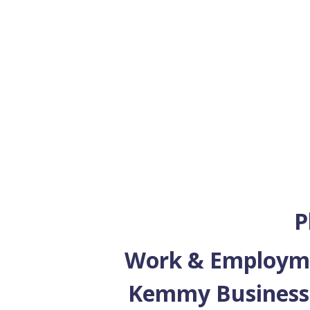
P
Work & Employmen
Kemmy Business 