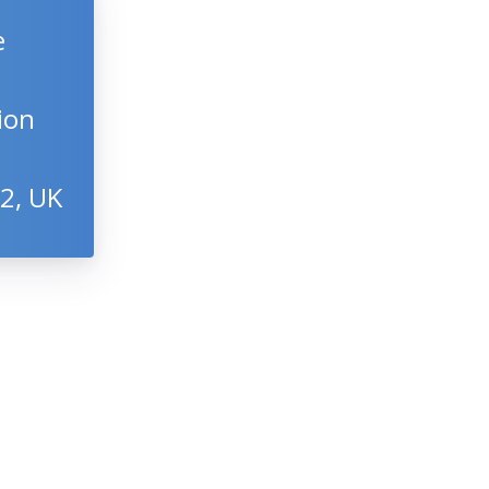
e
gion
22, UK