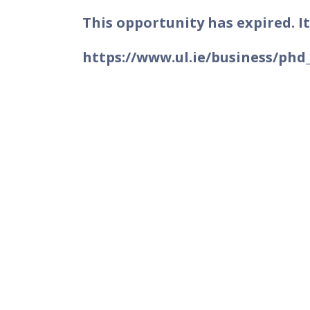
This opportunity has expired. It
https://www.ul.ie/business/phd