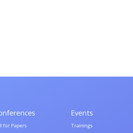
onferences
Events
ll for Papers
Trainings