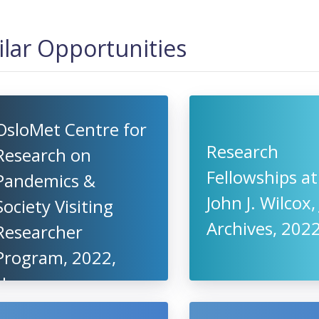
ilar Opportunities
OsloMet Centre for
Research
Research on
Fellowships at
Pandemics &
John J. Wilcox, 
Society Visiting
Archives, 2022
Researcher
Program, 2022,
Norway