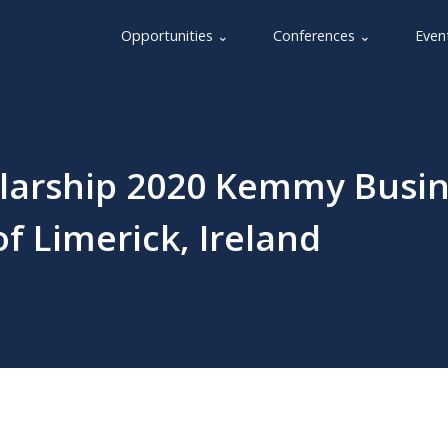
Opportunities ⌄
Conferences ⌄
Even
larship 2020 Kemmy Busin
of Limerick, Ireland