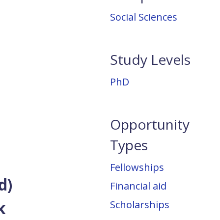
Social Sciences
Study Levels
PhD
Opportunity
Types
Fellowships
d)
Financial aid
ck
Scholarships