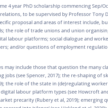
l-time 4 year PhD scholarship commencing Sep/Oc
elations, to be supervised by Professor Tony 
ecific proposal and areas of interest include, bu
ls; the role of trade unions and union organisin
al labour platforms; social dialogue and worke
rkers; and/or questions of employment regulati
tes may include those that question the many cl
 jobs (see Spencer, 2017); the re-shaping of sk
 the role of the state in (de)regulating worker
); digital labour platform types (see Howcroft an
arket precarity (Rubery et al, 2019); emerging 