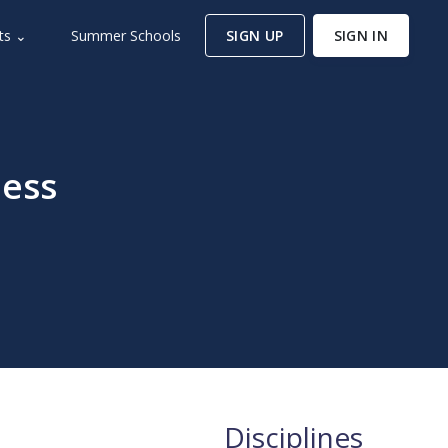
ts ⌄
Summer Schools
SIGN UP
SIGN IN
ess
Disciplines