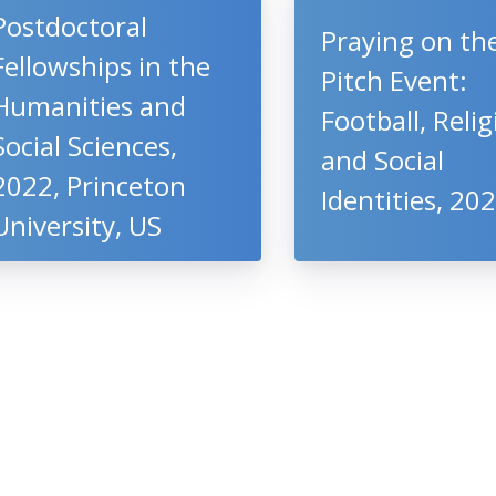
Postdoctoral
Praying on th
Fellowships in the
Pitch Event:
Humanities and
Football, Reli
Social Sciences,
and Social
2022, Princeton
Identities, 20
University, US