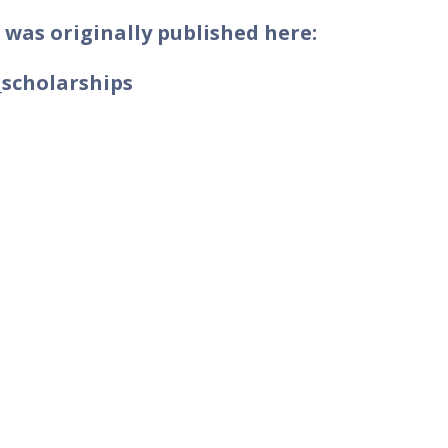
 was originally published here:
_scholarships