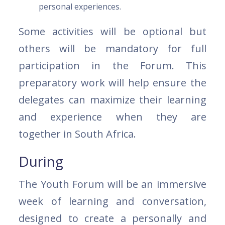
personal experiences.
Some activities will be optional but
others will be mandatory for full
participation in the Forum. This
preparatory work will help ensure the
delegates can maximize their learning
and experience when they are
together in South Africa.
During
The Youth Forum will be an immersive
week of learning and conversation,
designed to create a personally and