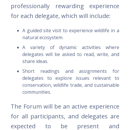
professionally rewarding experience
for each delegate, which will include:
A guided site visit to experience wildlife in a
natural ecosystem.
A variety of dynamic activities where
delegates will be asked to read, write, and
share ideas.
Short readings and assignments for
delegates to explore issues relevant to
conservation, wildlife trade, and sustainable
communities.
The Forum will be an active experience
for all participants, and delegates are
expected to be present and