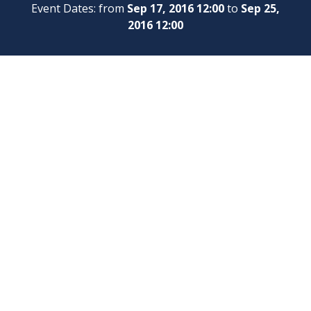
Event Dates: from
Sep 17, 2016 12:00
to
Sep 25,
2016 12:00