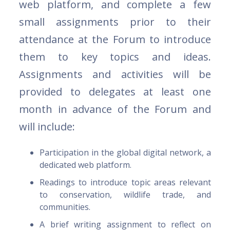
web platform, and complete a few
small assignments prior to their
attendance at the Forum to introduce
them to key topics and ideas.
Assignments and activities will be
provided to delegates at least one
month in advance of the Forum and
will include:
Participation in the global digital network, a
dedicated web platform.
Readings to introduce topic areas relevant
to conservation, wildlife trade, and
communities.
A brief writing assignment to reflect on