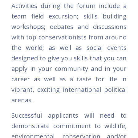
Activities during the forum include a
team field excursion; skills building
workshops; debates and discussions
with top conservationists from around
the world; as well as social events
designed to give you skills that you can
apply in your community and in your
career as well as a taste for life in
vibrant, exciting international political
arenas.
Successful applicants will need to
demonstrate commitment to wildlife,
environmental, conservation and/or