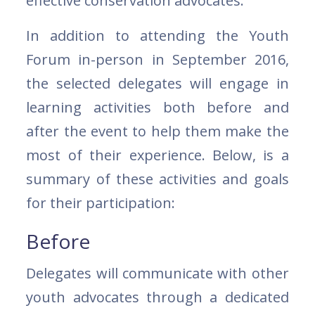
effective conservation advocates.
In addition to attending the Youth
Forum in-person in September 2016,
the selected delegates will engage in
learning activities both before and
after the event to help them make the
most of their experience. Below, is a
summary of these activities and goals
for their participation:
Before
Delegates will communicate with other
youth advocates through a dedicated