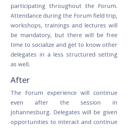
participating throughout the Forum.
Attendance during the Forum field trip,
workshops, trainings and lectures will
be mandatory, but there will be free
time to socialize and get to know other
delegates in a less structured setting
as well.
After
The Forum experience will continue
even after the session in
Johannesburg. Delegates will be given
opportunities to interact and continue