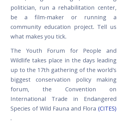
politician, run a rehabilitation center,
be a film-maker or running a
community education project. Tell us
what makes you tick.
The Youth Forum for People and
Wildlife takes place in the days leading
up to the 17th gathering of the world's
biggest conservation policy making
forum, the Convention on
International Trade in Endangered
Species of Wild Fauna and Flora
(CITES)
.