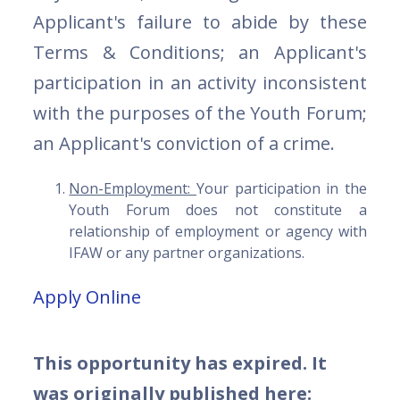
Applicant's failure to abide by these
Terms & Conditions; an Applicant's
participation in an activity inconsistent
with the purposes of the Youth Forum;
an Applicant's conviction of a crime.
Non-Employment:
Your participation in the
Youth Forum does not constitute a
relationship of employment or agency with
IFAW or any partner organizations.
Apply Online
This opportunity has expired. It
was originally published here: