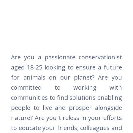
Are you a passionate conservationist
aged 18-25 looking to ensure a future
for animals on our planet? Are you
committed to working with
communities to find solutions enabling
people to live and prosper alongside
nature? Are you tireless in your efforts
to educate your friends, colleagues and