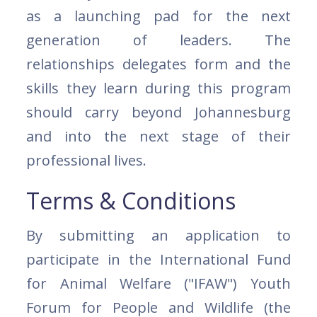
as a launching pad for the next
generation of leaders. The
relationships delegates form and the
skills they learn during this program
should carry beyond Johannesburg
and into the next stage of their
professional lives.
Terms & Conditions
By submitting an application to
participate in the International Fund
for Animal Welfare ("IFAW") Youth
Forum for People and Wildlife (the