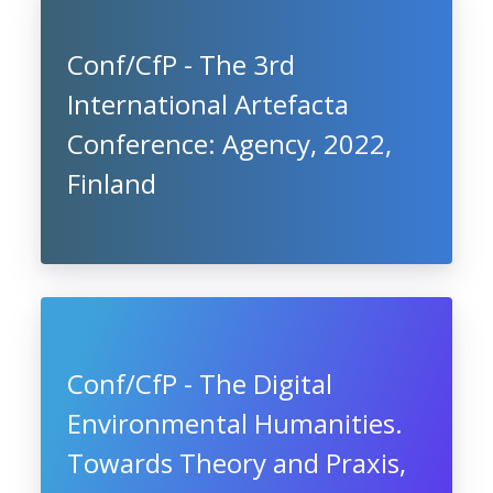
Conf/CfP - The 3rd
International Artefacta
Conference: Agency, 2022,
Finland
Conf/CfP - The Digital
Environmental Humanities.
Towards Theory and Praxis,