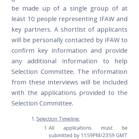
be made up of a single group of at
least 10 people representing IFAW and
key partners. A shortlist of applicants
will be personally contacted by IFAW to
confirm key information and provide
any additional information to help
Selection Committee. The information
from these interviews will be included
with the applications provided to the
Selection Committee.
Selection Timeline:
All applications must be
submitted by 11:59PM/23:59 GMT