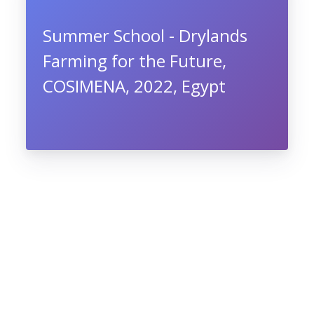
Summer School - Drylands
Farming for the Future,
COSIMENA, 2022, Egypt