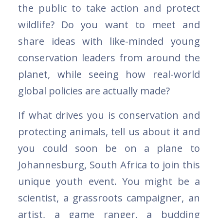
the public to take action and protect
wildlife? Do you want to meet and
share ideas with like-minded young
conservation leaders from around the
planet, while seeing how real-world
global policies are actually made?
If what drives you is conservation and
protecting animals, tell us about it and
you could soon be on a plane to
Johannesburg, South Africa to join this
unique youth event. You might be a
scientist, a grassroots campaigner, an
artist, a game ranger, a budding