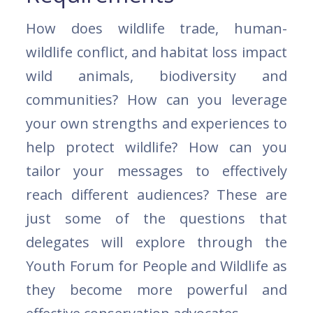
How does wildlife trade, human-
wildlife conflict, and habitat loss impact
wild animals, biodiversity and
communities? How can you leverage
your own strengths and experiences to
help protect wildlife? How can you
tailor your messages to effectively
reach different audiences? These are
just some of the questions that
delegates will explore through the
Youth Forum for People and Wildlife as
they become more powerful and