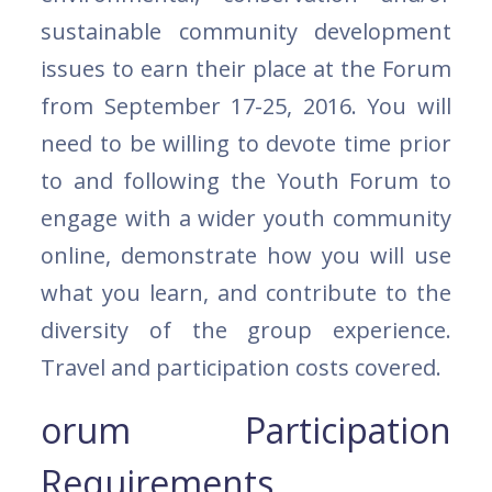
sustainable community development
issues to earn their place at the Forum
from September 17-25, 2016. You will
need to be willing to devote time prior
to and following the Youth Forum to
engage with a wider youth community
online, demonstrate how you will use
what you learn, and contribute to the
diversity of the group experience.
Travel and participation costs covered.
orum Participation
Requirements