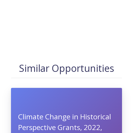
Similar Opportunities
Climate Change in Historical
Perspective Grants, 2022,