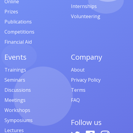
Online
Internships
Prizes
Volunteering
Publications
Competitions
Financial Aid
Events
Company
Trainings
About
Seminars
Privacy Policy
Discussions
Terms
Meetings
FAQ
Workshops
Symposiums
Follow us
Lectures