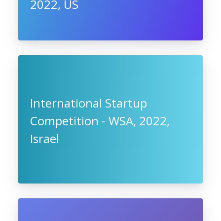
2022, US
International Startup
Competition - WSA, 2022,
Israel