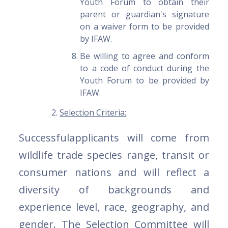
Youth Forum to obtain their
parent or guardian's signature
on a waiver form to be provided
by IFAW.
Be willing to agree and conform
to a code of conduct during the
Youth Forum to be provided by
IFAW.
Selection Criteria:
Successfulapplicants will come from
wildlife trade species range, transit or
consumer nations and will reflect a
diversity of backgrounds and
experience level, race, geography, and
gender. The Selection Committee will