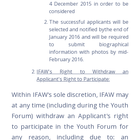
4 December 2015 in order to be
considered
The successful applicants will be
selected and notified bythe end of
January 2016 and will be required
to submit biographical
information with photos by mid-
February 2016.
IFAW's Right to Withdraw an
Applicant's Right to Participate:
Within IFAW's sole discretion, IFAW may
at any time (including during the Youth
Forum) withdraw an Applicant's right
to participate in the Youth Forum for
any reason, including due to: an