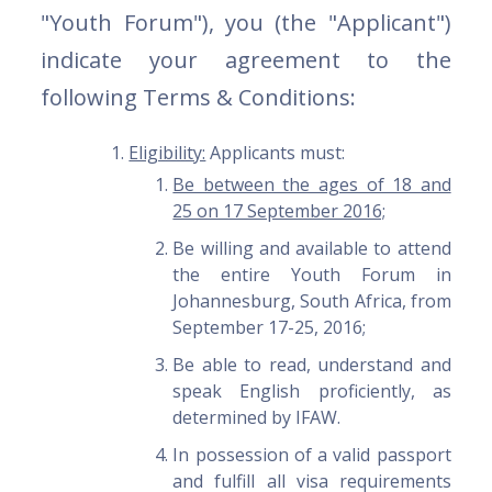
"Youth Forum"), you (the "Applicant")
indicate your agreement to the
following Terms & Conditions:
Eligibility:
Applicants must:
Be between the ages of 18 and
25 on 17 September 2016;
Be willing and available to attend
the entire Youth Forum in
Johannesburg, South Africa, from
September 17-25, 2016;
Be able to read, understand and
speak English proficiently, as
determined by IFAW.
In possession of a valid passport
and fulfill all visa requirements