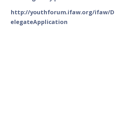
http://youthforum.ifaw.org/ifaw/D
elegateApplication