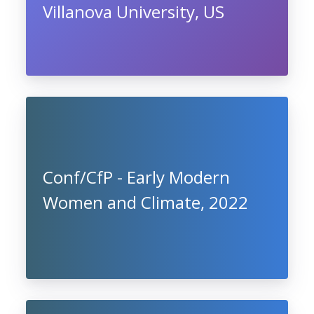
Villanova University, US
Conf/CfP - Early Modern
Women and Climate, 2022