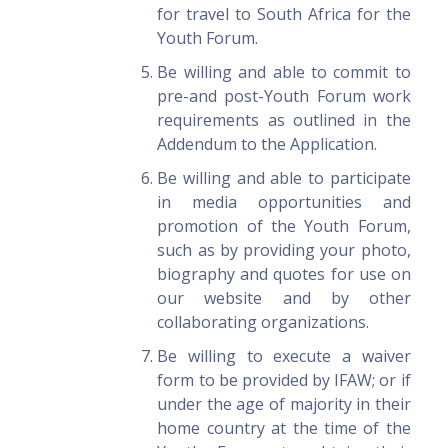
for travel to South Africa for the
Youth Forum.
Be willing and able to commit to
pre-and post-Youth Forum work
requirements as outlined in the
Addendum to the Application.
Be willing and able to participate
in media opportunities and
promotion of the Youth Forum,
such as by providing your photo,
biography and quotes for use on
our website and by other
collaborating organizations.
Be willing to execute a waiver
form to be provided by IFAW; or if
under the age of majority in their
home country at the time of the