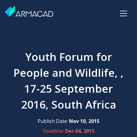
Youth Forum for
People and Wildlife, ,
17-25 September
2016, South Africa
Publish Date:
Nov 10, 2015
Deadline:
Dec 04, 2015