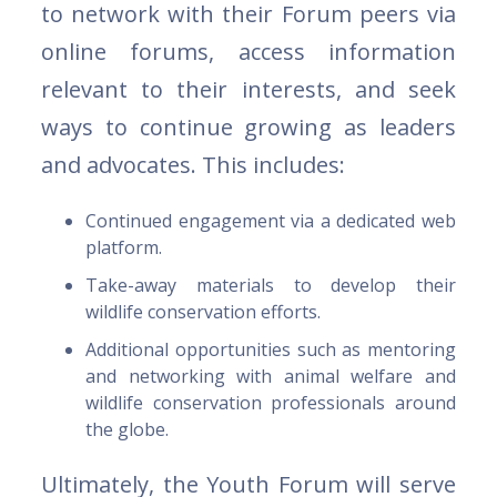
to network with their Forum peers via
online forums, access information
relevant to their interests, and seek
ways to continue growing as leaders
and advocates. This includes:
Continued engagement via a dedicated web
platform.
Take-away materials to develop their
wildlife conservation efforts.
Additional opportunities such as mentoring
and networking with animal welfare and
wildlife conservation professionals around
the globe.
Ultimately, the Youth Forum will serve