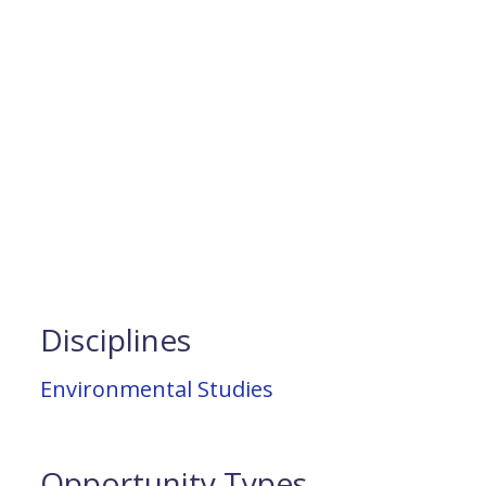
Disciplines
Environmental Studies
Opportunity Types