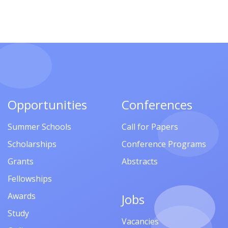
Opportunities
Conferences
Summer Schools
Call for Papers
Scholarships
Conference Programs
Grants
Abstracts
Fellowships
Awards
Jobs
Study
Vacancies