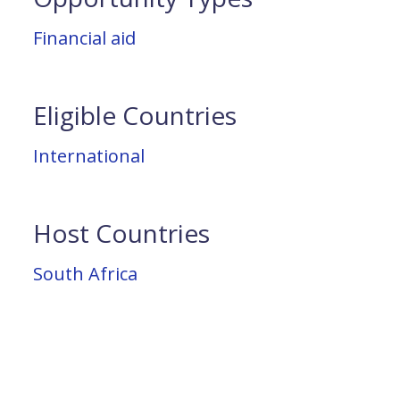
Financial aid
Eligible Countries
International
Host Countries
South Africa