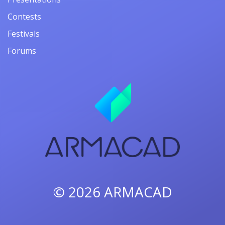
Contests
Festivals
Forums
© 2026
ARMACAD