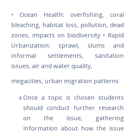
• Ocean Health: overfishing, coral
bleaching, habitat loss, pollution, dead
zones, impacts on biodiversity • Rapid
Urbanization: sprawl, slums and
informal settlements, sanitation
issues, air and water quality,
megacities, urban migration patterns
Once a topic is chosen students
should conduct further research
on the issue, gathering
information about how the issue