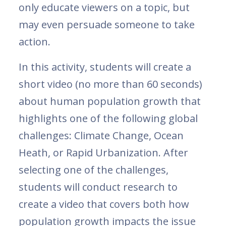
only educate viewers on a topic, but
may even persuade someone to take
action.
In this activity, students will create a
short video (no more than 60 seconds)
about human population growth that
highlights one of the following global
challenges: Climate Change, Ocean
Heath, or Rapid Urbanization. After
selecting one of the challenges,
students will conduct research to
create a video that covers both how
population growth impacts the issue