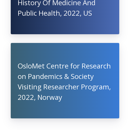
History Of Medicine And
Public Health, 2022, US
OsloMet Centre for Research
on Pandemics & Society
Visiting Researcher Program,
2022, Norway