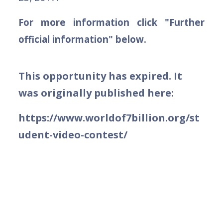
For more information click "Further
official information" below.
This opportunity has expired. It
was originally published here:
https://www.worldof7billion.org/st
udent-video-contest/