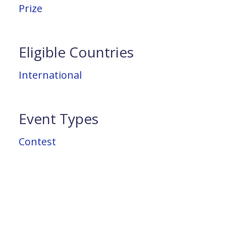
Prize
Eligible Countries
International
Event Types
Contest