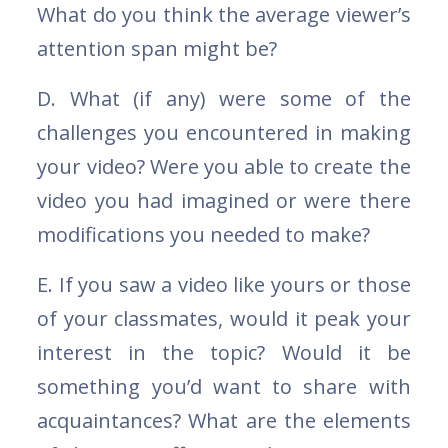
What do you think the average viewer’s
attention span might be?
D. What (if any) were some of the
challenges you encountered in making
your video? Were you able to create the
video you had imagined or were there
modifications you needed to make?
E. If you saw a video like yours or those
of your classmates, would it peak your
interest in the topic? Would it be
something you’d want to share with
acquaintances? What are the elements