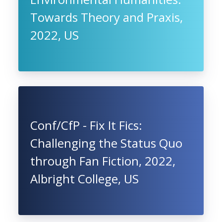
Towards Theory and Praxis,
2022, US
Conf/CfP - Fix It Fics:
Challenging the Status Quo
through Fan Fiction, 2022,
Albright College, US