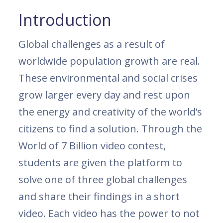
Introduction
Global challenges as a result of
worldwide population growth are real.
These environmental and social crises
grow larger every day and rest upon
the energy and creativity of the world’s
citizens to find a solution. Through the
World of 7 Billion video contest,
students are given the platform to
solve one of three global challenges
and share their findings in a short
video. Each video has the power to not