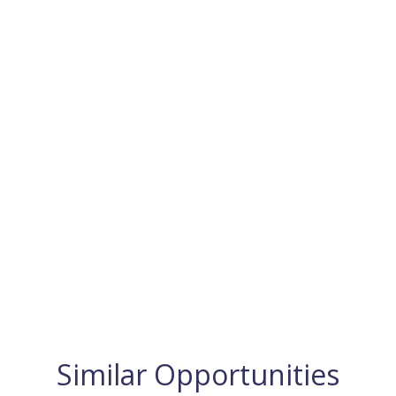
Similar Opportunities