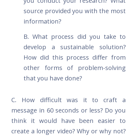
you conduct your research? What
source provided you with the most
information?
B. What process did you take to
develop a sustainable solution?
How did this process differ from
other forms of problem-solving
that you have done?
C. How difficult was it to craft a
message in 60 seconds or less? Do you
think it would have been easier to
create a longer video? Why or why not?