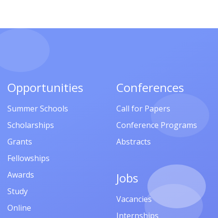
Opportunities
Conferences
Summer Schools
Call for Papers
Scholarships
Conference Programs
Grants
Abstracts
Fellowships
Awards
Jobs
Study
Vacancies
Online
Internships