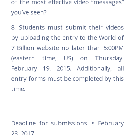
of the most effective video “messages”
you’ve seen?
8. Students must submit their videos
by uploading the entry to the World of
7 Billion website no later than 5:00PM
(eastern time, US) on Thursday,
February 19, 2015. Additionally, all
entry forms must be completed by this
time.
Deadline for submissions is February
23, 2017.