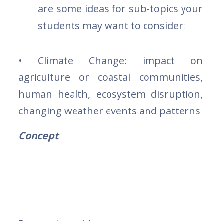
are some ideas for sub-topics your
students may want to consider:
• Climate Change: impact on
agriculture or coastal communities,
human health, ecosystem disruption,
changing weather events and patterns
Concept