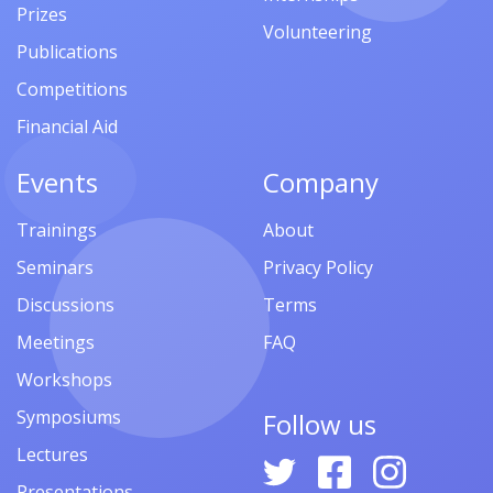
Prizes
Volunteering
Publications
Competitions
Financial Aid
Events
Company
Trainings
About
Seminars
Privacy Policy
Discussions
Terms
Meetings
FAQ
Workshops
Symposiums
Follow us
Lectures
Presentations