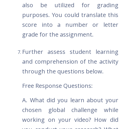
also be utilized for grading
purposes. You could translate this
score into a number or letter
grade for the assignment.
Further assess student learning
and comprehension of the activity
through the questions below.
Free Response Questions:
A. What did you learn about your
chosen global challenge while
working on your video? How did