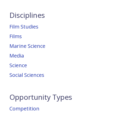
Disciplines
Film Studies
Films
Marine Science
Media
Science
Social Sciences
Opportunity Types
Competition