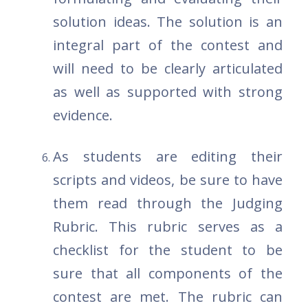
solution ideas. The solution is an
integral part of the contest and
will need to be clearly articulated
as well as supported with strong
evidence.
As students are editing their
scripts and videos, be sure to have
them read through the Judging
Rubric. This rubric serves as a
checklist for the student to be
sure that all components of the
contest are met. The rubric can