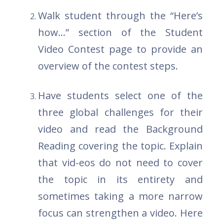
Walk student through the “Here’s
how...” section of the Student
Video Contest page to provide an
overview of the contest steps.
Have students select one of the
three global challenges for their
video and read the Background
Reading covering the topic. Explain
that vid-eos do not need to cover
the topic in its entirety and
sometimes taking a more narrow
focus can strengthen a video. Here