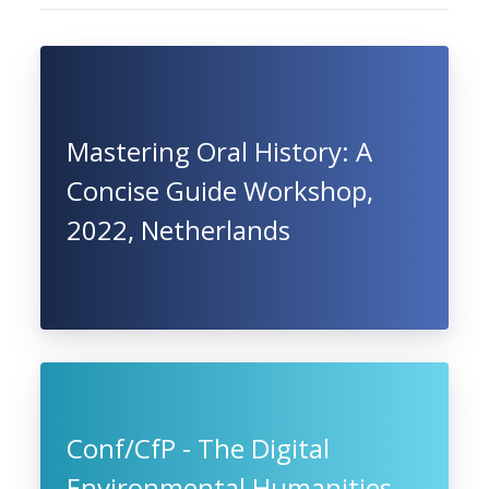
Mastering Oral History: A
Concise Guide Workshop,
2022, Netherlands
Conf/CfP - The Digital
Environmental Humanities.