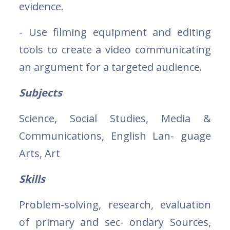
evidence.
- Use filming equipment and editing
tools to create a video communicating
an argument for a targeted audience.
Subjects
Science, Social Studies, Media &
Communications, English Lan- guage
Arts, Art
Skills
Problem-solving, research, evaluation
of primary and sec- ondary Sources,