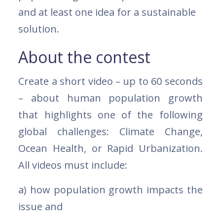
and at least one idea for a sustainable
solution.
About the contest
Create a short video – up to 60 seconds
– about human population growth
that highlights one of the following
global challenges: Climate Change,
Ocean Health, or Rapid Urbanization.
All videos must include:
a) how population growth impacts the
issue and