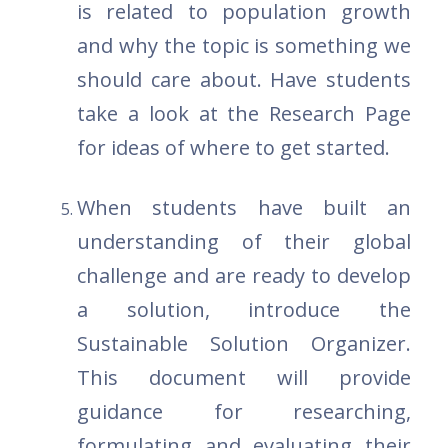
is related to population growth
and why the topic is something we
should care about. Have students
take a look at the Research Page
for ideas of where to get started.
When students have built an
understanding of their global
challenge and are ready to develop
a solution, introduce the
Sustainable Solution Organizer.
This document will provide
guidance for researching,
formulating and evaluating their