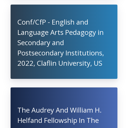
Conf/CfP - English and
Language Arts Pedagogy in
Secondary and
Postsecondary Institutions,
2022, Claflin University, US
The Audrey And William H.
Helfand Fellowship In The