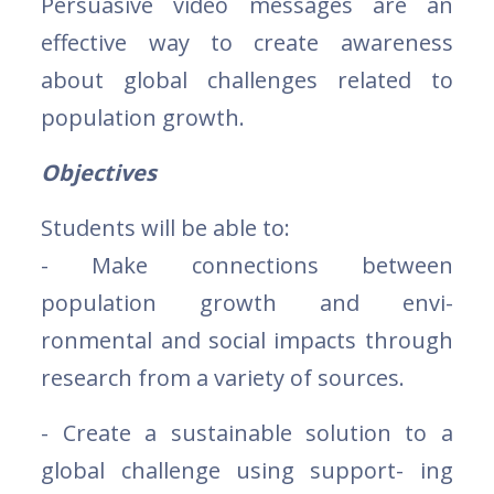
Persuasive video messages are an
effective way to create awareness
about global challenges related to
population growth.
Objectives
Students will be able to:
- Make connections between
population growth and envi-
ronmental and social impacts through
research from a variety of sources.
- Create a sustainable solution to a
global challenge using support- ing