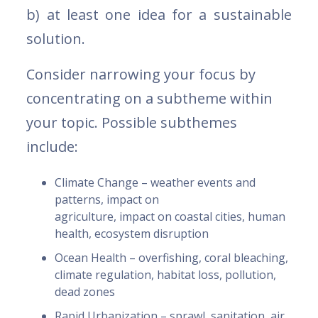
b) at least one idea for a sustainable
solution.
Consider narrowing your focus by
concentrating on a subtheme within
your topic. Possible subthemes
include:
Climate Change – weather events and
patterns, impact on
agriculture, impact on coastal cities, human
health, ecosystem disruption
Ocean Health – overfishing, coral bleaching,
climate regulation, habitat loss, pollution,
dead zones
Rapid Urbanization – sprawl, sanitation, air