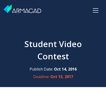
Student Video
Contest
Publish Date:
Oct 14, 2016
Deadline:
Oct 13, 2017