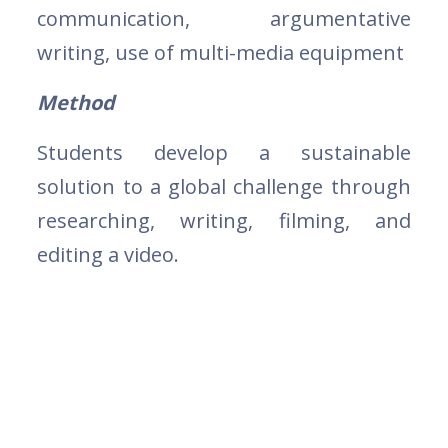
communication, argumentative
writing, use of multi-media equipment
Method
Students develop a sustainable
solution to a global challenge through
researching, writing, filming, and
editing a video.