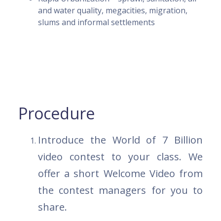
and water quality, megacities, migration,
slums and informal settlements
Procedure
Introduce the World of 7 Billion
video contest to your class. We
offer a short Welcome Video from
the contest managers for you to
share.