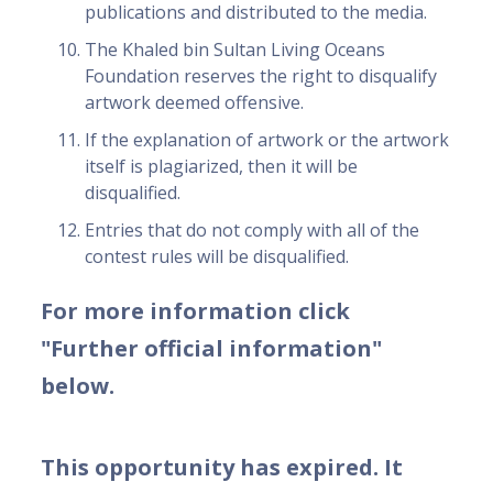
publications and distributed to the media.
The Khaled bin Sultan Living Oceans
Foundation reserves the right to disqualify
artwork deemed offensive.
If the explanation of artwork or the artwork
itself is plagiarized, then it will be
disqualified.
Entries that do not comply with all of the
contest rules will be disqualified.
For more information click
"Further official information"
below.
This opportunity has expired. It