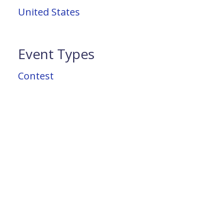
United States
Event Types
Contest