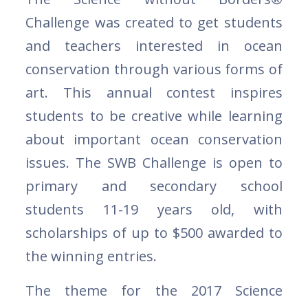
Challenge was created to get students
and teachers interested in ocean
conservation through various forms of
art. This annual contest inspires
students to be creative while learning
about important ocean conservation
issues. The SWB Challenge is open to
primary and secondary school
students 11-19 years old, with
scholarships of up to $500 awarded to
the winning entries.
The theme for the 2017 Science