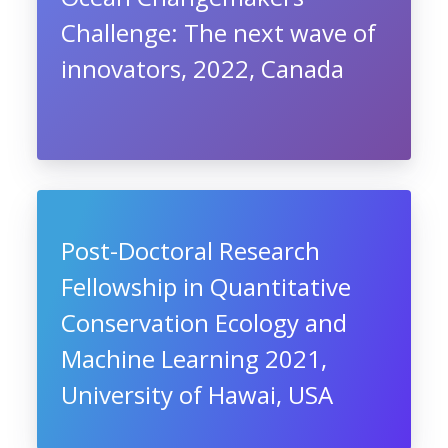
Challenge: The next wave of
innovators, 2022, Canada
Post-Doctoral Research
Fellowship in Quantitative
Conservation Ecology and
Machine Learning 2021,
University of Hawai, USA