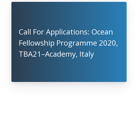
Call For Applications: Ocean
Fellowship Programme 2020,
TBA21–Academy, Italy