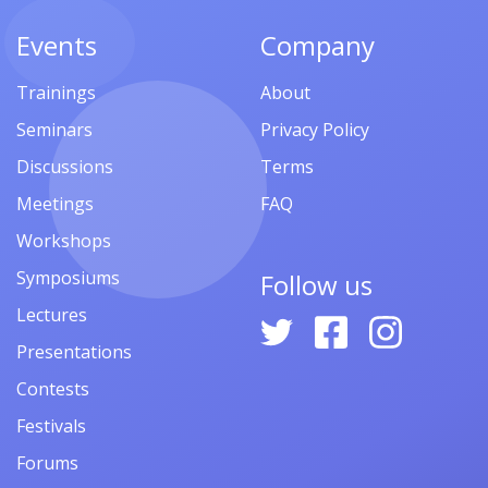
Events
Company
Trainings
About
Seminars
Privacy Policy
Discussions
Terms
Meetings
FAQ
Workshops
Symposiums
Follow us
Lectures
Presentations
Contests
Festivals
Forums