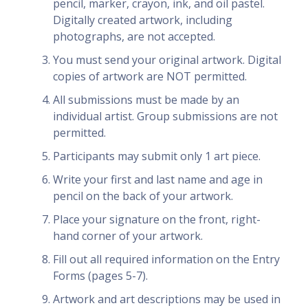
pencil, marker, crayon, ink, and oil pastel.
Digitally created artwork, including
photographs, are not accepted.
You must send your original artwork. Digital
copies of artwork are NOT permitted.
All submissions must be made by an
individual artist. Group submissions are not
permitted.
Participants may submit only 1 art piece.
Write your first and last name and age in
pencil on the back of your artwork.
Place your signature on the front, right-
hand corner of your artwork.
Fill out all required information on the Entry
Forms (pages 5-7).
Artwork and art descriptions may be used in