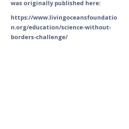
was originally published here:
https://www.livingoceansfoundatio
n.org/education/science-without-
borders-challenge/