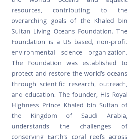
resources, contributing to the
overarching goals of the Khaled bin
Sultan Living Oceans Foundation. The
Foundation is a US based, non-profit
environmental science organization.
The Foundation was established to
protect and restore the world’s oceans
through scientific research, outreach,
and education. The founder, His Royal
Highness Prince Khaled bin Sultan of
the Kingdom of Saudi Arabia,
understands the challenges of
conserving Earth’s coral reefs across