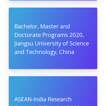
Bachelor, Master and
Doctorate Programs 2020,
Jiangsu University of Science
and Technology, China
ASEAN-India Research