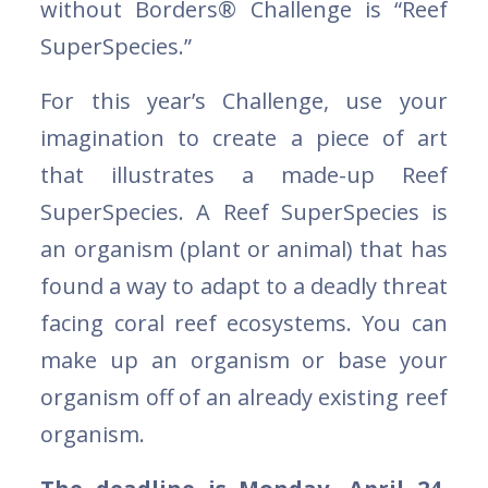
without Borders® Challenge is “Reef
SuperSpecies.”
For this year’s Challenge, use your
imagination to create a piece of art
that illustrates a made-up Reef
SuperSpecies. A Reef SuperSpecies is
an organism (plant or animal) that has
found a way to adapt to a deadly threat
facing coral reef ecosystems. You can
make up an organism or base your
organism off of an already existing reef
organism.