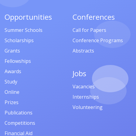
Opportunities
Conferences
Summer Schools
Call for Papers
Scholarships
Conference Programs
Grants
Abstracts
Fellowships
Awards
Jobs
Study
Vacancies
Online
Internships
Prizes
Volunteering
Publications
Competitions
Financial Aid