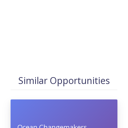
Similar Opportunities
Ocean Changemakers