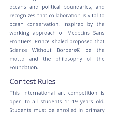
oceans and political boundaries, and
recognizes that collaboration is vital to
ocean conservation. Inspired by the
working approach of Medecins Sans
Frontiers, Prince Khaled proposed that
Science Without Borders® be the
motto and the philosophy of the
Foundation.
Contest Rules
This international art competition is
open to all students 11-19 years old.
Students must be enrolled in primary