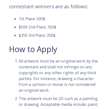
contestant winners are as follows:
1st Place: 500$
$500 2nd Place: 350$
$350 3rd Place: 200$
How to Apply
All artwork must be an original work by the
contestant and shall not infringe on any
copyrights or any other rights of any third
parties. For instance, drawing a character
from a cartoon or movie is not considered
an original work.
The artwork must be 2D such as a painting
or drawing. Acceptable media include: paint,