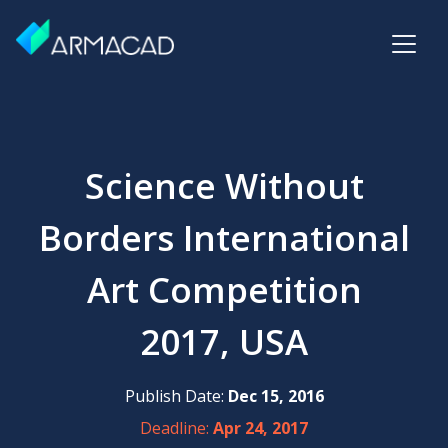
Science Without
Borders International
Art Competition
2017, USA
Publish Date:
Dec 15, 2016
Deadline:
Apr 24, 2017