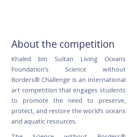
About the competition
Khaled bin Sultan Living Oceans
Foundation’s Science without
Borders® Challenge is an international
art competition that engages students
to promote the need to preserve,
protect, and restore the world’s oceans
and aquatic resources.
The Science without Borders®