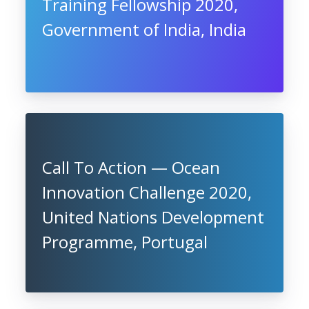
Training Fellowship 2020,
Government of India, India
Call To Action — Ocean
Innovation Challenge 2020,
United Nations Development
Programme, Portugal