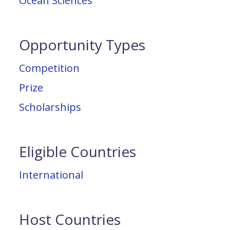
Ocean Sciences
Opportunity Types
Competition
Prize
Scholarships
Eligible Countries
International
Host Countries