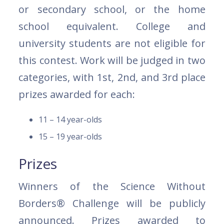
or secondary school, or the home
school equivalent. College and
university students are not eligible for
this contest. Work will be judged in two
categories, with 1st, 2nd, and 3rd place
prizes awarded for each:
11 – 14 year-olds
15 – 19 year-olds
Prizes
Winners of the Science Without
Borders® Challenge will be publicly
announced. Prizes awarded to