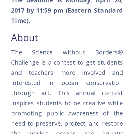
The deadline is Monday, April 24,
2017 by 11:59 pm (Eastern Standard
Time).
About
The Science without Borders®
Challenge is a contest to get students
and teachers more involved and
interested in ocean conservation
through art. This annual contest
inspires students to be creative while
promoting public awareness of the
need to preserve, protect, and restore
the world’s oceans and aquatic