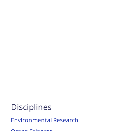
Disciplines
Environmental Research