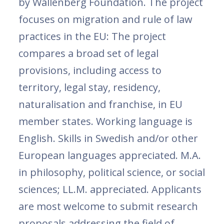
by Wallenberg Foundation. The project
focuses on migration and rule of law
practices in the EU: The project
compares a broad set of legal
provisions, including access to
territory, legal stay, residency,
naturalisation and franchise, in EU
member states. Working language is
English. Skills in Swedish and/or other
European languages appreciated. M.A.
in philosophy, political science, or social
sciences; LL.M. appreciated. Applicants
are most welcome to submit research
proposals addressing the field of