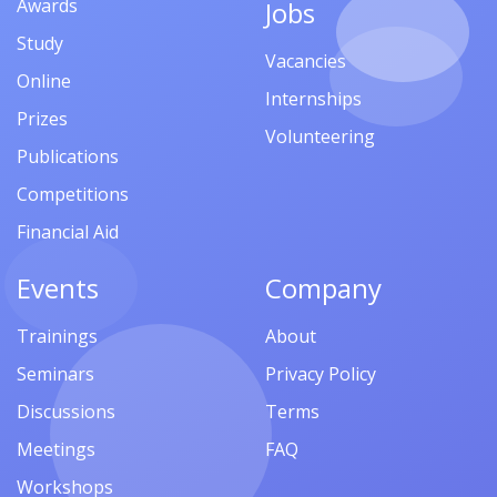
Awards
Jobs
Study
Vacancies
Online
Internships
Prizes
Volunteering
Publications
Competitions
Financial Aid
Events
Company
Trainings
About
Seminars
Privacy Policy
Discussions
Terms
Meetings
FAQ
Workshops