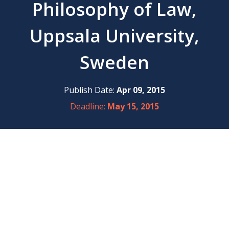
Philosophy of Law,
Uppsala University,
Sweden
Publish Date:
Apr 09, 2015
Deadline:
May 15, 2015