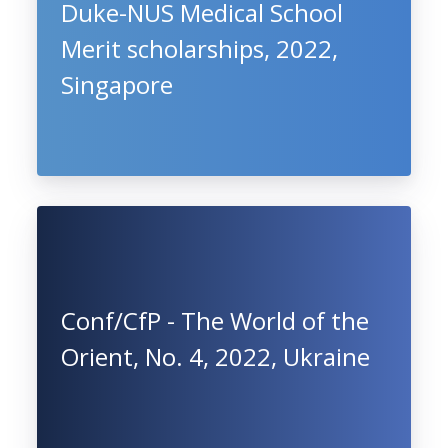
Duke-NUS Medical School
Merit scholarships, 2022,
Singapore
Conf/CfP - The World of the
Orient, No. 4, 2022, Ukraine