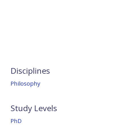
Disciplines
Philosophy
Study Levels
PhD