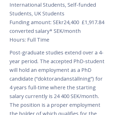
International Students, Self-funded
Students, UK Students
Funding amount: SEkr24,400 £1,917.84
converted salary* SEK/month
Hours: Full Time
Post-graduate studies extend over a 4-
year period. The accepted PhD-student
will hold an employment as a PhD
candidate (“doktorandanställning”) for
4 years full-time where the starting
salary currently is 24 400 SEK/month.
The position is a proper employment
the holder of which qualifies for the