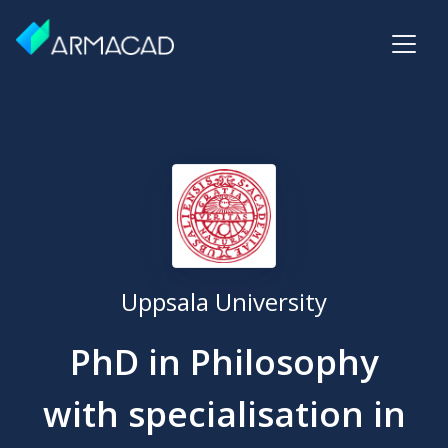
Uppsala University
PhD in Philosophy
with specialisation in