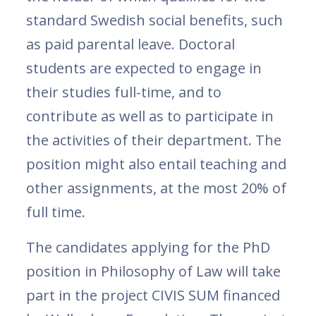
standard Swedish social benefits, such
as paid parental leave. Doctoral
students are expected to engage in
their studies full-time, and to
contribute as well as to participate in
the activities of their department. The
position might also entail teaching and
other assignments, at the most 20% of
full time.
The candidates applying for the PhD
position in Philosophy of Law will take
part in the project CIVIS SUM financed