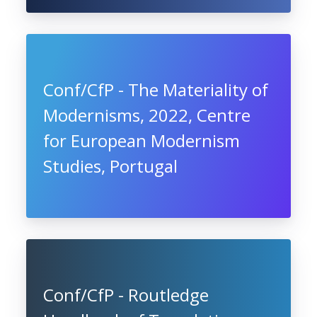
Conf/CfP - The Materiality of
Modernisms, 2022, Centre
for European Modernism
Studies, Portugal
Conf/CfP - Routledge