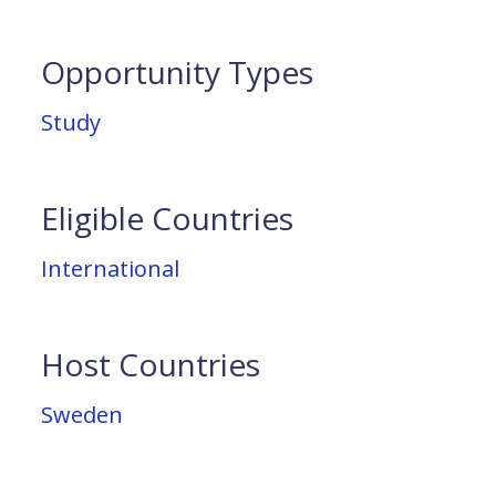
Opportunity Types
Study
Eligible Countries
International
Host Countries
Sweden