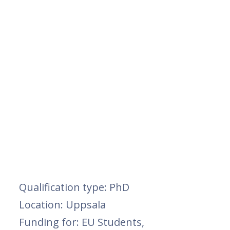
Qualification type: PhD
Location: Uppsala
Funding for: EU Students,