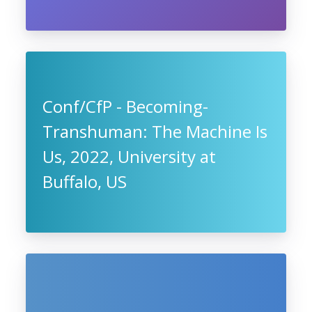
Conf/CfP - Becoming-
Transhuman: The Machine Is
Us, 2022, University at
Buffalo, US