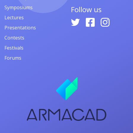
Symposiums
Follow us
Lectures
Presentations
Contests
Festivals
Forums