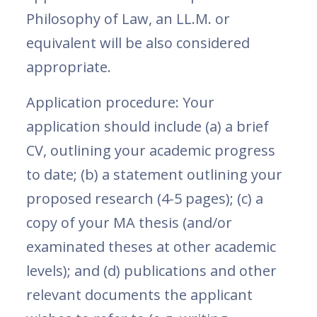
Philosophy of Law, an LL.M. or
equivalent will be also considered
appropriate.
Application procedure: Your
application should include (a) a brief
CV, outlining your academic progress
to date; (b) a statement outlining your
proposed research (4-5 pages); (c) a
copy of your MA thesis (and/or
examinated theses at other academic
levels); and (d) publications and other
relevant documents the applicant