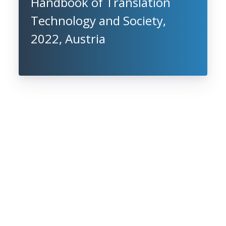
Handbook of Translation
Technology and Society,
2022, Austria