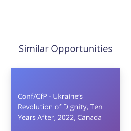
Similar Opportunities
Conf/CfP - Ukraine’s
Revolution of Dignity, Ten
Years After, 2022, Canada