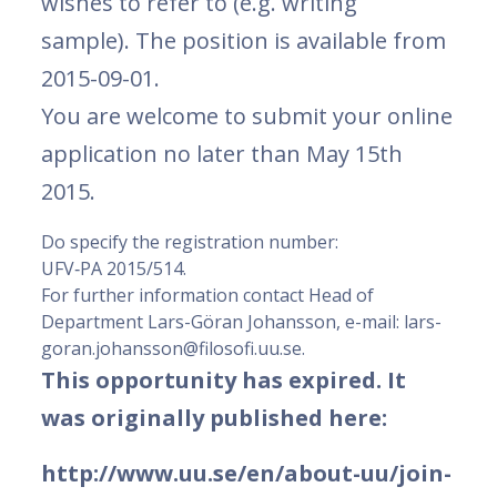
wishes to refer to (e.g. writing
sample). The position is available from
2015-09-01.
You are welcome to submit your online
application no later than May 15th
2015.
Do specify the registration number:
UFV‑PA 2015/514.
For further information contact Head of
Department Lars-Göran Johansson, e-mail: lars-
goran.johansson@filosofi.uu.se.
This opportunity has expired. It
was originally published here:
http://www.uu.se/en/about-uu/join-