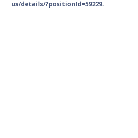
us/details/?positionId=59229.