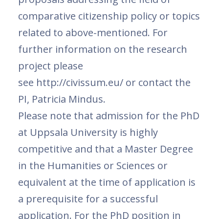
comparative citizenship policy or topics
related to above-mentioned. For
further information on the research
project please
see http://civissum.eu/ or contact the
PI, Patricia Mindus.
Please note that admission for the PhD
at Uppsala University is highly
competitive and that a Master Degree
in the Humanities or Sciences or
equivalent at the time of application is
a prerequisite for a successful
application. For the PhD position in