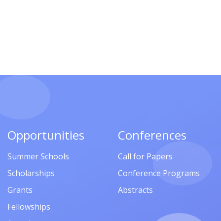
Opportunities
Conferences
Summer Schools
Call for Papers
Scholarships
Conference Programs
Grants
Abstracts
Fellowships