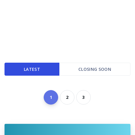
LATEST
CLOSING SOON
1
2
3