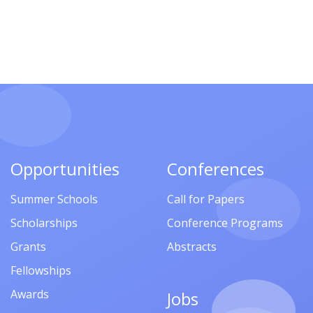
Opportunities
Conferences
Summer Schools
Call for Papers
Scholarships
Conference Programs
Grants
Abstracts
Fellowships
Awards
Jobs