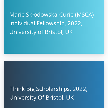
Marie Skłodowska-Curie (MSCA)
Individual Fellowship, 2022,
University of Bristol, UK
Think Big Scholarships, 2022,
University Of Bristol, UK