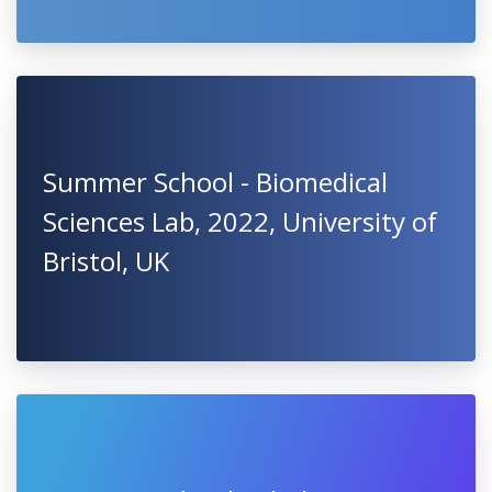
Summer School - Biomedical
Sciences Lab, 2022, University of
Bristol, UK