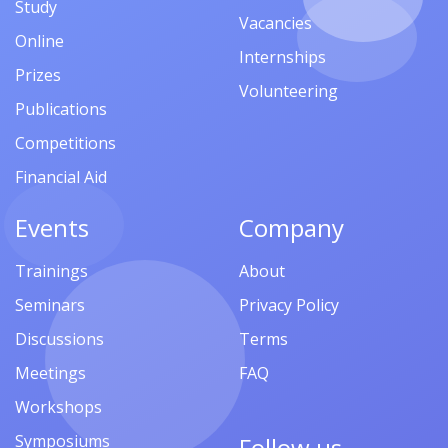
Study
Vacancies
Online
Internships
Prizes
Volunteering
Publications
Competitions
Financial Aid
Events
Company
Trainings
About
Seminars
Privacy Policy
Discussions
Terms
Meetings
FAQ
Workshops
Symposiums
Follow us