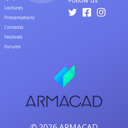
Lectures
Presentations
Contests
Festivals
Forums
© 2026
ARMACAD