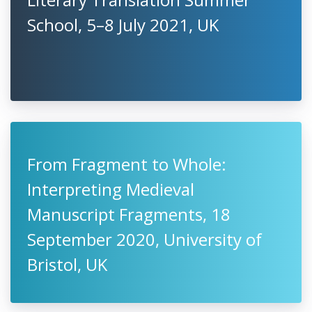
School, 5–8 July 2021, UK
From Fragment to Whole:
Interpreting Medieval
Manuscript Fragments, 18
September 2020, University of
Bristol, UK