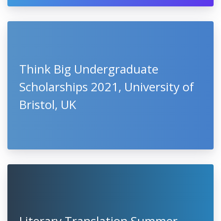
Think Big Undergraduate
Scholarships 2021, University of
Bristol, UK
Literary Translation Summer