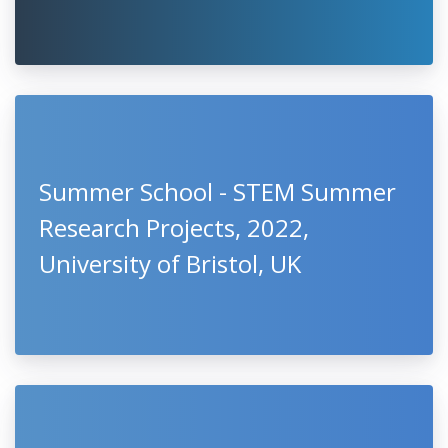
Summer School - STEM Summer
Research Projects, 2022,
University of Bristol, UK