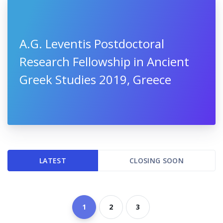
A.G. Leventis Postdoctoral
Research Fellowship in Ancient
Greek Studies 2019, Greece
LATEST
CLOSING SOON
1
2
3