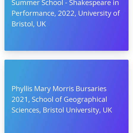
Summer School - Shakespeare in
Performance, 2022, University of
Bristol, UK
Phyllis Mary Morris Bursaries
2021, School of Geographical
Sciences, Bristol University, UK