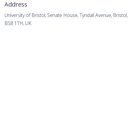
Address
University of Bristol, Senate House, Tyndall Avenue, Bristol,
BS8 1TH, UK