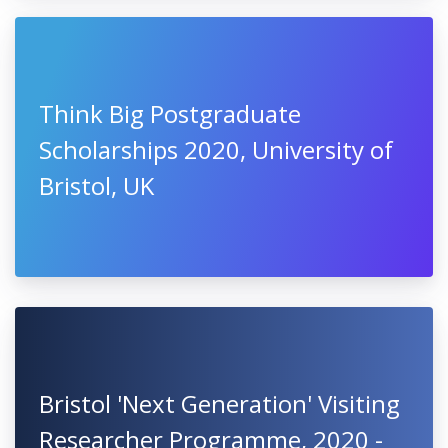
Think Big Postgraduate
Scholarships 2020, University of
Bristol, UK
Bristol 'Next Generation' Visiting
Researcher Programme, 2020 -