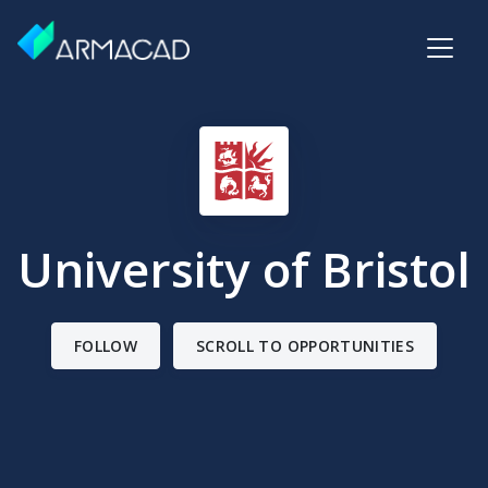
University of Bristol
FOLLOW
SCROLL TO OPPORTUNITIES