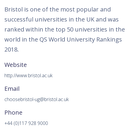
Bristol is one of the most popular and
successful universities in the UK and was
ranked within the top 50 universities in the
world in the QS World University Rankings
2018.
Website
http://www.bristol.ac.uk
Email
choosebristol-ug@bristol.ac.uk
Phone
+44 (0)117 928 9000