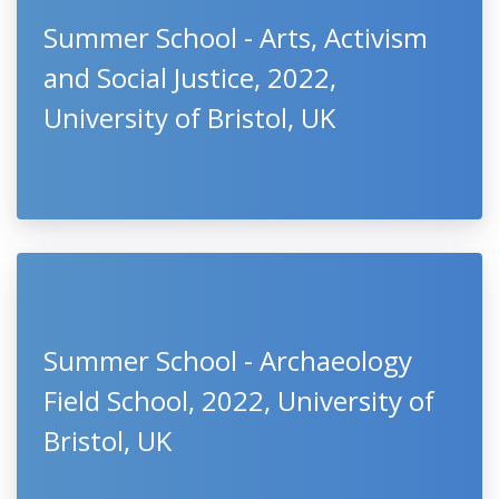
Summer School - Arts, Activism
and Social Justice, 2022,
University of Bristol, UK
Summer School - Archaeology
Field School, 2022, University of
Bristol, UK