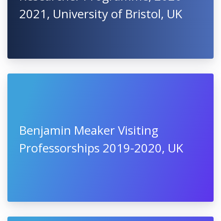
2021, University of Bristol, UK
Benjamin Meaker Visiting
Professorships 2019-2020, UK