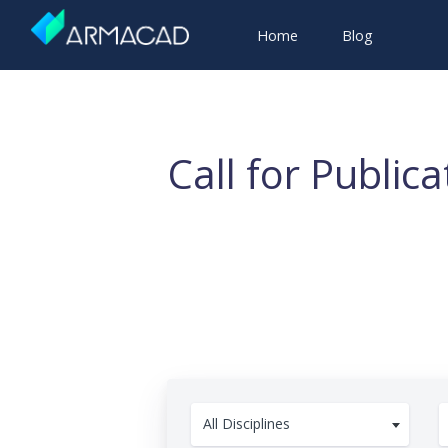
Home
Blog
Call for Public
All Disciplines