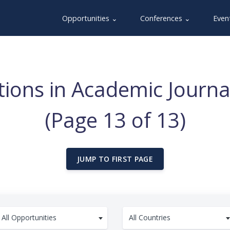
Opportunities ⌄
Conferences ⌄
Even
ations in Academic Jour
(Page 13 of 13)
JUMP TO FIRST PAGE
All Opportunities
All Countries