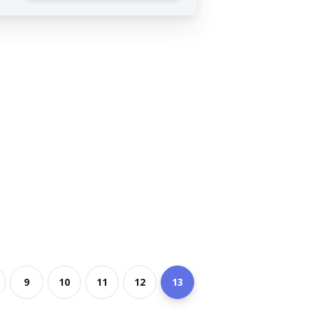
9
10
11
12
13