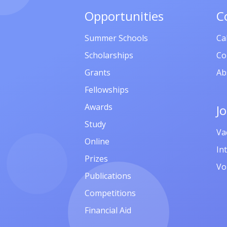
Opportunities
C
Summer Schools
Ca
Scholarships
Co
Grants
Ab
Fellowships
Awards
J
Study
Va
Online
In
Prizes
Vo
Publications
Competitions
Financial Aid