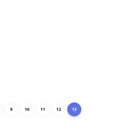
9
10
11
12
13