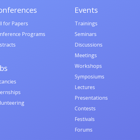
onferences
Events
ll for Papers
Trainings
nference Programs
Seminars
stracts
Discussions
Meetings
Workshops
obs
Symposiums
cancies
Lectures
ternships
Presentations
lunteering
Contests
Festivals
Forums