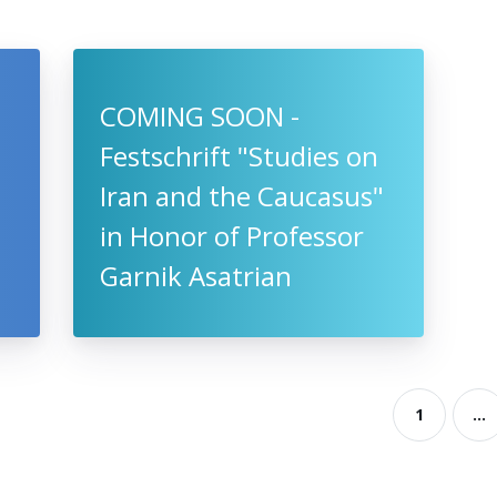
COMING SOON -
Festschrift "Studies on
Iran and the Caucasus"
in Honor of Professor
Garnik Asatrian
1
...