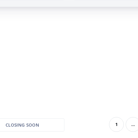
1
...
CLOSING SOON