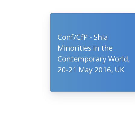
Conf/CfP - Shia
Minorities in the
Contemporary World,
20-21 May 2016, UK