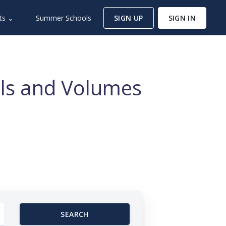
ts ⌄
Summer Schools
SIGN UP
SIGN IN
nals and Volumes
SEARCH