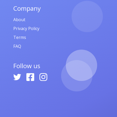
Company
About
Privacy Policy
Terms
FAQ
Follow us