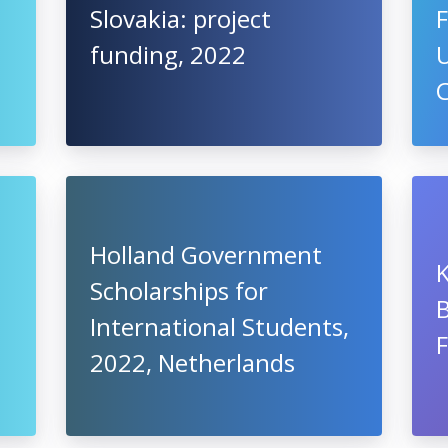
Slovakia: project
F
funding, 2022
U
Holland Government
Scholarships for
B
International Students,
2022, Netherlands