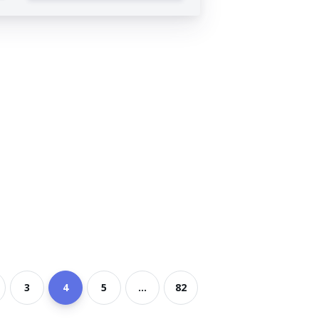
3
4
5
...
82