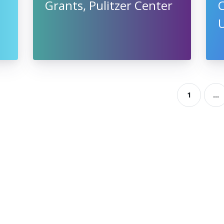
Grants, Pulitzer Center
U
1
...