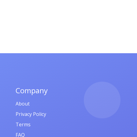
Company
About
Privacy Policy
Terms
FAQ