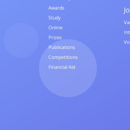
Awards
J
Study
Va
Online
In
Prizes
Vo
Publications
Competitions
Financial Aid