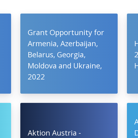
Grant Opportunity for
Armenia, Azerbaijan,
Belarus, Georgia,
Moldova and Ukraine,
2022
Aktion Austria -