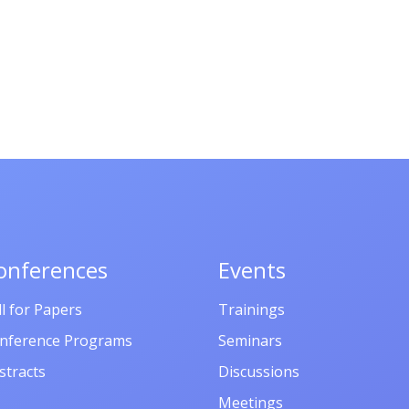
onferences
Events
ll for Papers
Trainings
nference Programs
Seminars
stracts
Discussions
Meetings