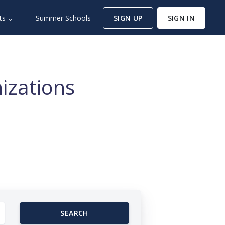
ts ⌄
Summer Schools
SIGN UP
SIGN IN
izations
SEARCH