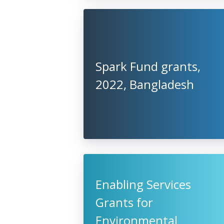
Spark Fund grants,
2022, Bangladesh
Enabling Services
Grants for
Environmental