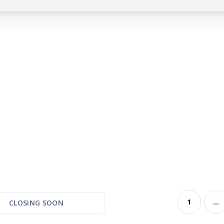
1
...
CLOSING SOON