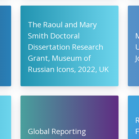
The Raoul and Mary
Smith Doctoral
Dissertation Research
U
Grant, Museum of
Russian Icons, 2022, UK
Global Reporting
F