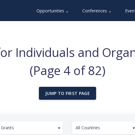
Opportunities ⌄
Conferences ⌄
Even
for Individuals and Organ
(Page 4 of 82)
JUMP TO FIRST PAGE
Grants
All Countries