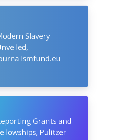
Modern Slavery
nveiled,
Journalismfund.eu
Reporting Grants and
ellowships, Pulitzer