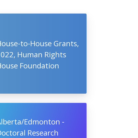
House-to-House Grants,
2022, Human Rights
House Foundation
Alberta/Edmonton -
Doctoral Research