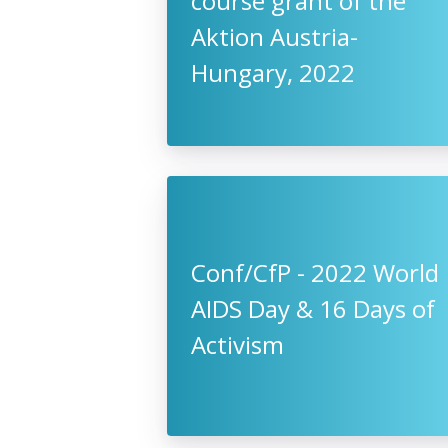
course grant of the
Aktion Austria-
Hungary, 2022
Conf/CfP - 2022 World
AIDS Day & 16 Days of
Activism