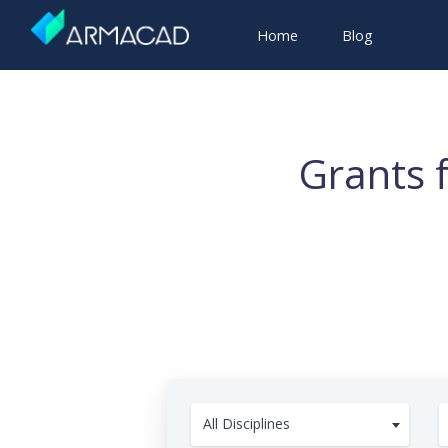
Home
Blog
Grants 
All Disciplines