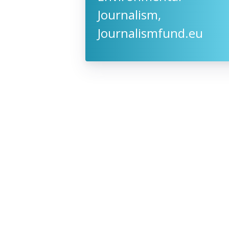
Journalism,
Journalismfund.eu