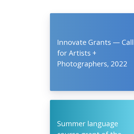
Innovate Grants — Call
for Artists +
Photographers, 2022
Summer language