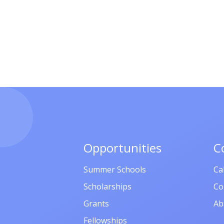
Opportunities
C
Summer Schools
Ca
Scholarships
Co
Grants
Ab
Fellowships