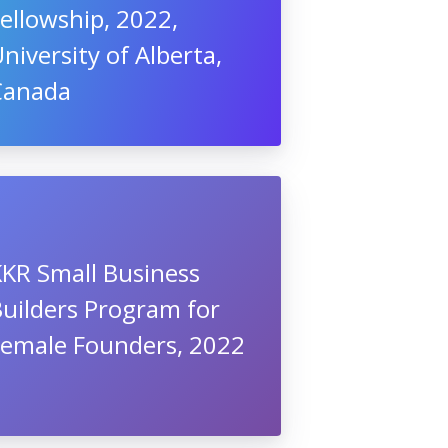
ellowship, 2022,
niversity of Alberta,
Canada
KKR Small Business
uilders Program for
Female Founders, 2022