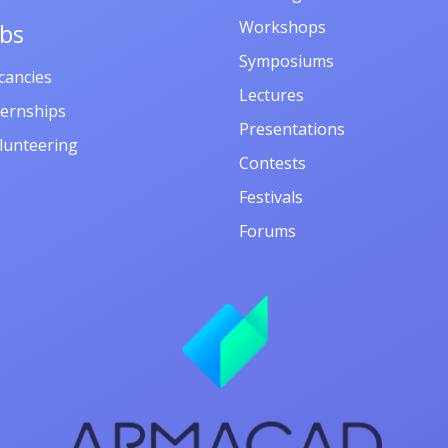
Workshops
obs
Symposiums
cancies
Lectures
ternships
Presentations
lunteering
Contests
Festivals
Forums