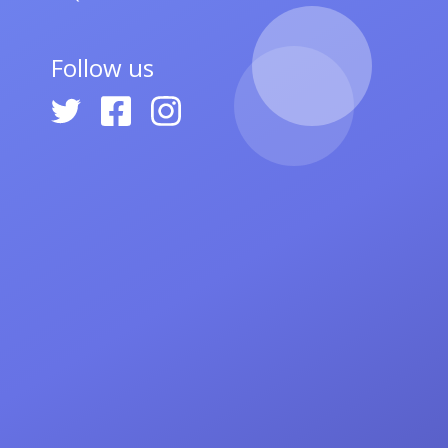
Follow us