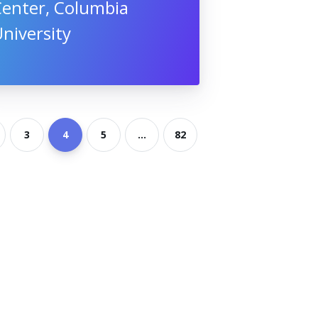
Center, Columbia
niversity
3
4
5
...
82