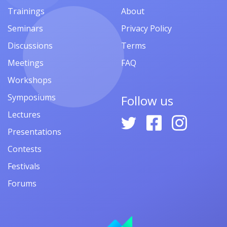
Trainings
About
Seminars
Privacy Policy
Discussions
Terms
Meetings
FAQ
Workshops
Symposiums
Follow us
Lectures
Presentations
Contests
Festivals
Forums