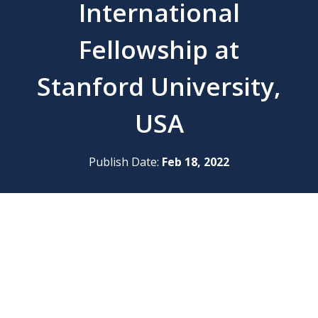
International
Fellowship at
Stanford University,
USA
Publish Date:
Feb 18, 2022