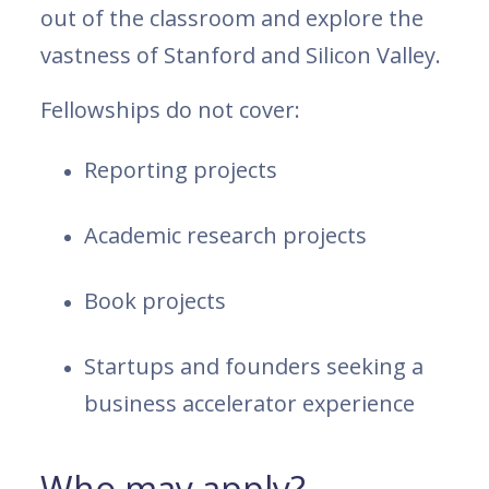
out of the classroom and explore the
vastness of Stanford and Silicon Valley.
Fellowships do not cover:
Reporting projects
Academic research projects
Book projects
Startups and founders seeking a
business accelerator experience
Who may apply?