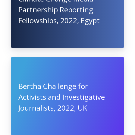
Partnership Reporting
Fellowships, 2022, Egypt
Bertha Challenge for
Activists and Investigative
Journalists, 2022, UK