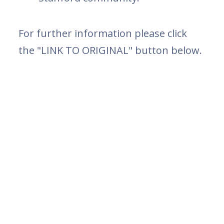
For further information please click
the "LINK TO ORIGINAL" button below.