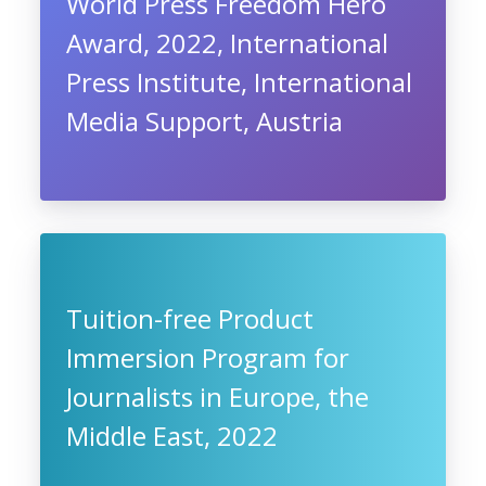
World Press Freedom Hero
Award, 2022, International
Press Institute, International
Media Support, Austria
Tuition-free Product
Immersion Program for
Journalists in Europe, the
Middle East, 2022