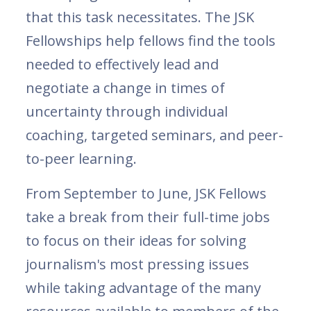
that this task necessitates. The JSK
Fellowships help fellows find the tools
needed to effectively lead and
negotiate a change in times of
uncertainty through individual
coaching, targeted seminars, and peer-
to-peer learning.
From September to June, JSK Fellows
take a break from their full-time jobs
to focus on their ideas for solving
journalism's most pressing issues
while taking advantage of the many