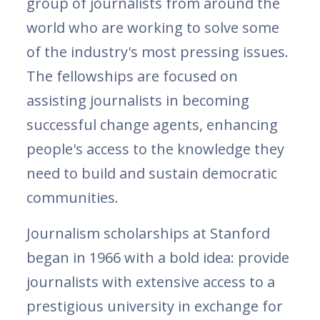
group of journalists from around the
world who are working to solve some
of the industry's most pressing issues.
The fellowships are focused on
assisting journalists in becoming
successful change agents, enhancing
people's access to the knowledge they
need to build and sustain democratic
communities.
Journalism scholarships at Stanford
began in 1966 with a bold idea: provide
journalists with extensive access to a
prestigious university in exchange for