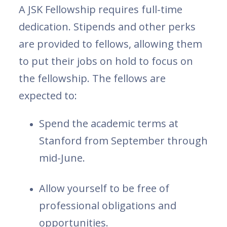
A JSK Fellowship requires full-time
dedication. Stipends and other perks
are provided to fellows, allowing them
to put their jobs on hold to focus on
the fellowship. The fellows are
expected to:
Spend the academic terms at
Stanford from September through
mid-June.
Allow yourself to be free of
professional obligations and
opportunities.