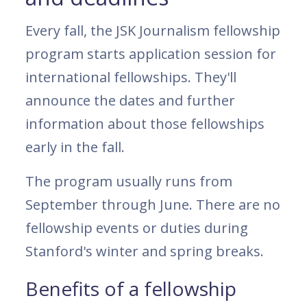
Every fall, the JSK Journalism fellowship
program starts application session for
international fellowships. They'll
announce the dates and further
information about those fellowships
early in the fall.
The program usually runs from
September through June. There are no
fellowship events or duties during
Stanford's winter and spring breaks.
Benefits of a fellowship