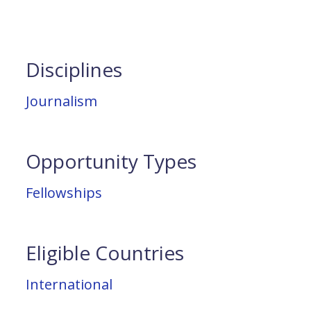
Disciplines
Journalism
Opportunity Types
Fellowships
Eligible Countries
International