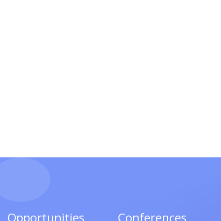
Opportunities
Conferences