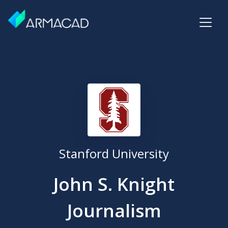
Stanford University
John S. Knight
Journalism