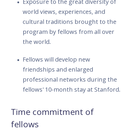
Exposure to the great diversity of
world views, experiences, and
cultural traditions brought to the
program by fellows from all over
the world.
Fellows will develop new
friendships and enlarged
professional networks during the
fellows' 10-month stay at Stanford.
Time commitment of
fellows