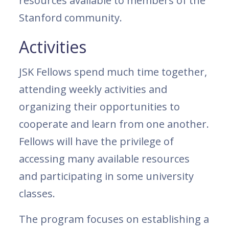
resources available to members of the
Stanford community.
Activities
JSK Fellows spend much time together,
attending weekly activities and
organizing their opportunities to
cooperate and learn from one another.
Fellows will have the privilege of
accessing many available resources
and participating in some university
classes.
The program focuses on establishing a