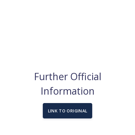
Further Official
Information
LINK TO ORIGINAL