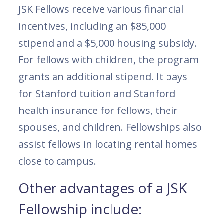
JSK Fellows receive various financial
incentives, including an $85,000
stipend and a $5,000 housing subsidy.
For fellows with children, the program
grants an additional stipend. It pays
for Stanford tuition and Stanford
health insurance for fellows, their
spouses, and children. Fellowships also
assist fellows in locating rental homes
close to campus.
Other advantages of a JSK
Fellowship include: