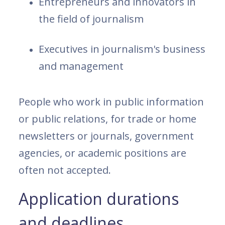
Entrepreneurs and innovators in
the field of journalism
Executives in journalism's business
and management
People who work in public information
or public relations, for trade or home
newsletters or journals, government
agencies, or academic positions are
often not accepted.
Application durations
and deadlines