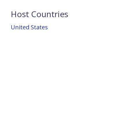
Host Countries
United States