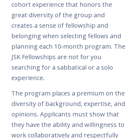
cohort experience that honors the
great diversity of the group and
creates a sense of fellowship and
belonging when selecting fellows and
planning each 10-month program. The
JSK Fellowships are not for you
searching for a sabbatical or a solo
experience.
The program places a premium on the
diversity of background, expertise, and
opinions. Applicants must show that
they have the ability and willingness to
work collaboratively and respectfully