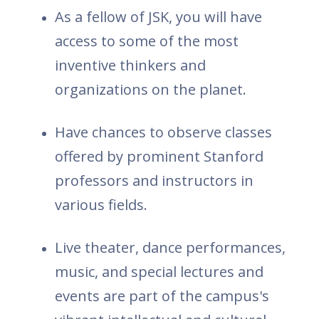
As a fellow of JSK, you will have
access to some of the most
inventive thinkers and
organizations on the planet.
Have chances to observe classes
offered by prominent Stanford
professors and instructors in
various fields.
Live theater, dance performances,
music, and special lectures and
events are part of the campus's