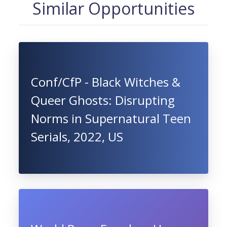
Similar Opportunities
Conf/CfP - Black Witches &
Queer Ghosts: Disrupting
Norms in Supernatural Teen
Serials, 2022, US