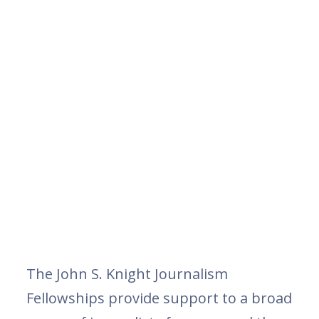
The John S. Knight Journalism
Fellowships provide support to a broad