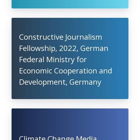
Constructive Journalism
Fellowship, 2022, German
Federal Ministry for
Economic Cooperation and
Development, Germany
Climate Change Media