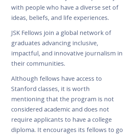
with people who have a diverse set of
ideas, beliefs, and life experiences.
JSK Fellows join a global network of
graduates advancing inclusive,
impactful, and innovative journalism in
their communities.
Although fellows have access to
Stanford classes, it is worth
mentioning that the program is not
considered academic and does not
require applicants to have a college
diploma. It encourages its fellows to go