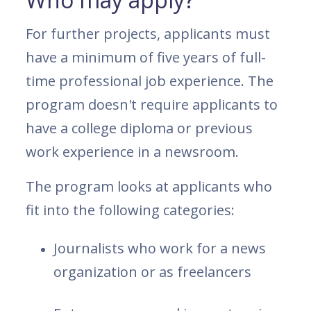
For further projects, applicants must
have a minimum of five years of full-
time professional job experience. The
program doesn't require applicants to
have a college diploma or previous
work experience in a newsroom.
The program looks at applicants who
fit into the following categories:
Journalists who work for a news
organization or as freelancers