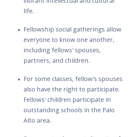
vibrant intellectual and cultural
life.
Fellowship social gatherings allow
everyone to know one another,
including fellows' spouses,
partners, and children.
For some classes, fellow's spouses
also have the right to participate.
Fellows' children participate in
outstanding schools in the Palo
Alto area.