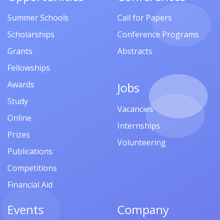
Summer Schools
Call for Papers
Scholarships
Conference Programs
Grants
Abstracts
Fellowships
Awards
Jobs
Study
Vacancies
Online
Internships
Prizes
Volunteering
Publications
Competitions
Financial Aid
Events
Company