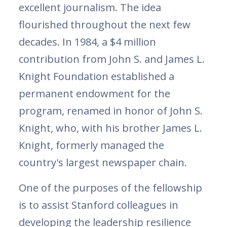
excellent journalism. The idea
flourished throughout the next few
decades. In 1984, a $4 million
contribution from John S. and James L.
Knight Foundation established a
permanent endowment for the
program, renamed in honor of John S.
Knight, who, with his brother James L.
Knight, formerly managed the
country's largest newspaper chain.
One of the purposes of the fellowship
is to assist Stanford colleagues in
developing the leadership resilience