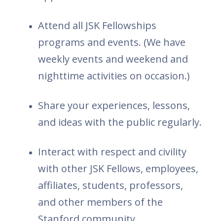
Attend all JSK Fellowships
programs and events. (We have
weekly events and weekend and
nighttime activities on occasion.)
Share your experiences, lessons,
and ideas with the public regularly.
Interact with respect and civility
with other JSK Fellows, employees,
affiliates, students, professors,
and other members of the
Stanford community.