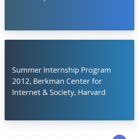
Summer Internship Program
2012, Berkman Center for
Internet & Society, Harvard