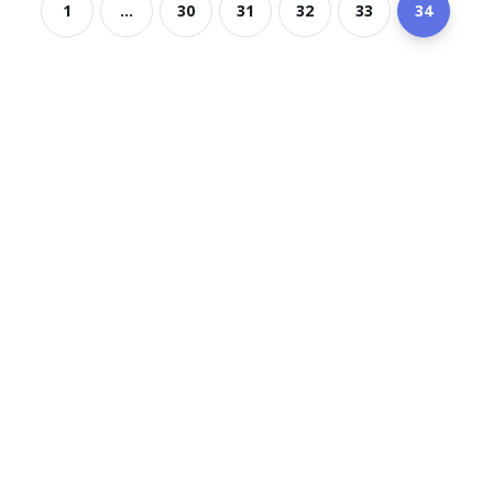
1
...
30
31
32
33
34