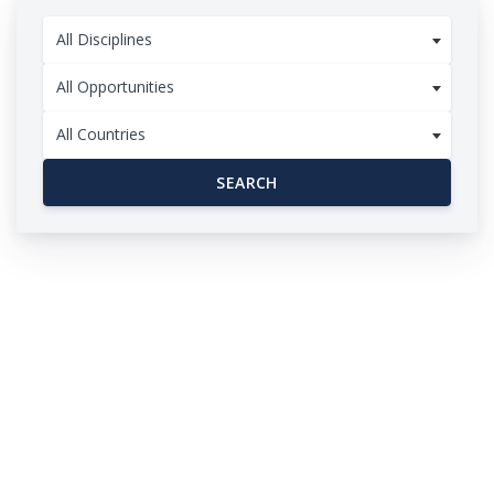
All Disciplines
All Opportunities
All Countries
SEARCH