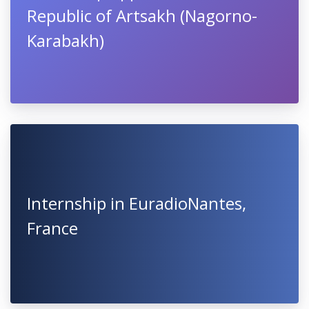
Republic of Artsakh (Nagorno-
Karabakh)
Internship in EuradioNantes,
France