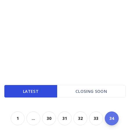
LATEST
CLOSING SOON
1
...
30
31
32
33
34