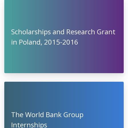
Scholarships and Research Grant
in Poland, 2015-2016
The World Bank Group
Internships