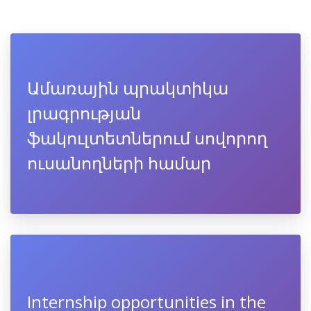
Ամառային պրակտիկա
լրագրության
ֆակուլտետներում սովորող
ուսանողների համար
Internship opportunities in the