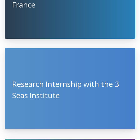
France
Research Internship with the 3
Seas Institute