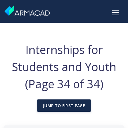
Internships for
Students and Youth
(Page 34 of 34)
JUMP TO FIRST PAGE