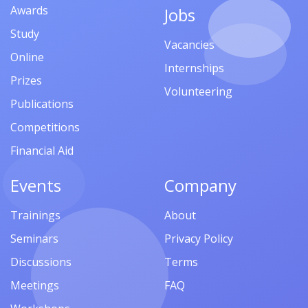
Awards
Jobs
Study
Vacancies
Online
Internships
Prizes
Volunteering
Publications
Competitions
Financial Aid
Events
Company
Trainings
About
Seminars
Privacy Policy
Discussions
Terms
Meetings
FAQ