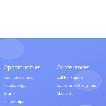
Opportunities
Conferences
Summer Schools
Call for Papers
Scholarships
Conference Programs
Grants
Abstracts
Fellowships