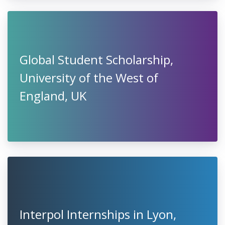
Global Student Scholarship,
University of the West of
England, UK
Interpol Internships in Lyon,