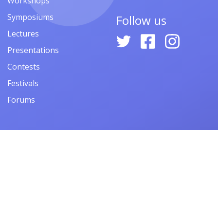
Workshops
Symposiums
Follow us
Lectures
Presentations
Contests
Festivals
Forums