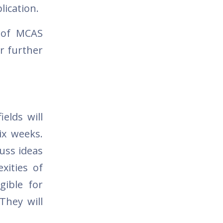
lication.
s of MCAS
r further
elds will
ix weeks.
cuss ideas
xities of
gible for
They will