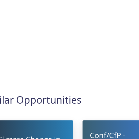
ilar Opportunities
Conf/CfP -