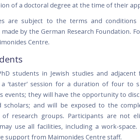
n of a doctoral degree at the time of their app
ces are subject to the terms and condition
ns made by the German Research Foundation. Fo
imonides Centre.
udents
hD students in Jewish studies and adjacent fi
 ‘taster’ session for a duration of four to s
’s events; they will have the opportunity to dis
scholars; and will be exposed to the comple
f research groups. Participants are not eli
ay use all facilities, including a work-space. 
ve support from Maimonides Centre staff.