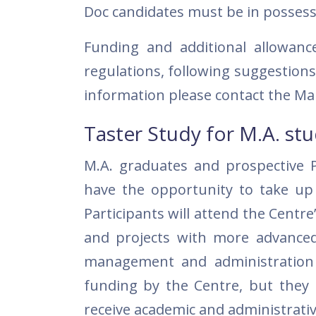
Doc candidates must be in possessio
Funding and additional allowan
regulations, following suggestio
information please contact the Ma
Taster Study for M.A. st
M.A. graduates and prospective P
have the opportunity to take up a
Participants will attend the Centre
and projects with more advanced 
management and administration o
funding by the Centre, but they m
receive academic and administrati