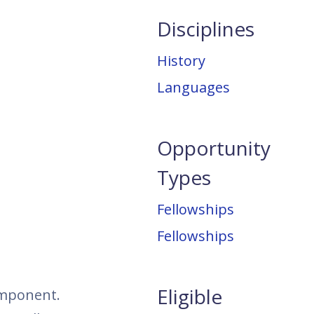
Disciplines
History
Languages
Opportunity
Types
Fellowships
Fellowships
Eligible
omponent.