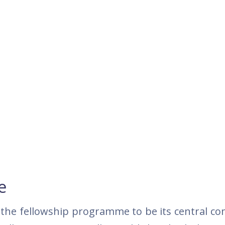
e
the fellowship programme to be its central c