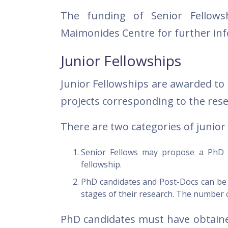
The funding of Senior Fellowsh
Maimonides Centre for further in
Junior Fellowships
Junior Fellowships are awarded to
projects corresponding to the rese
There are two categories of junior 
Senior Fellows may propose a PhD c
fellowship.
PhD candidates and Post-Docs can be a
stages of their research. The number of
PhD candidates must have obtained