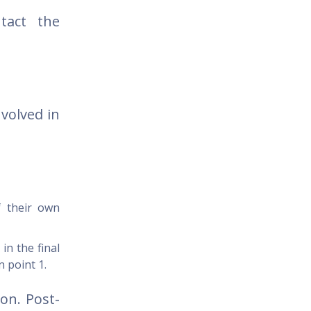
tact the
volved in
f their own
in the final
n point 1.
on. Post-