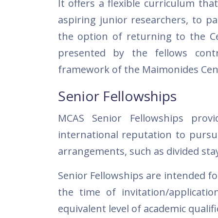
It offers a flexible curriculum tha
aspiring junior researchers, to p
the option of returning to the Ce
presented by the fellows contr
framework of the Maimonides Cen
Senior Fellowships
MCAS Senior Fellowships provi
international reputation to pursu
arrangements, such as divided sta
Senior Fellowships are intended fo
the time of invitation/applicat
equivalent level of academic qualifi