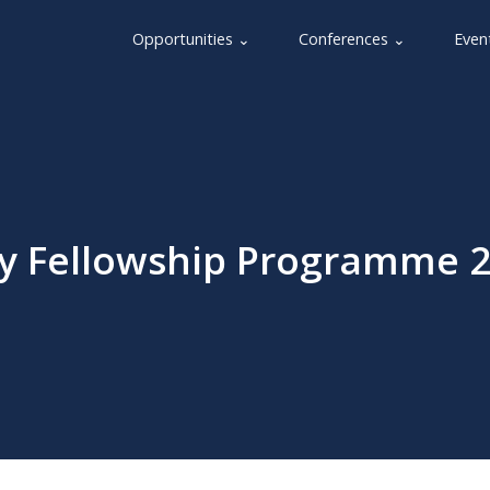
Opportunities ⌄
Conferences ⌄
Even
y Fellowship Programme 2