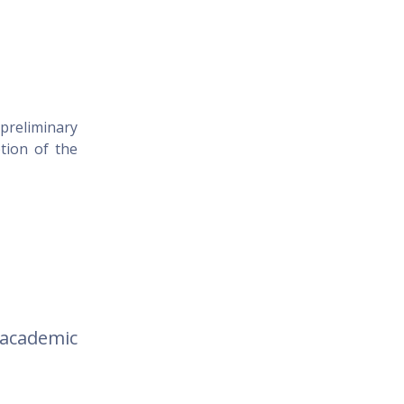
 preliminary
tion of the
)
academic