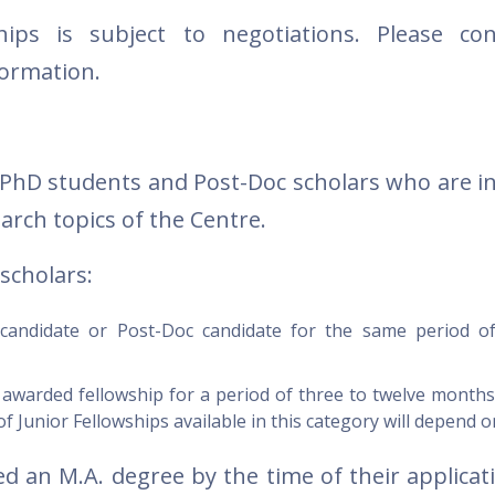
ips is subject to negotiations. Please con
formation.
 PhD students and Post-Doc scholars who are in
arch topics of the Centre.
scholars:
andidate or Post-Doc candidate for the same period o
warded fellowship for a period of three to twelve months 
 Junior Fellowships available in this category will depend o
 an M.A. degree by the time of their applicati