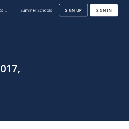
ts ⌄
Summer Schools
SIGN UP
SIGN IN
017,