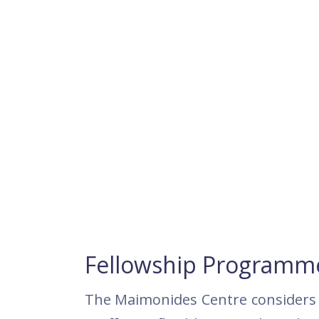
Fellowship Programm
The Maimonides Centre considers 