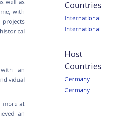
as well as
Countries
ime, with
International
 projects
International
storical
Host
Countries
 with an
Germany
ndividual
Germany
r more at
hieved an