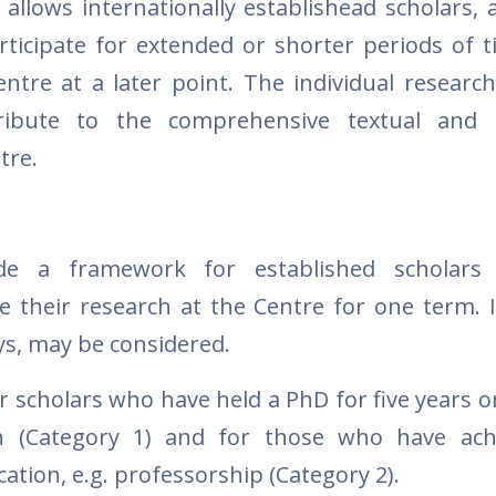
t allows internationally establishead scholars, 
articipate for extended or shorter periods of t
ntre at a later point. The individual research
ibute to the comprehensive textual and hi
tre.
de a framework for established scholars
e their research at the Centre for one term. I
ys, may be considered.
r scholars who have held a PhD for five years o
ion (Category 1) and for those who have ac
cation, e.g. professorship (Category 2).