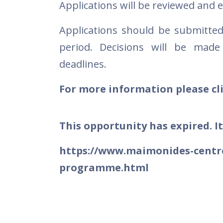
Applications will be reviewed and 
Applications should be submitte
period. Decisions will be made
deadlines.
For more information please cli
This opportunity has expired. It
https://www.maimonides-centre
programme.html