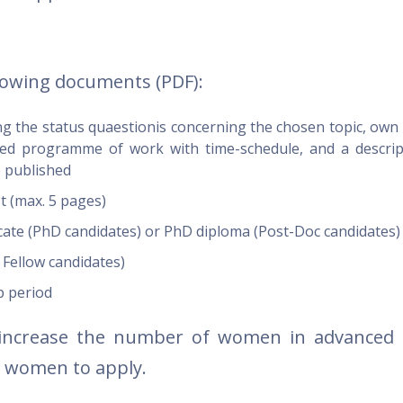
lowing documents (PDF):
ng the status quaestionis concerning the chosen topic, own
iled programme of work with time-schedule, and a descrip
e published
st (max. 5 pages)
ficate (PhD candidates) or PhD diploma (Post-Doc candidates
 Fellow candidates)
p period
increase the number of women in advanced 
s women to apply.