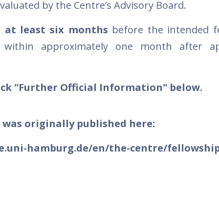
evaluated by the Centre’s Advisory Board.
d
at least six months
before the intended f
 within approximately one month after app
ck "Further Official Information" below.
 was originally published here:
.uni-hamburg.de/en/the-centre/fellowship