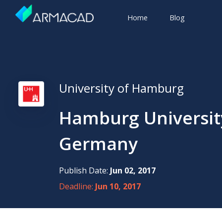
Home
Blog
University of Hamburg
Hamburg Universit
Germany
Publish Date:
Jun 02, 2017
Deadline:
Jun 10, 2017