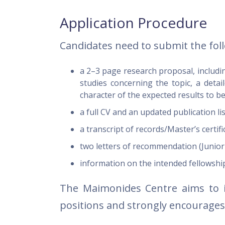
Application Procedure
Candidates need to submit the fol
a 2–3 page research proposal, includi
studies concerning the topic, a deta
character of the expected results to b
a full CV and an updated publication li
a transcript of records/Master’s certi
two letters of recommendation (Junior
information on the intended fellowshi
The Maimonides Centre aims to 
positions and strongly encourage