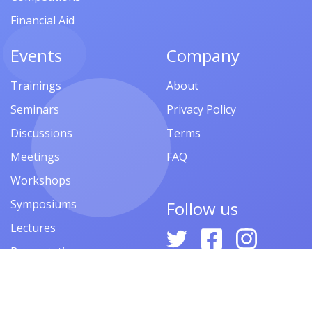
Financial Aid
Events
Company
Trainings
About
Seminars
Privacy Policy
Discussions
Terms
Meetings
FAQ
Workshops
Symposiums
Follow us
Lectures
Presentations
Contests
Festivals