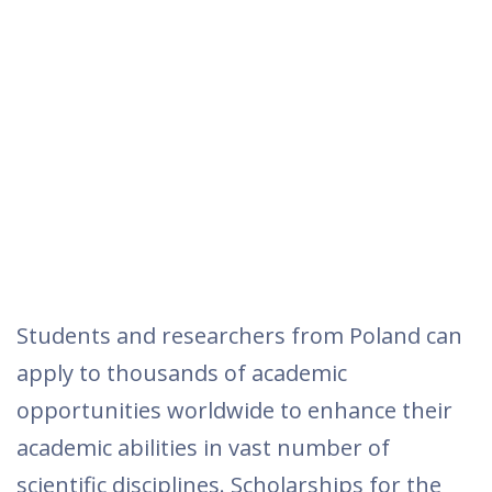
Students and researchers from Poland can
apply to thousands of academic
opportunities worldwide to enhance their
academic abilities in vast number of
scientific disciplines. Scholarships for the