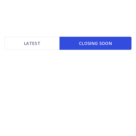
LATEST
CLOSING SOON