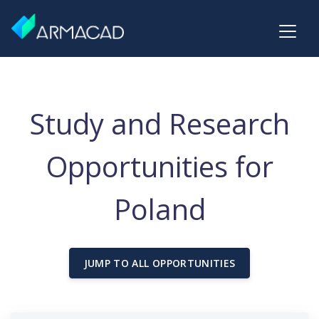
Study and Research
Opportunities for
Poland
JUMP TO ALL OPPORTUNITIES