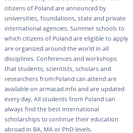
citizens of Poland are announced by
universities, foundations, state and private
international agencies. Summer schools to
which citizens of Poland are eligible to apply
are organized around the world in all
disciplines. Conferences and workshops
that students, scientists, scholars and
researchers from Poland can attend are
available on armacad.info and are updated
every day. All students from Poland can
always find the best international
scholarships to continue their education
abroad in BA, MA or PhD levels.