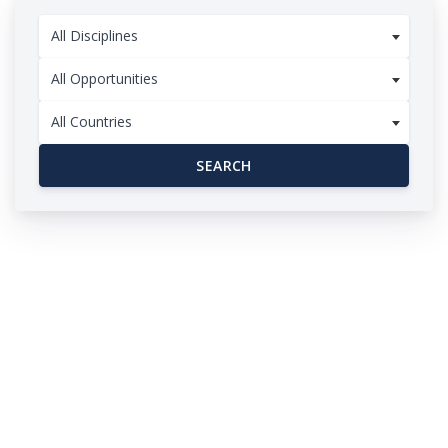
All Disciplines
All Opportunities
All Countries
SEARCH