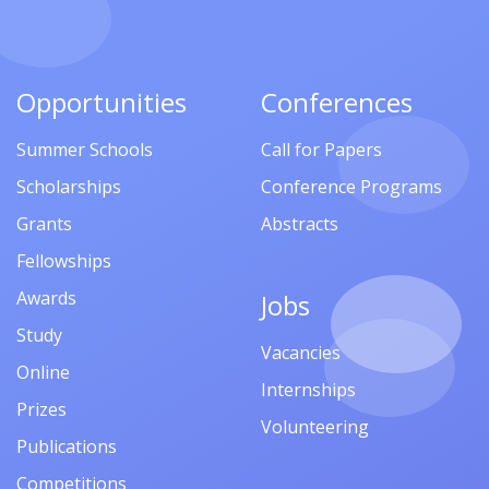
Opportunities
Conferences
Summer Schools
Call for Papers
Scholarships
Conference Programs
Grants
Abstracts
Fellowships
Awards
Jobs
Study
Vacancies
Online
Internships
Prizes
Volunteering
Publications
Competitions