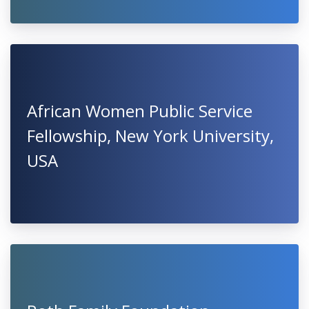
African Women Public Service
Fellowship, New York University,
USA