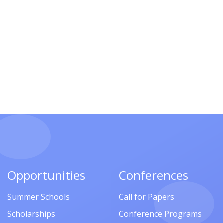
Opportunities
Conferences
Summer Schools
Call for Papers
Scholarships
Conference Programs