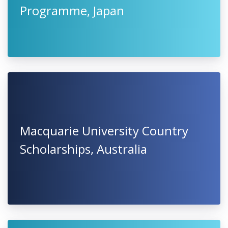
Programme, Japan
Macquarie University Country
Scholarships, Australia