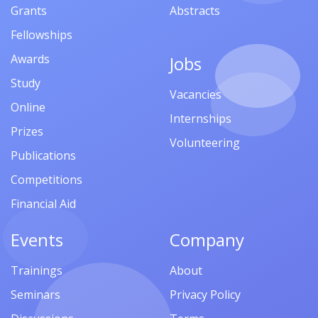
Grants
Abstracts
Fellowships
Awards
Jobs
Study
Vacancies
Online
Internships
Prizes
Volunteering
Publications
Competitions
Financial Aid
Events
Company
Trainings
About
Seminars
Privacy Policy