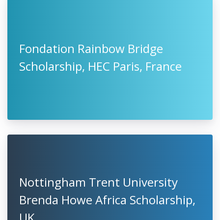
Fondation Rainbow Bridge
Scholarship, HEC Paris, France
Nottingham Trent University
Brenda Howe Africa Scholarship,
UK