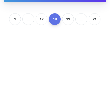
1
...
17
18
19
...
21