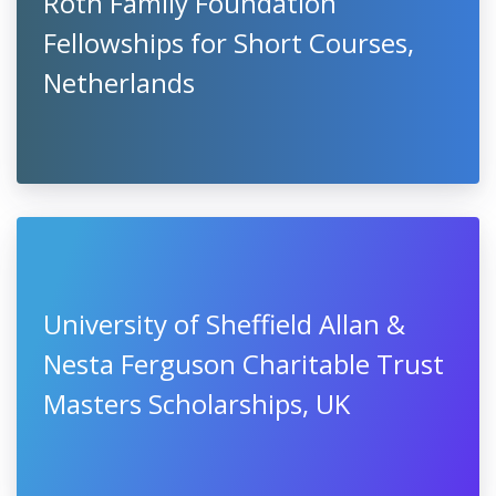
Roth Family Foundation
Fellowships for Short Courses,
Netherlands
University of Sheffield Allan &
Nesta Ferguson Charitable Trust
Masters Scholarships, UK