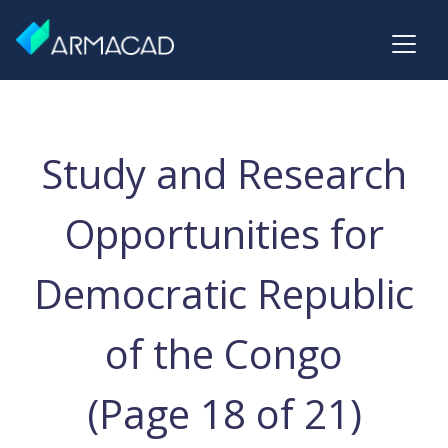
Study and Research
Opportunities for
Democratic Republic
of the Congo
(Page 18 of 21)