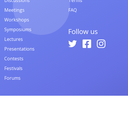
Discussions
Terms
Meetings
FAQ
Workshops
Symposiums
Follow us
Lectures
Presentations
Contests
Festivals
Forums