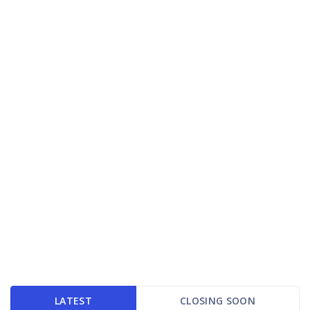
LATEST
CLOSING SOON