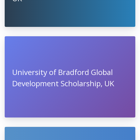
University of Bradford Global
Development Scholarship, UK