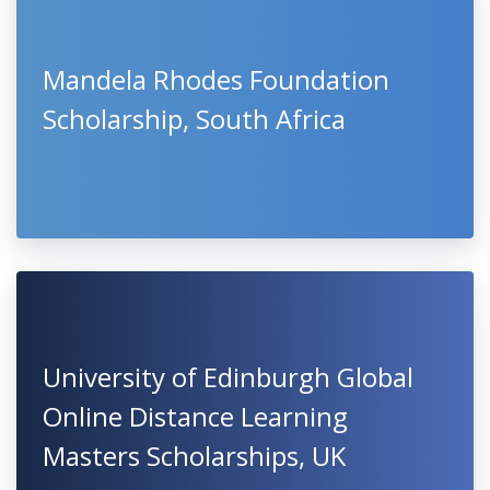
Mandela Rhodes Foundation
Scholarship, South Africa
University of Edinburgh Global
Online Distance Learning
Masters Scholarships, UK