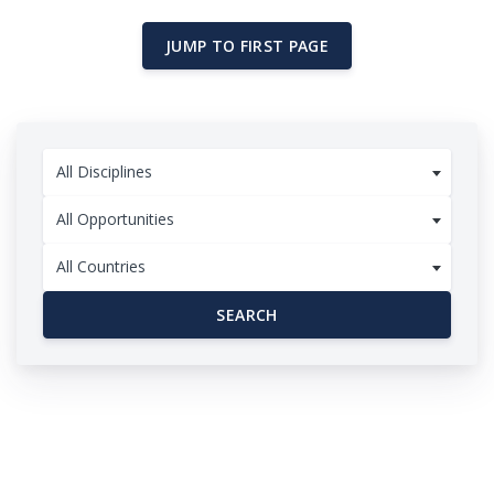
JUMP TO FIRST PAGE
All Disciplines
All Opportunities
All Countries
SEARCH