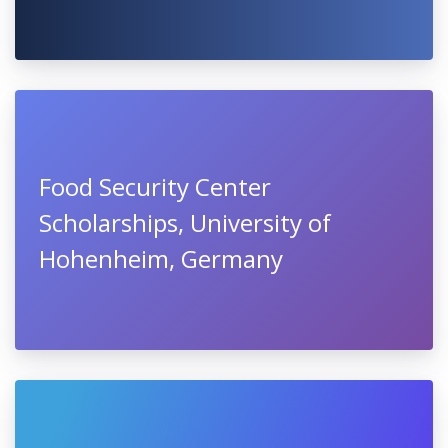
Food Security Center
Scholarships, University of
Hohenheim, Germany