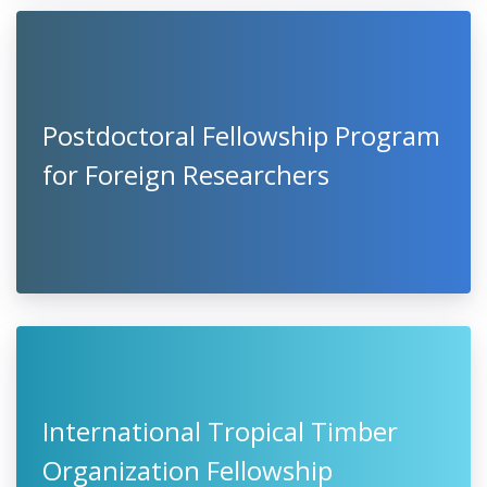
Postdoctoral Fellowship Program
for Foreign Researchers
International Tropical Timber
Organization Fellowship