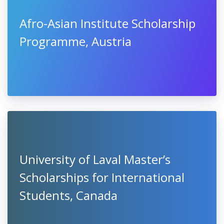
Afro-Asian Institute Scholarship
Programme, Austria
University of Laval Master’s
Scholarships for International
Students, Canada