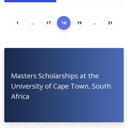
1
...
17
18
19
...
21
Masters Scholarships at the
University of Cape Town, South
Africa