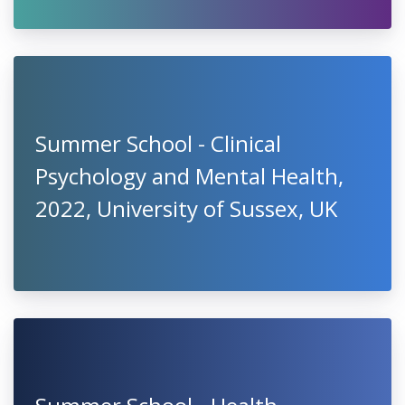
Summer School - Clinical
Psychology and Mental Health,
2022, University of Sussex, UK