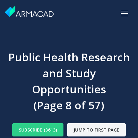
Public Health Research
and Study
Opportunities
(Page 8 of 57)
SUBSCRIBE (3613)
JUMP TO FIRST PAGE