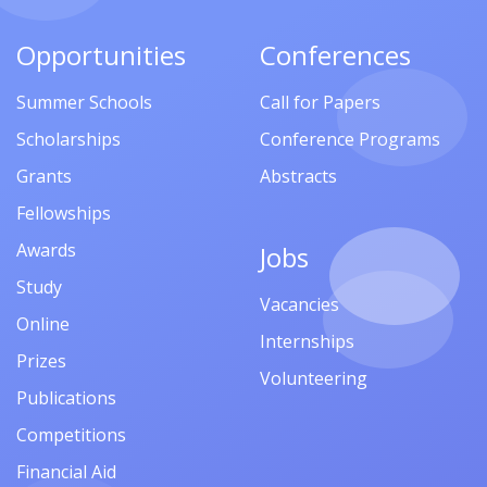
Opportunities
Conferences
Summer Schools
Call for Papers
Scholarships
Conference Programs
Grants
Abstracts
Fellowships
Awards
Jobs
Study
Vacancies
Online
Internships
Prizes
Volunteering
Publications
Competitions
Financial Aid