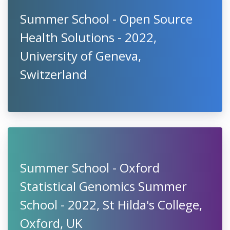
Summer School - Open Source
Health Solutions - 2022,
University of Geneva,
Switzerland
Summer School - Oxford
Statistical Genomics Summer
School - 2022, St Hilda's College,
Oxford, UK