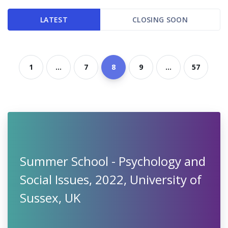
LATEST
CLOSING SOON
1
...
7
8
9
...
57
Summer School - Psychology and
Social Issues, 2022, University of
Sussex, UK