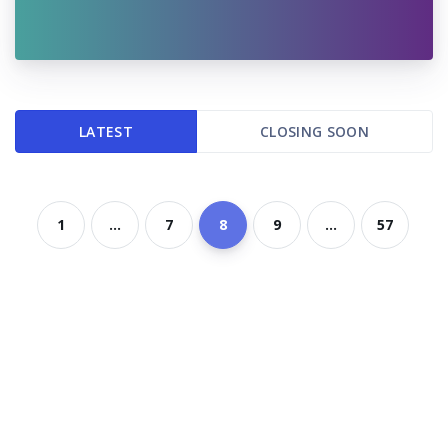
LATEST
CLOSING SOON
1
...
7
8
9
...
57