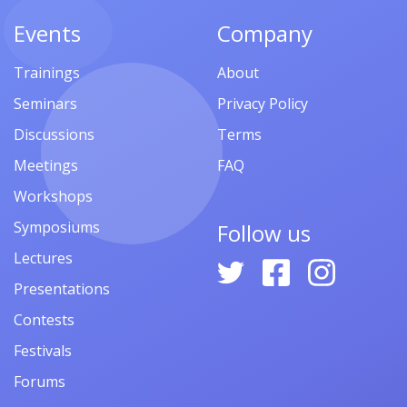
Events
Company
Trainings
About
Seminars
Privacy Policy
Discussions
Terms
Meetings
FAQ
Workshops
Symposiums
Follow us
Lectures
Presentations
Contests
Festivals
Forums