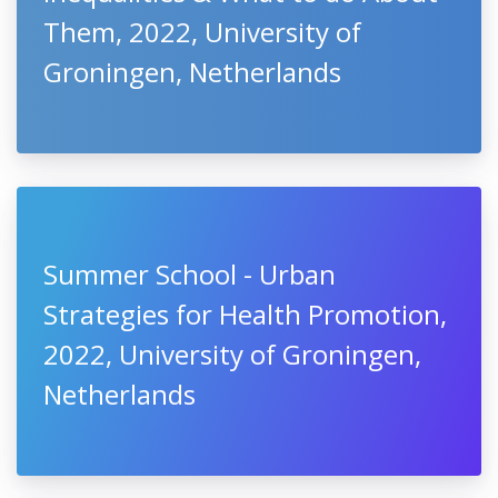
Them, 2022, University of
Groningen, Netherlands
Summer School - Urban
Strategies for Health Promotion,
2022, University of Groningen,
Netherlands