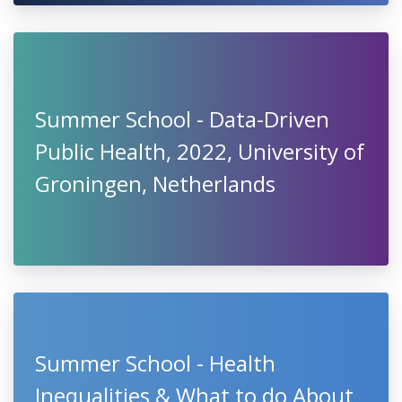
Summer School - Data-Driven
Public Health, 2022, University of
Groningen, Netherlands
Summer School - Health
Inequalities & What to do About