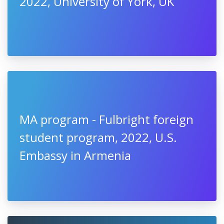
2022, University of York, UK
MA program - Fulbright foreign
student program, 2022, U.S.
Embassy in Armenia