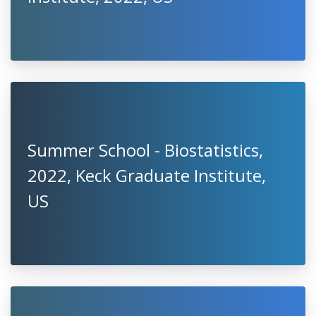
Summer School - Biostatistics,
2022, Keck Graduate Institute,
US