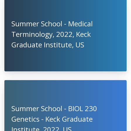
Summer School - Medical
Terminology, 2022, Keck
Graduate Institute, US
Summer School - BIOL 230
Genetics - Keck Graduate
Institute, 2022, US