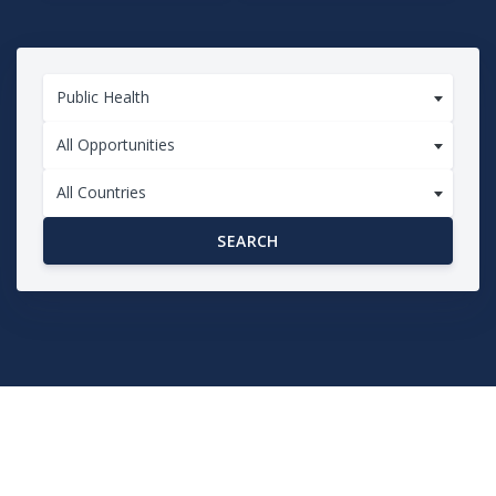
Public Health
All Opportunities
All Countries
SEARCH