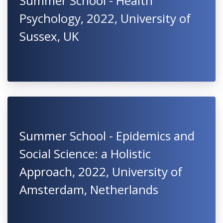
Summer School - Health
Psychology, 2022, University of
Sussex, UK
Summer School - Epidemics and
Social Science: a Holistic
Approach, 2022, University of
Amsterdam, Netherlands