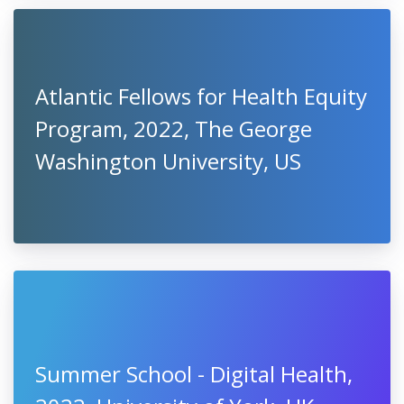
Atlantic Fellows for Health Equity
Program, 2022, The George
Washington University, US
Summer School - Digital Health,