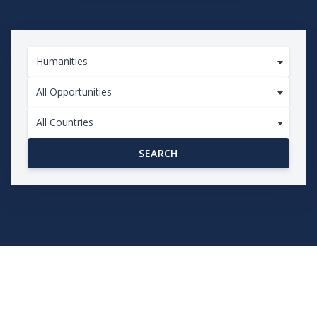
Humanities
All Opportunities
All Countries
SEARCH