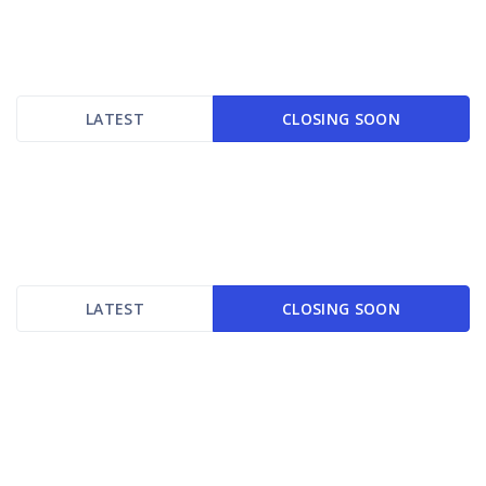
LATEST
CLOSING SOON
LATEST
CLOSING SOON