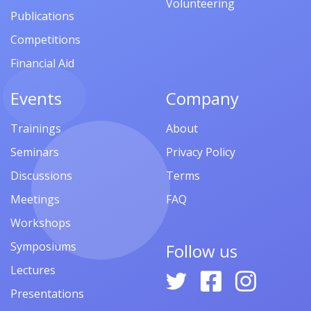
Volunteering
Publications
Competitions
Financial Aid
Events
Company
Trainings
About
Seminars
Privacy Policy
Discussions
Terms
Meetings
FAQ
Workshops
Symposiums
Follow us
Lectures
Presentations