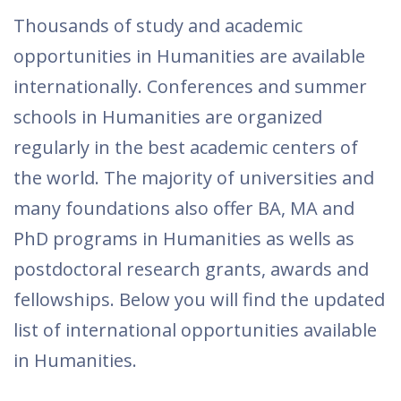
Thousands of study and academic
opportunities in Humanities are available
internationally. Conferences and summer
schools in Humanities are organized
regularly in the best academic centers of
the world. The majority of universities and
many foundations also offer BA, MA and
PhD programs in Humanities as wells as
postdoctoral research grants, awards and
fellowships. Below you will find the updated
list of international opportunities available
in Humanities.