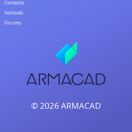
Contests
Festivals
Forums
© 2026
ARMACAD