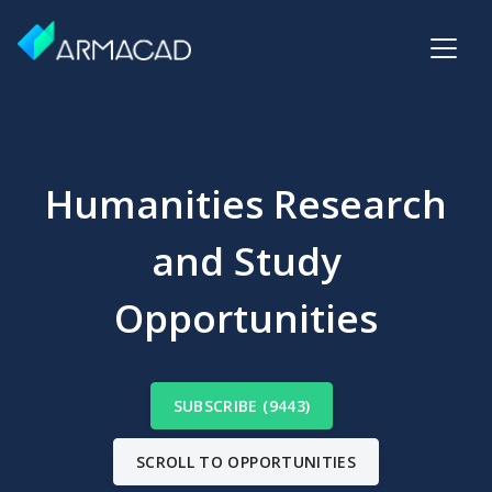
Humanities Research
and Study
Opportunities
SUBSCRIBE (9443)
SCROLL TO OPPORTUNITIES