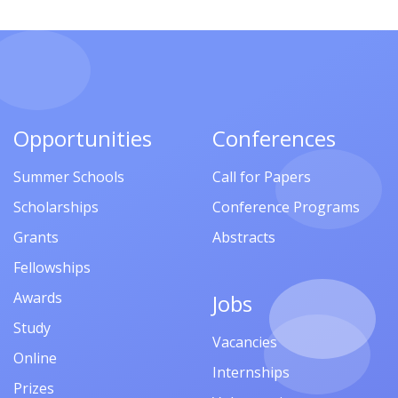
Opportunities
Conferences
Summer Schools
Call for Papers
Scholarships
Conference Programs
Grants
Abstracts
Fellowships
Awards
Jobs
Study
Vacancies
Online
Internships
Prizes