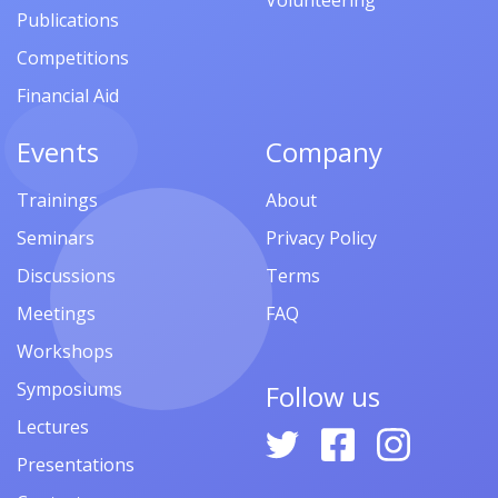
Volunteering
Publications
Competitions
Financial Aid
Events
Company
Trainings
About
Seminars
Privacy Policy
Discussions
Terms
Meetings
FAQ
Workshops
Symposiums
Follow us
Lectures
Presentations