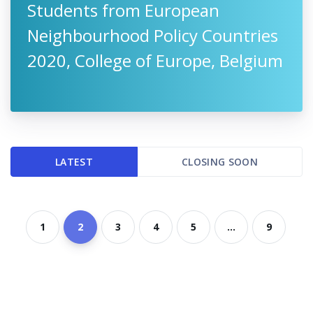
Students from European
Neighbourhood Policy Countries
2020, College of Europe, Belgium
LATEST
CLOSING SOON
1
2
3
4
5
...
9