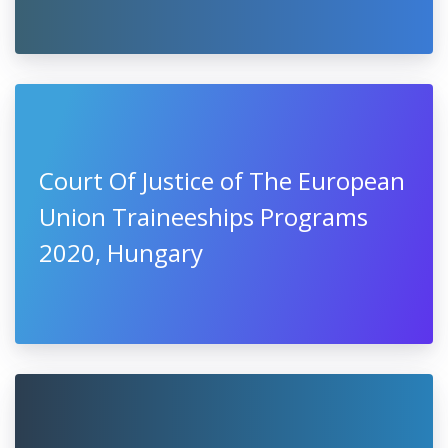
Court Of Justice of The European
Union Traineeships Programs
2020, Hungary