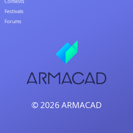
Contests
Festivals
Forums
© 2026
ARMACAD