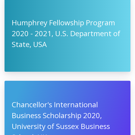
Humphrey Fellowship Program
2020 - 2021, U.S. Department of
State, USA
Chancellor's International
Business Scholarship 2020,
University of Sussex Business