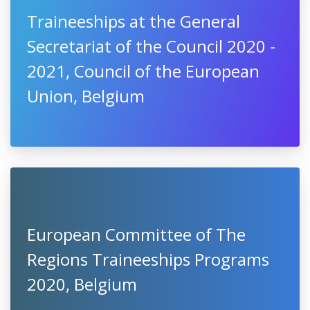
Traineeships at the General
Secretariat of the Council 2020 -
2021, Council of the European
Union, Belgium
European Committee of The
Regions Traineeships Programs
2020, Belgium