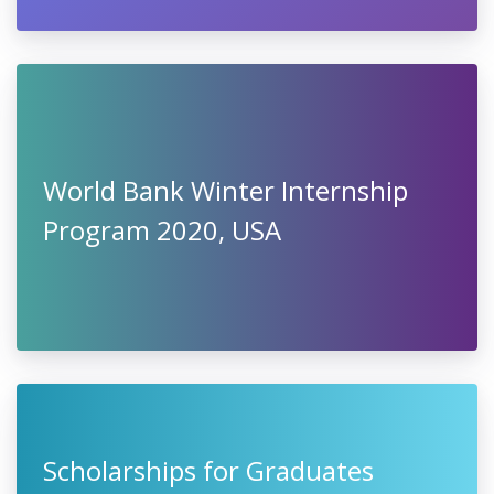
World Bank Winter Internship
Program 2020, USA
Scholarships for Graduates