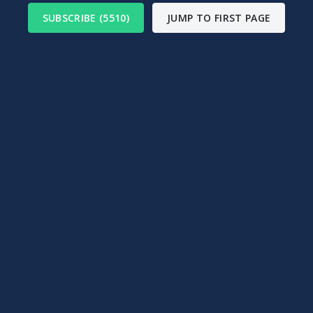
SUBSCRIBE (5510)
JUMP TO FIRST PAGE