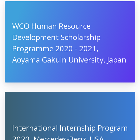
WCO Human Resource
Development Scholarship
Programme 2020 - 2021,
Aoyama Gakuin University, Japan
International Internship Program
2020, Mercedes-Benz, USA