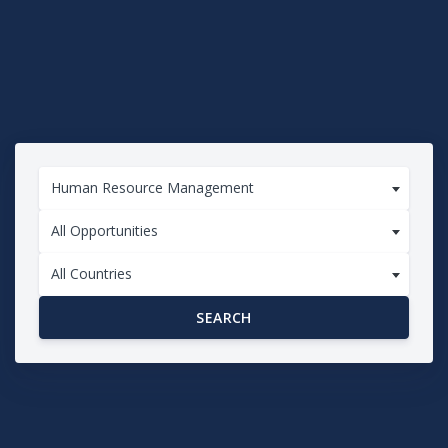
Human Resource Management
All Opportunities
All Countries
SEARCH