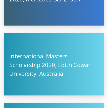
International Masters
Scholarship 2020, Edith Cowan
University, Australia