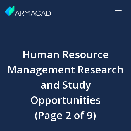
Human Resource
Management Research
and Study
Opportunities
(Page 2 of 9)