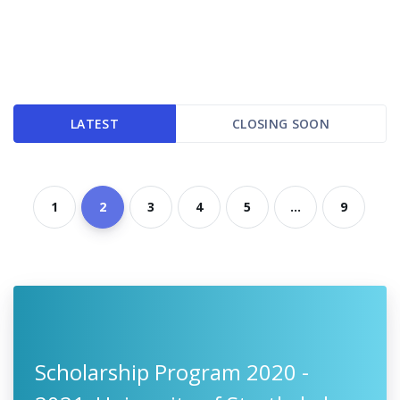
LATEST
CLOSING SOON
1
2
3
4
5
...
9
Scholarship Program 2020 -