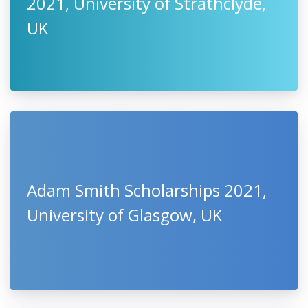
2021, University of Strathclyde,
UK
Adam Smith Scholarships 2021,
University of Glasgow, UK