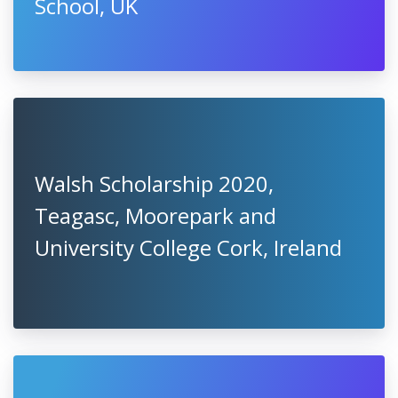
School, UK
Walsh Scholarship 2020,
Teagasc, Moorepark and
University College Cork, Ireland