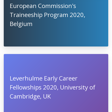
European Commission's
Traineeship Program 2020,
Belgium
Leverhulme Early Career
Fellowships 2020, University of
Cambridge, UK