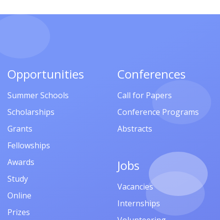
Opportunities
Conferences
Summer Schools
Call for Papers
Scholarships
Conference Programs
Grants
Abstracts
Fellowships
Awards
Jobs
Study
Vacancies
Online
Internships
Prizes