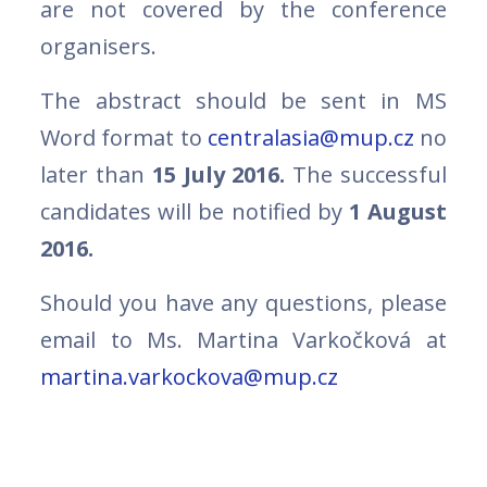
are not covered by the conference
organisers.
The abstract should be sent in MS
Word format to
centralasia@mup.cz
no
later than
15 July 2016.
The successful
candidates will be notified by
1 August
2016.
Should you have any questions, please
email to Ms. Martina Varkočková at
martina.varkockova@mup.cz