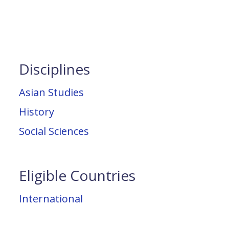
Disciplines
Asian Studies
History
Social Sciences
Eligible Countries
International