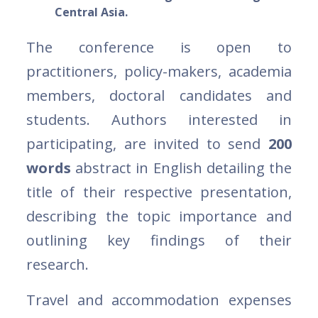
Central Asia.
The conference is open to
practitioners, policy-makers, academia
members, doctoral candidates and
students. Authors interested in
participating, are invited to send
200
words
abstract in English detailing the
title of their respective presentation,
describing the topic importance and
outlining key findings of their
research.
Travel and accommodation expenses