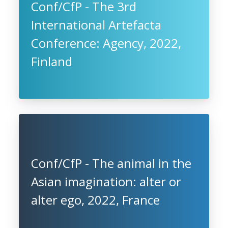
Conf/CfP - The 3rd
International Artefacta
Conference: Agency, 2022,
Finland
Conf/CfP - The animal in the
Asian imagination: alter or
alter ego, 2022, France