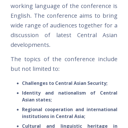
working language of the conference is
English. The conference aims to bring
wide range of audiences together for a
discussion of latest Central Asian
developments.
The topics of the conference include
but not limited to:
Challenges to Central Asian Security;
Identity and nationalism of Central
Asian states;
Regional cooperation and international
institutions in Central Asia;
Cultural and linguistic heritage in