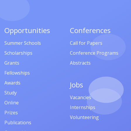
Opportunities
Conferences
Summer Schools
Call for Papers
Scholarships
Conference Programs
Grants
Abstracts
Fellowships
Awards
Jobs
Study
Vacancies
Online
Internships
Prizes
Volunteering
Publications