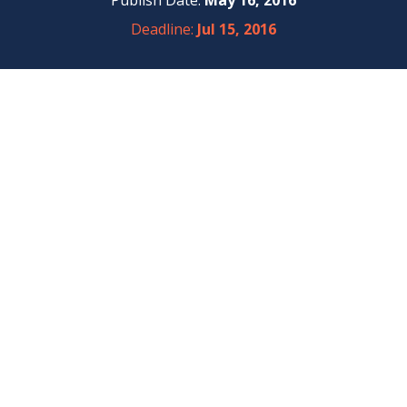
Publish Date:
May 16, 2016
Deadline:
Jul 15, 2016