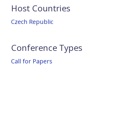
Host Countries
Czech Republic
Conference Types
Call for Papers