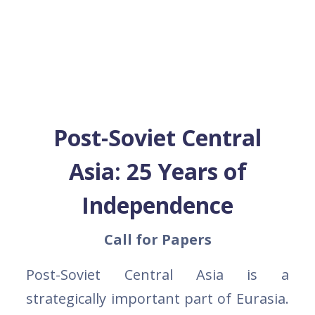
Post-Soviet Central
Asia: 25 Years of
Independence
Call for Papers
Post-Soviet Central Asia is a
strategically important part of Eurasia.