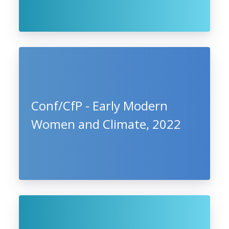
Conf/CfP - Early Modern
Women and Climate, 2022