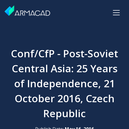
Conf/CfP - Post-Soviet
Central Asia: 25 Years
of Independence, 21
October 2016, Czech
Republic