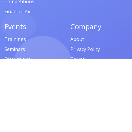
Competitions
Financial Aid
Events
Company
Trainings
About
Seminars
Privacy Policy
Discussions
Terms
Meetings
FAQ
Workshops
Symposiums
Follow us
Lectures
Presentations
Contests
Festivals