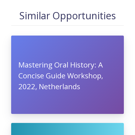
Similar Opportunities
Mastering Oral History: A
Concise Guide Workshop,
2022, Netherlands