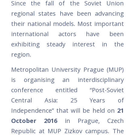
Since the fall of the Soviet Union
regional states have been advancing
their national models. Most important
international actors have been
exhibiting steady interest in the
region.
Metropolitan University Prague (MUP)
is organising an interdisciplinary
conference entitled “Post-Soviet
Central Asia: 25 Years of
Independence” that will be held on
21
October 2016
in Prague, Czech
Republic at MUP Zizkov campus. The