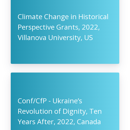
Climate Change in Historical
Perspective Grants, 2022,
Villanova University, US
Conf/CfP - Ukraine’s
Revolution of Dignity, Ten
Years After, 2022, Canada