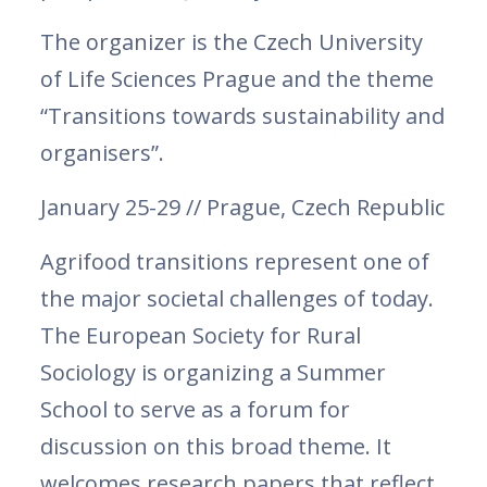
The organizer is the Czech University
of Life Sciences Prague and the theme
“Transitions towards sustainability and
organisers”.
January 25-29 // Prague, Czech Republic
Agrifood transitions represent one of
the major societal challenges of today.
The European Society for Rural
Sociology is organizing a Summer
School to serve as a forum for
discussion on this broad theme. It
welcomes research papers that reflect