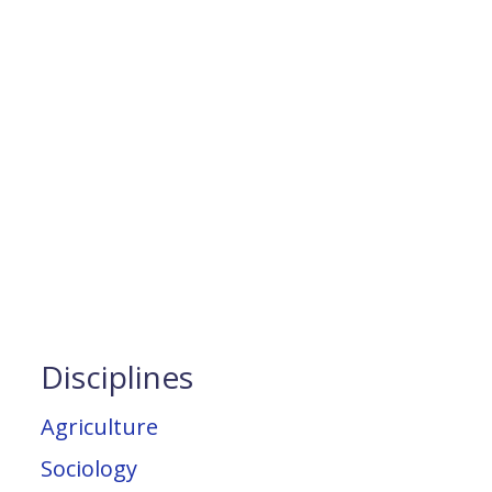
Disciplines
Agriculture
Sociology