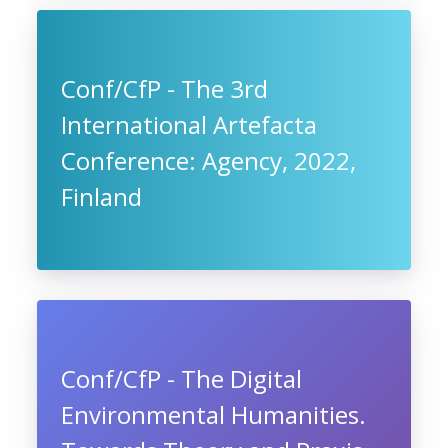
Conf/CfP - The 3rd
International Artefacta
Conference: Agency, 2022,
Finland
Conf/CfP - The Digital
Environmental Humanities.