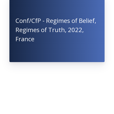
Conf/CfP - Regimes of Belief,
Regimes of Truth, 2022,
France