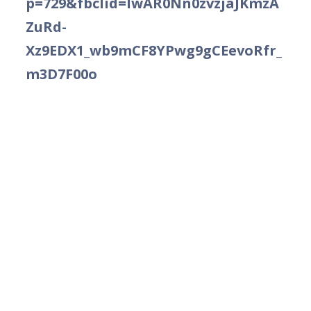
p=729&fbclid=IwAR0Nn0zvzjaJKmzA
ZuRd-
Xz9EDX1_wb9mCF8YPwg9gCEevoRfr_
m3D7F00o