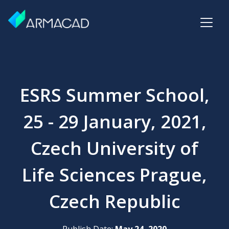
ESRS Summer School,
25 - 29 January, 2021,
Czech University of
Life Sciences Prague,
Czech Republic