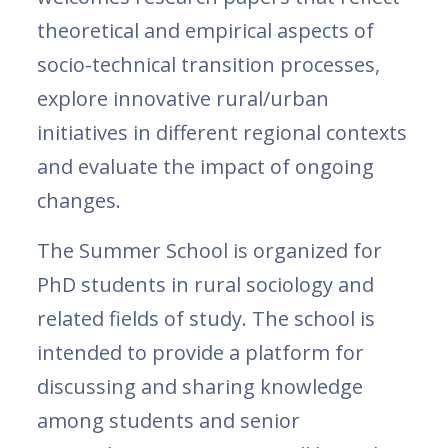
theoretical and empirical aspects of
socio-technical transition processes,
explore innovative rural/urban
initiatives in different regional contexts
and evaluate the impact of ongoing
changes.
The Summer School is organized for
PhD students in rural sociology and
related fields of study. The school is
intended to provide a platform for
discussing and sharing knowledge
among students and senior