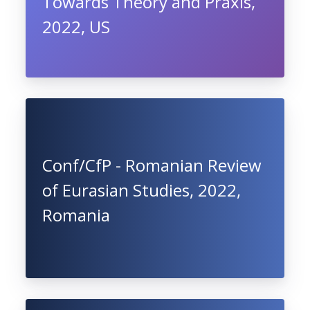
Towards Theory and Praxis,
2022, US
Conf/CfP - Romanian Review
of Eurasian Studies, 2022,
Romania