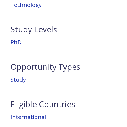
Technology
Study Levels
PhD
Opportunity Types
Study
Eligible Countries
International