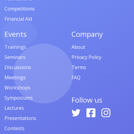
Competitions
Financial Aid
Events
Company
Trainings
About
Seminars
Privacy Policy
Discussions
Terms
Meetings
FAQ
Workshops
Symposiums
Follow us
Lectures
Presentations
Contests