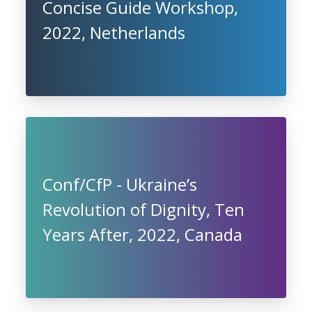
Concise Guide Workshop,
2022, Netherlands
Conf/CfP - Ukraine’s
Revolution of Dignity, Ten
Years After, 2022, Canada