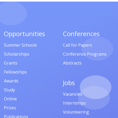
Opportunities
Conferences
Summer Schools
Call for Papers
Scholarships
Conference Programs
Grants
Abstracts
Fellowships
Awards
Jobs
Study
Vacancies
Online
Internships
Prizes
Volunteering
Publications