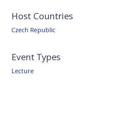
Host Countries
Czech Republic
Event Types
Lecture