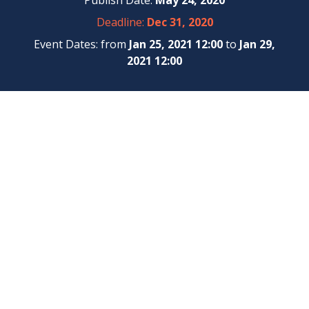
Publish Date:
May 24, 2020
Deadline:
Dec 31, 2020
Event Dates: from
Jan 25, 2021 12:00
to
Jan 29,
2021 12:00