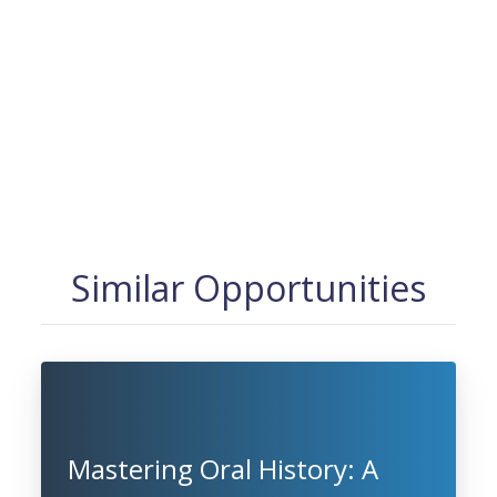
Similar Opportunities
Mastering Oral History: A