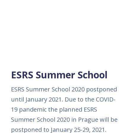
ESRS Summer School
ESRS Summer School 2020 postponed
until January 2021. Due to the COVID-
19 pandemic the planned ESRS
Summer School 2020 in Prague will be
postponed to January 25-29, 2021.