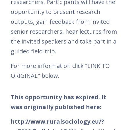
researchers. Participants will have the
opportunity to present research
outputs, gain feedback from invited
senior researchers, hear lectures from
the invited speakers and take part in a
guided field-trip.
For more information click "LINK TO
ORIGINAL" below.
This opportunity has expired. It
was originally published here:
http://www.ruralsociology.eu/?