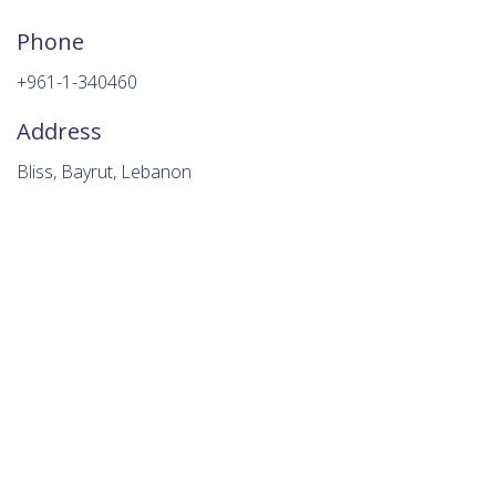
Phone
+961-1-340460
Address
Bliss, Bayrut, Lebanon