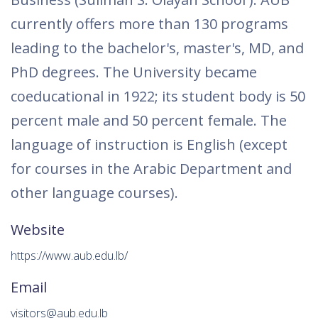
currently offers more than 130 programs
leading to the bachelor's, master's, MD, and
PhD degrees. The University became
coeducational in 1922; its student body is 50
percent male and 50 percent female. The
language of instruction is English (except
for courses in the Arabic Department and
other language courses).
Website
https://www.aub.edu.lb/
Email
visitors@aub.edu.lb