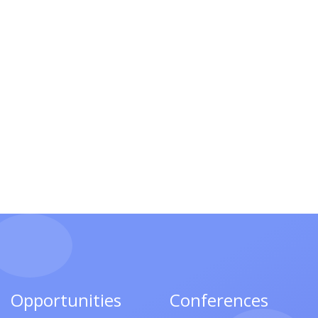
Opportunities
Conferences