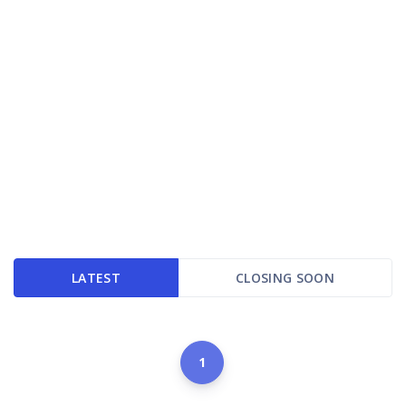
LATEST
CLOSING SOON
1