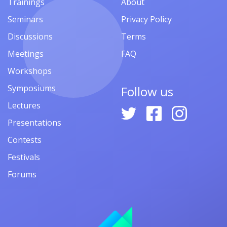
Trainings
About
Seminars
Privacy Policy
Discussions
Terms
Meetings
FAQ
Workshops
Symposiums
Follow us
Lectures
Presentations
Contests
Festivals
Forums