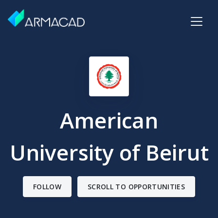
American
University of Beirut
FOLLOW
SCROLL TO OPPORTUNITIES