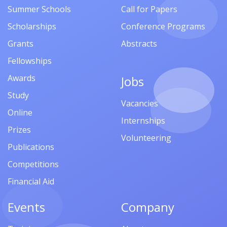
Summer Schools
Call for Papers
Scholarships
Conference Programs
Grants
Abstracts
Fellowships
Awards
Jobs
Study
Vacancies
Online
Internships
Prizes
Volunteering
Publications
Competitions
Financial Aid
Events
Company