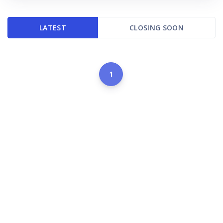
LATEST
CLOSING SOON
1