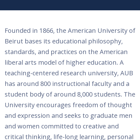
​​Founded in 1866, the American University of
Beirut bases its educational philosophy,
standards, and practices on the American
liberal arts model of higher education. A
teaching-centered research university, AUB
has around 800 instructional faculty and a
student body of around 8,000 students. The
University encourages freedom of thought
and expression and seeks to graduate men
and women committed to creative and
critical thinking, life-long learning, personal