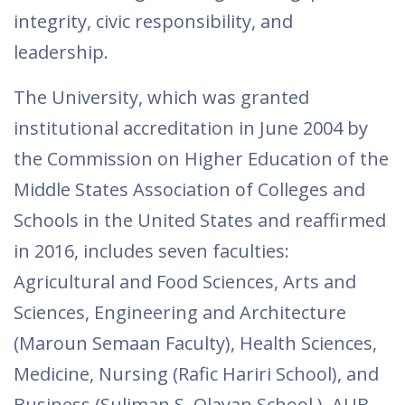
integrity, civic responsibility, and
leadership.
The University, which was granted
institutional accreditation in June 2004 by
the Commission on Higher Education of the
Middle States Association of Colleges and
Schools in the United States and reaffirmed
in 2016, includes seven faculties:
Agricultural and Food Sciences, Arts and
Sciences, Engineering and Architecture
(Maroun Semaan Faculty​), Health Sciences,
Medicine, Nursing (Rafic Hariri School), and ​
Business (Suliman S. Olayan School ).​ AUB