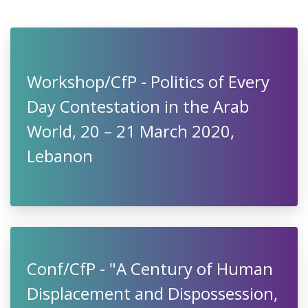
Workshop/CfP - Politics of Every
Day Contestation in the Arab
World, 20 – 21 March 2020,
Lebanon
Conf/CfP - "A Century of Human
Displacement and Dispossession,