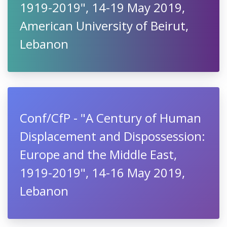
1919-2019", 14-19 May 2019,
American University of Beirut,
Lebanon
Conf/CfP - "A Century of Human
Displacement and Dispossession:
Europe and the Middle East,
1919-2019", 14-16 May 2019,
Lebanon