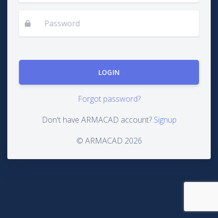
Forgot password?
Don't have ARMACAD account?
Signup
© ARMACAD 2026