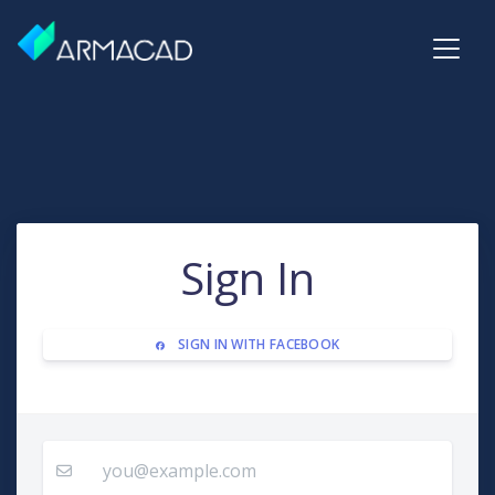
Sign In
SIGN IN WITH FACEBOOK