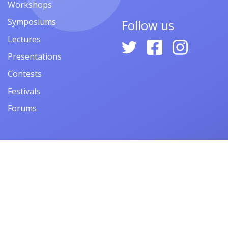
Workshops
Symposiums
Follow us
Lectures
Presentations
Contests
Festivals
Forums