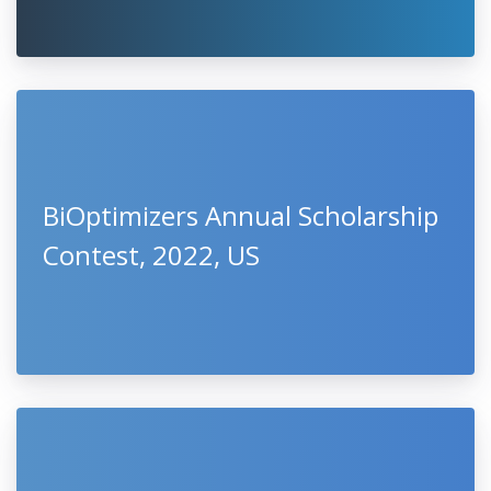
BiOptimizers Annual Scholarship
Contest, 2022, US