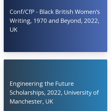
Conf/CfP - Black British Women’s
Writing, 1970 and Beyond, 2022,
UK
Engineering the Future
Scholarships, 2022, University of
Manchester, UK