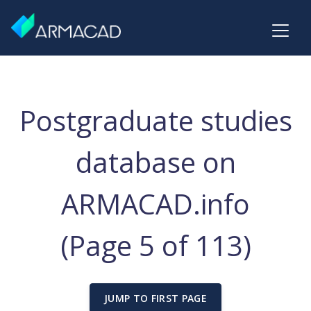
Postgraduate studies
database on
ARMACAD.info
(Page 5 of 113)
JUMP TO FIRST PAGE