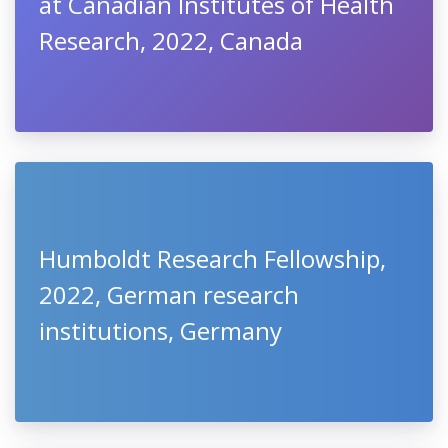
at Canadian Institutes of Health
Research, 2022, Canada
Humboldt Research Fellowship,
2022, German research
institutions, Germany