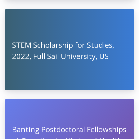
STEM Scholarship for Studies,
2022, Full Sail University, US
Banting Postdoctoral Fellowships