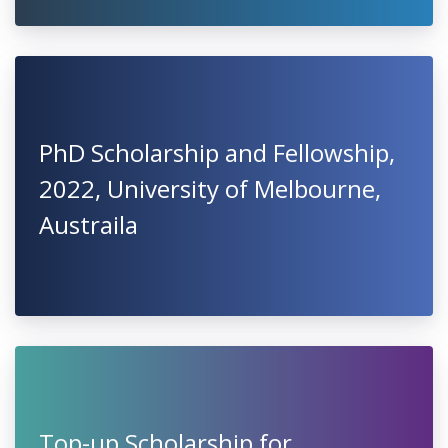
PhD Scholarship and Fellowship,
2022, University of Melbourne,
Austraila
Top-up Scholarship for