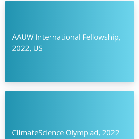
AAUW International Fellowship,
2022, US
ClimateScience Olympiad, 2022