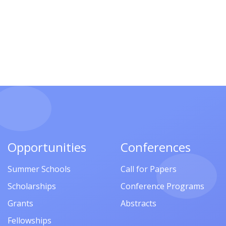
Opportunities
Conferences
Summer Schools
Call for Papers
Scholarships
Conference Programs
Grants
Abstracts
Fellowships