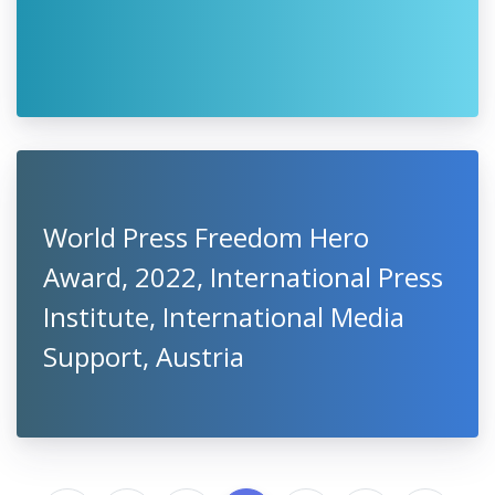
World Press Freedom Hero
Award, 2022, International Press
Institute, International Media
Support, Austria