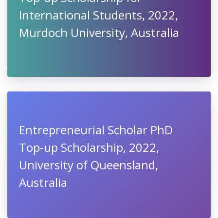
International Students, 2022,
Murdoch University, Australia
Entrepreneurial Scholar PhD
Top-up Scholarship, 2022,
University of Queensland,
Australia