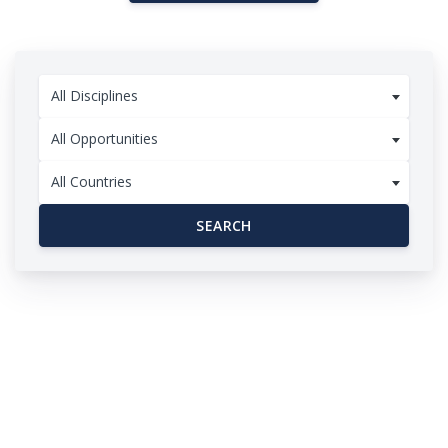
All Disciplines
All Opportunities
All Countries
SEARCH