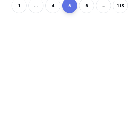
1
...
4
5
6
...
113