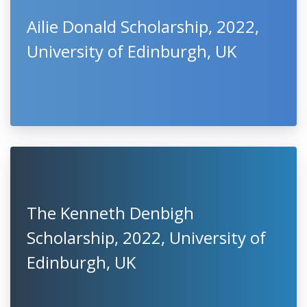
Ailie Donald Scholarship, 2022,
University of Edinburgh, UK
The Kenneth Denbigh
Scholarship, 2022, University of
Edinburgh, UK