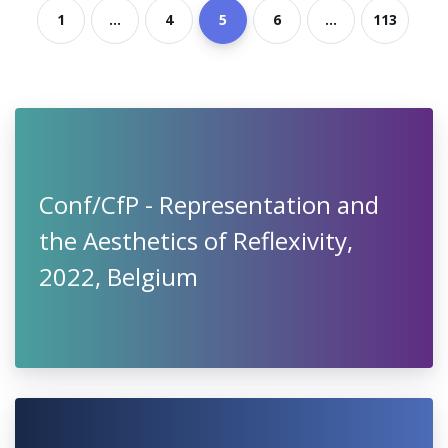
1
...
4
5
6
...
113
Conf/CfP - Representation and
the Aesthetics of Reflexivity,
2022, Belgium