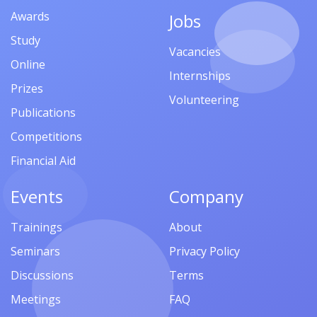
Awards
Jobs
Study
Vacancies
Online
Internships
Prizes
Volunteering
Publications
Competitions
Financial Aid
Events
Company
Trainings
About
Seminars
Privacy Policy
Discussions
Terms
Meetings
FAQ