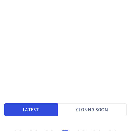
LATEST
CLOSING SOON