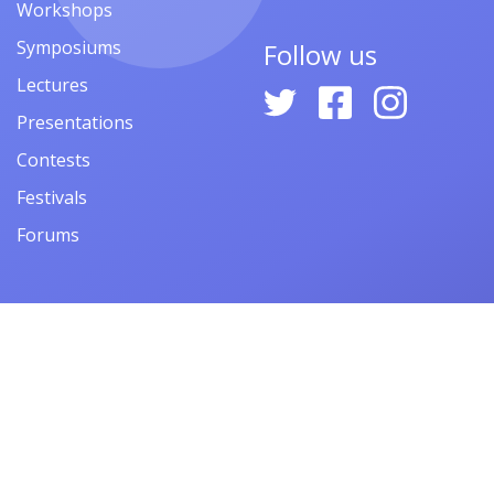
Workshops
Symposiums
Follow us
Lectures
Presentations
Contests
Festivals
Forums