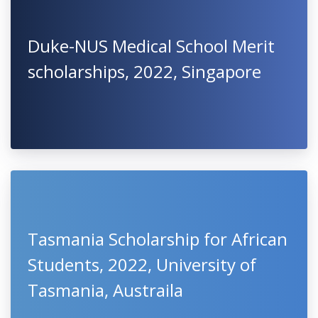
Duke-NUS Medical School Merit
scholarships, 2022, Singapore
Tasmania Scholarship for African
Students, 2022, University of
Tasmania, Austraila