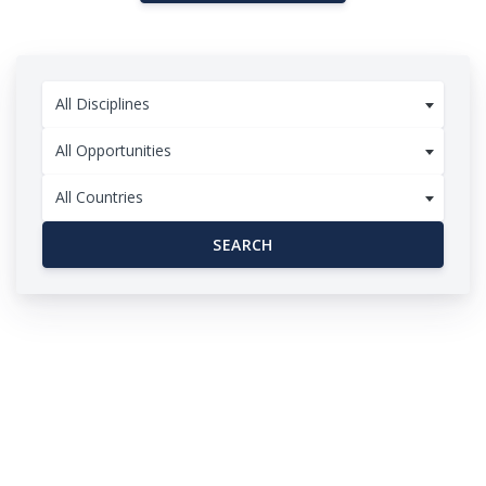
All Disciplines
All Opportunities
All Countries
SEARCH