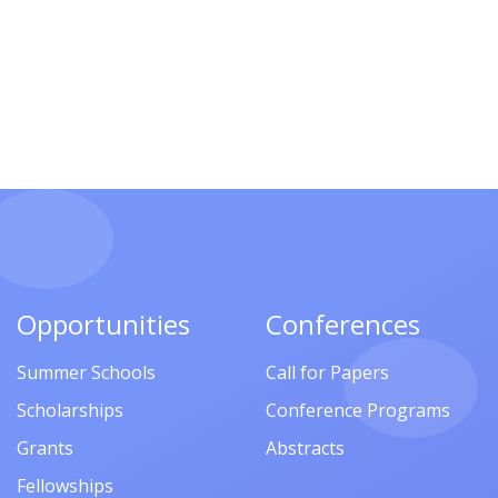
Opportunities
Conferences
Summer Schools
Call for Papers
Scholarships
Conference Programs
Grants
Abstracts
Fellowships