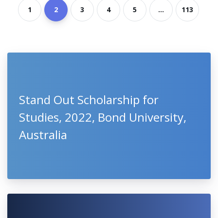
1
2
3
4
5
...
113
Stand Out Scholarship for
Studies, 2022, Bond University,
Australia