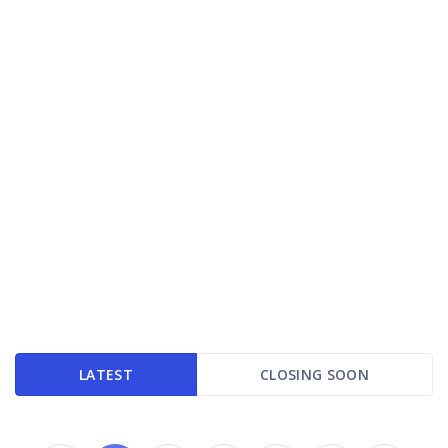
LATEST
CLOSING SOON