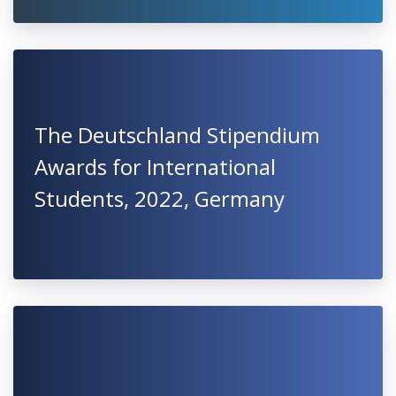
The Deutschland Stipendium
Awards for International
Students, 2022, Germany