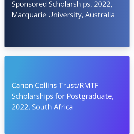
Sponsored Scholarships, 2022,
Macquarie University, Australia
Canon Collins Trust/RMTF
Scholarships for Postgraduate,
2022, South Africa