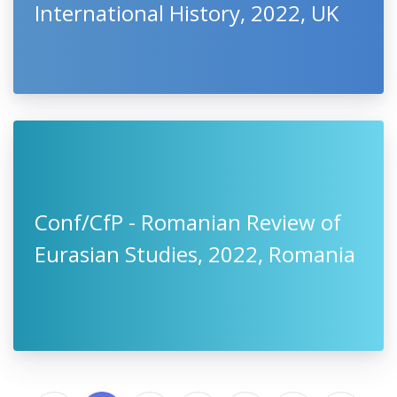
International History, 2022, UK
Conf/CfP - Romanian Review of
Eurasian Studies, 2022, Romania