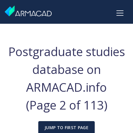
Postgraduate studies
database on
ARMACAD.info
(Page 2 of 113)
JUMP TO FIRST PAGE