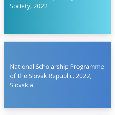
Society, 2022
National Scholarship Programme
of the Slovak Republic, 2022,
Slovakia