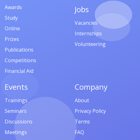
Awards
Jobs
Study
Vacancies
Online
Internships
Prizes
Volunteering
Publications
Competitions
Financial Aid
Events
Company
Trainings
About
Seminars
Privacy Policy
Discussions
Terms
Meetings
FAQ