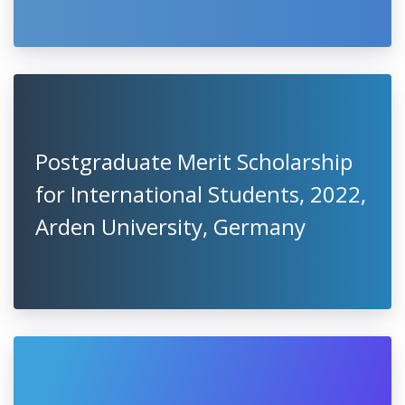
Postgraduate Merit Scholarship
for International Students, 2022,
Arden University, Germany