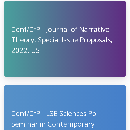
Conf/CfP - Journal of Narrative
Theory: Special Issue Proposals,
2022, US
Conf/CfP - LSE-Sciences Po
Seminar in Contemporary