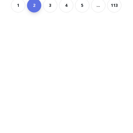
1
2
3
4
5
...
113