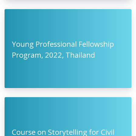
Young Professional Fellowship
Program, 2022, Thailand
Course on Storytelling for Civil