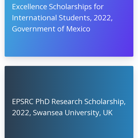
Excellence Scholarships for
International Students, 2022,
Government of Mexico
EPSRC PhD Research Scholarship,
2022, Swansea University, UK