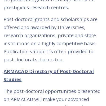
prestigious research centres.
Post-doctoral grants and scholarships are
offered and awarded by Universities,
research organizations, private and state
institutions on a highly competitive basis.
Publication support is often provided to
post-doctoral scholars too.
ARMACAD Directory of Post-Doctoral
Studies
The post-doctoral opportunities presented
on ARMACAD will make your advanced