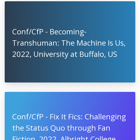
Conf/CfP - Becoming-
Transhuman: The Machine Is Us,
2022, University at Buffalo, US
Conf/CfP - Fix It Fics: Challenging
the Status Quo through Fan
Fiction, 2022, Albright College,