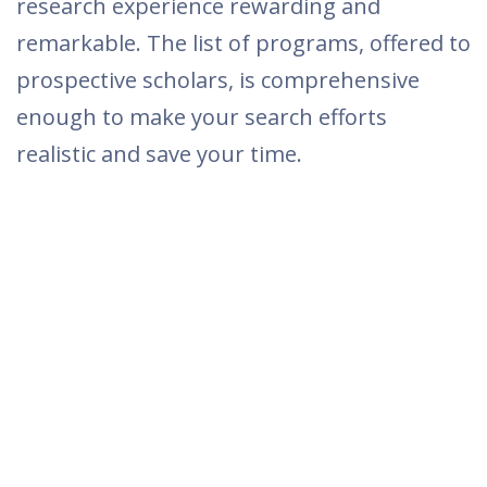
research experience rewarding and
remarkable. The list of programs, offered to
prospective scholars, is comprehensive
enough to make your search efforts
realistic and save your time.