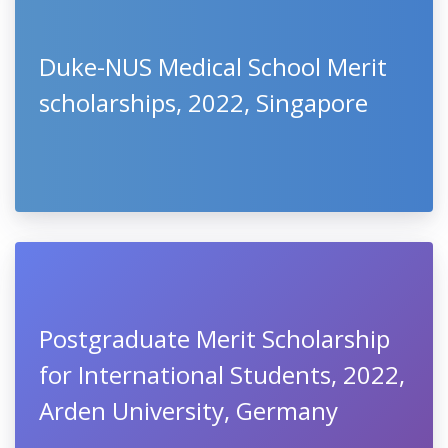
Duke-NUS Medical School Merit
scholarships, 2022, Singapore
Postgraduate Merit Scholarship
for International Students, 2022,
Arden University, Germany