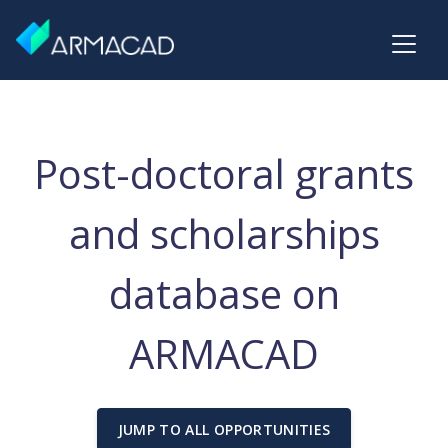
Post-doctoral grants
and scholarships
database on
ARMACAD
JUMP TO ALL OPPORTUNITIES