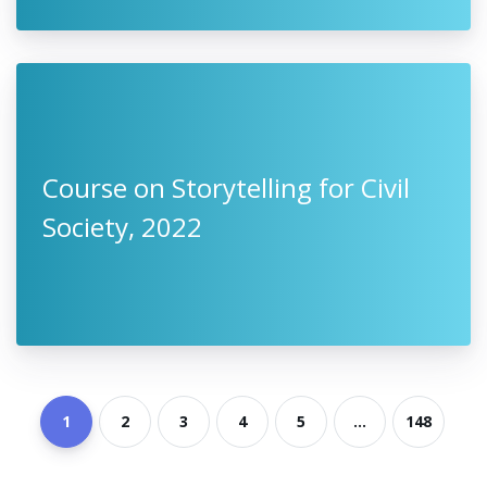
Course on Storytelling for Civil
Society, 2022
1
2
3
4
5
...
148