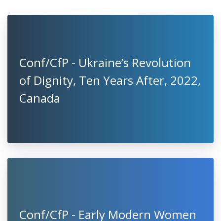
Conf/CfP - Ukraine’s Revolution
of Dignity, Ten Years After, 2022,
Canada
Conf/CfP - Early Modern Women