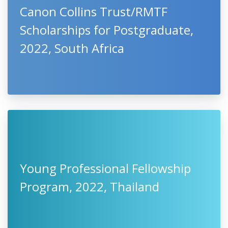
Canon Collins Trust/RMTF
Scholarships for Postgraduate,
2022, South Africa
Young Professional Fellowship
Program, 2022, Thailand