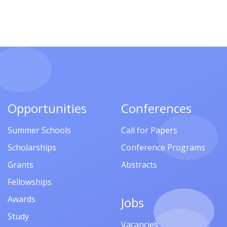
Opportunities
Conferences
Summer Schools
Call for Papers
Scholarships
Conference Programs
Grants
Abstracts
Fellowships
Awards
Jobs
Study
Vacancies