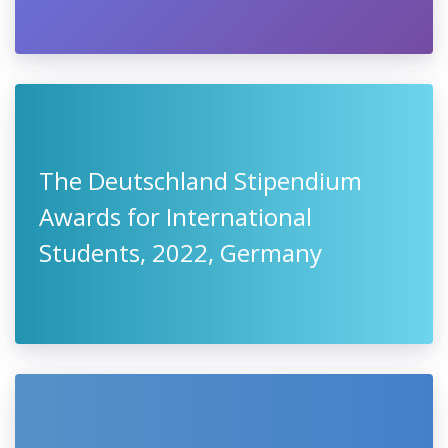
The Deutschland Stipendium
Awards for International
Students, 2022, Germany