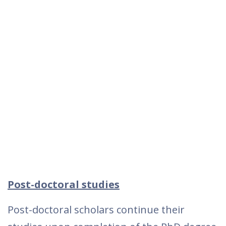
Post-doctoral studies
Post-doctoral scholars continue their