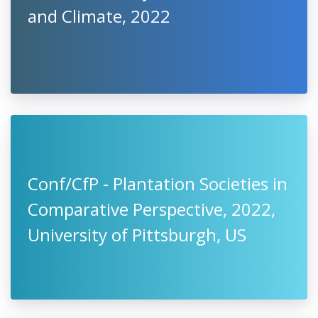
and Climate, 2022
Conf/CfP - Plantation Societies in
Comparative Perspective, 2022,
University of Pittsburgh, US