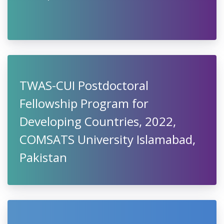
TWAS-CUI Postdoctoral
Fellowship Program for
Developing Countries, 2022,
COMSATS University Islamabad,
Pakistan