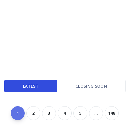
LATEST
CLOSING SOON
1
2
3
4
5
...
148