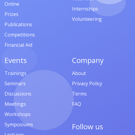
Online
Internships
Prizes
Volunteering
Publications
Competitions
Financial Aid
Events
Company
Trainings
About
Seminars
Privacy Policy
Discussions
Terms
Meetings
FAQ
Workshops
Symposiums
Follow us
Lectures