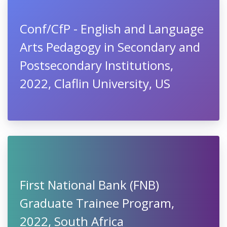
Conf/CfP - English and Language
Arts Pedagogy in Secondary and
Postsecondary Institutions,
2022, Claflin University, US
First National Bank (FNB)
Graduate Trainee Program,
2022, South Africa