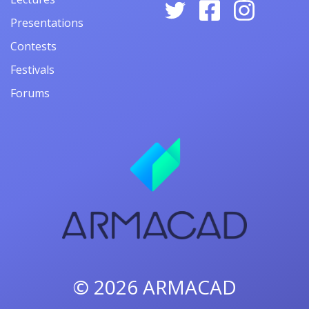
Presentations
Contests
Festivals
Forums
© 2026
ARMACAD