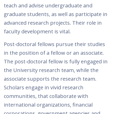
teach and advise undergraduate and
graduate students, as well as participate in
advanced research projects. Their role in
faculty development is vital.
Post-doctoral fellows pursue their studies
in the position of a fellow or an associate.
The post-doctoral fellow is fully engaged in
the University research team, while the
associate supports the research team.
Scholars engage in vivid research
communities, that collaborate with
international organizations, financial
corporations, government agencies and