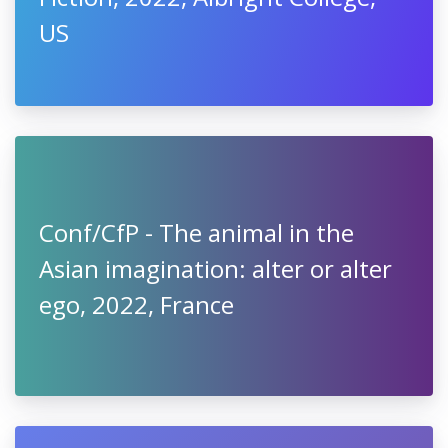
US
Conf/CfP - The animal in the
Asian imagination: alter or alter
ego, 2022, France