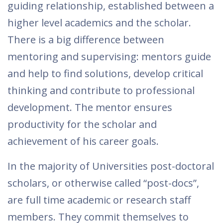
guiding relationship, established between a
higher level academics and the scholar.
There is a big difference between
mentoring and supervising: mentors guide
and help to find solutions, develop critical
thinking and contribute to professional
development. The mentor ensures
productivity for the scholar and
achievement of his career goals.
In the majority of Universities post-doctoral
scholars, or otherwise called “post-docs”,
are full time academic or research staff
members. They commit themselves to