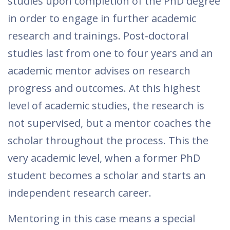
studies upon completion of the PhD degree
in order to engage in further academic
research and trainings. Post-doctoral
studies last from one to four years and an
academic mentor advises on research
progress and outcomes. At this highest
level of academic studies, the research is
not supervised, but a mentor coaches the
scholar throughout the process. This the
very academic level, when a former PhD
student becomes a scholar and starts an
independent research career.
Mentoring in this case means a special