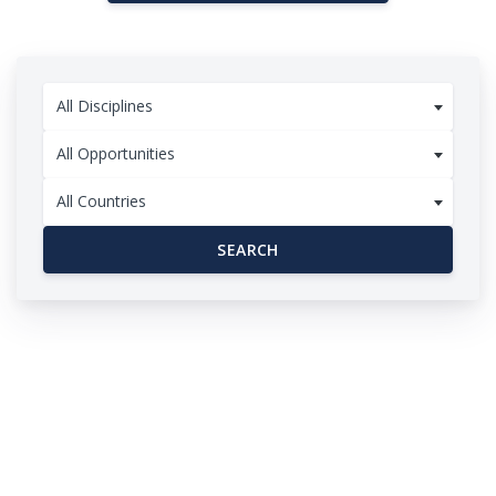
All Disciplines
All Opportunities
All Countries
SEARCH