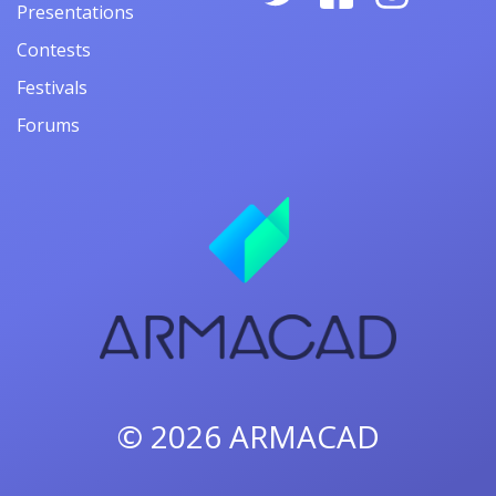
Presentations
Contests
Festivals
Forums
© 2026
ARMACAD