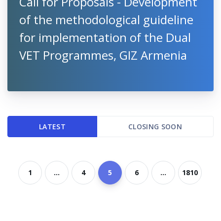
Call for Proposals - Development
of the methodological guideline
for implementation of the Dual
VET Programmes, GIZ Armenia
LATEST
CLOSING SOON
1
...
4
5
6
...
1810