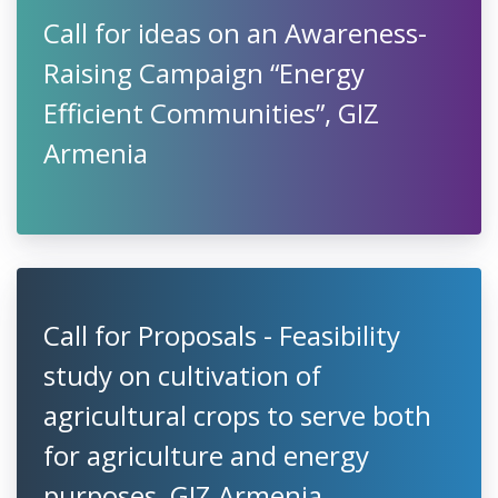
Call for ideas on an Awareness-
Raising Campaign “Energy
Efficient Communities”, GIZ
Armenia
Call for Proposals - Feasibility
study on cultivation of
agricultural crops to serve both
for agriculture and energy
purposes, GIZ Armenia