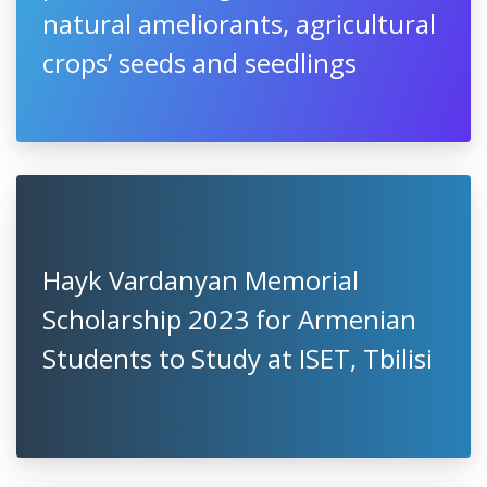
natural ameliorants, agricultural
crops’ seeds and seedlings
Hayk Vardanyan Memorial
Scholarship 2023 for Armenian
Students to Study at ISET, Tbilisi