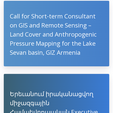
Call for Short-term Consultant
on GIS and Remote Sensing –
Land Cover and Anthropogenic
Pressure Mapping for the Lake
Sevan basin, GIZ Armenia
Երեւանում իրականացվող
միջազգային
Համաեվրոպական Executive