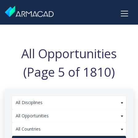
All Opportunities
(Page 5 of 1810)
All Disciplines
All Opportunities
All Countries