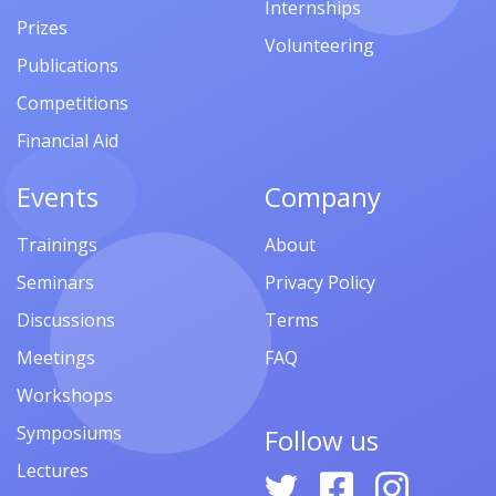
Internships
Prizes
Volunteering
Publications
Competitions
Financial Aid
Events
Company
Trainings
About
Seminars
Privacy Policy
Discussions
Terms
Meetings
FAQ
Workshops
Symposiums
Follow us
Lectures