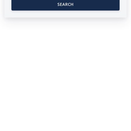
SEARCH