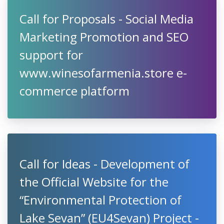
Call for Proposals - Social Media
Marketing Promotion and SEO
support for
www.winesofarmenia.store e-
commerce platform
Call for Ideas - Development of
the Official Website for the
“Environmental Protection of
Lake Sevan” (EU4Sevan) Project -