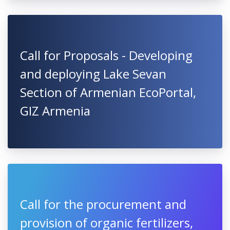
Call for Proposals - Developing
and deploying Lake Sevan
Section of Armenian EcoPortal,
GIZ Armenia
Call for the procurement and
provision of organic fertilizers,