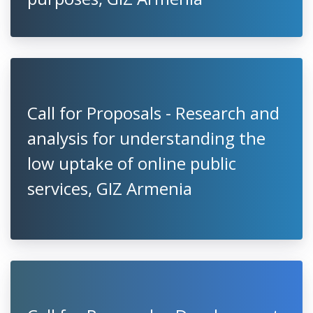
Call for Proposals - Research and
analysis for understanding the
low uptake of online public
services, GIZ Armenia