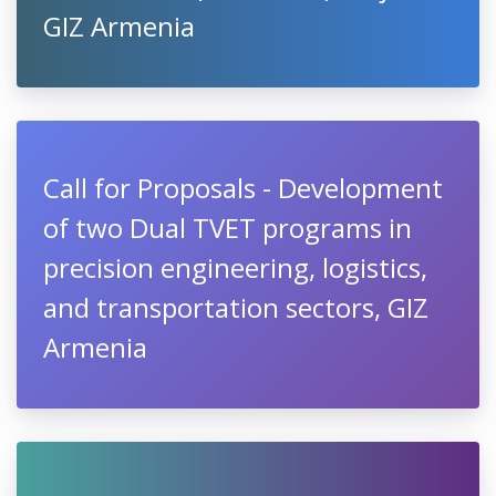
GIZ Armenia
Call for Proposals - Development
of two Dual TVET programs in
precision engineering, logistics,
and transportation sectors, GIZ
Armenia