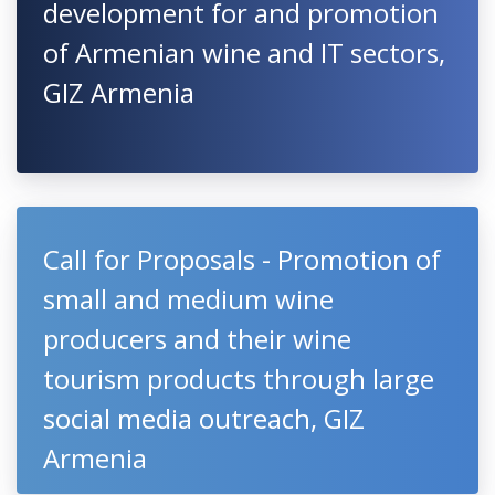
development for and promotion
of Armenian wine and IT sectors,
GIZ Armenia
Call for Proposals - Promotion of
small and medium wine
producers and their wine
tourism products through large
social media outreach, GIZ
Armenia