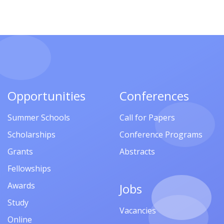
Opportunities
Conferences
Summer Schools
Call for Papers
Scholarships
Conference Programs
Grants
Abstracts
Fellowships
Awards
Jobs
Study
Vacancies
Online