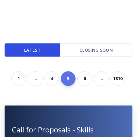
LATEST
CLOSING SOON
1
...
4
5
6
...
1810
Call for Proposals - Skills