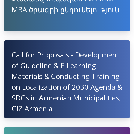
MBA ծրագրի ընդունելություն
Call for Proposals - Development
of Guideline & E-Learning
Materials & Conducting Training
on Localization of 2030 Agenda &
SDGs in Armenian Municipalities,
GIZ Armenia