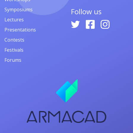
Symposiums
Follow us
Lectures
Presentations
Contests
Festivals
Forums