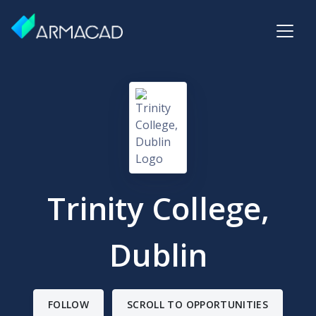
Trinity College,
Dublin
FOLLOW
SCROLL TO OPPORTUNITIES