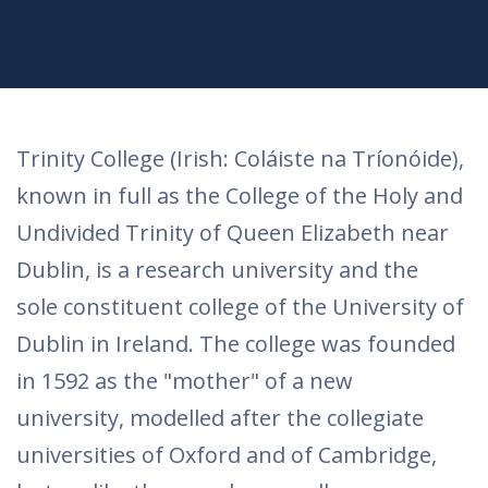
Trinity College (Irish: Coláiste na Tríonóide),
known in full as the College of the Holy and
Undivided Trinity of Queen Elizabeth near
Dublin, is a research university and the
sole constituent college of the University of
Dublin in Ireland. The college was founded
in 1592 as the "mother" of a new
university, modelled after the collegiate
universities of Oxford and of Cambridge,