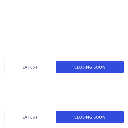
LATEST
CLOSING SOON
LATEST
CLOSING SOON