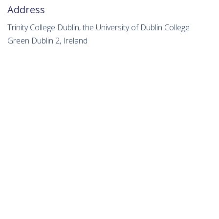
Address
Trinity College Dublin, the University of Dublin College
Green Dublin 2, Ireland