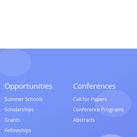
Opportunities
Conferences
Summer Schools
Call for Papers
Scholarships
Conference Programs
Grants
Abstracts
Fellowships