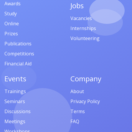
Awards
Jobs
Study
Vacancies
Online
Internships
Prizes
Volunteering
Publications
Competitions
Financial Aid
Events
Company
Trainings
About
Seminars
Privacy Policy
Discussions
Terms
Meetings
FAQ
Workshops