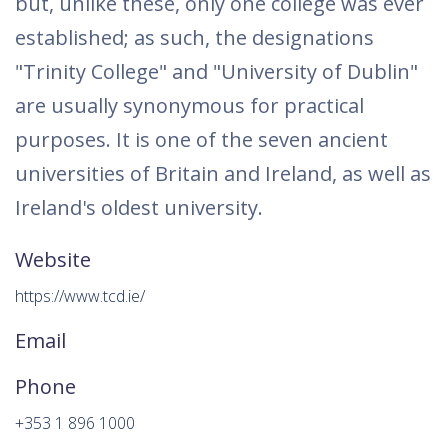
but, unlike these, only one college was ever
established; as such, the designations
"Trinity College" and "University of Dublin"
are usually synonymous for practical
purposes. It is one of the seven ancient
universities of Britain and Ireland, as well as
Ireland's oldest university.
Website
https://www.tcd.ie/
Email
Phone
+353 1 896 1000