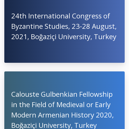
24th International Congress of
Byzantine Studies, 23-28 August,
2021, Boğaziçi University, Turkey
Calouste Gulbenkian Fellowship
in the Field of Medieval or Early
Modern Armenian History 2020,
Boğaziçi University, Turkey