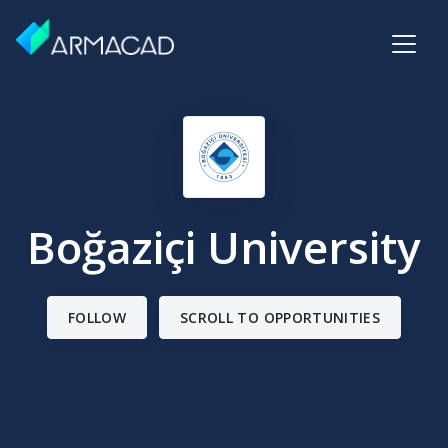
Boğaziçi University
FOLLOW
SCROLL TO OPPORTUNITIES