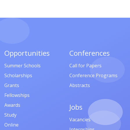
Opportunities
Conferences
Summer Schools
Call for Papers
Scholarships
Conference Programs
Grants
Abstracts
Fellowships
Awards
Jobs
Study
Vacancies
Online
Internships