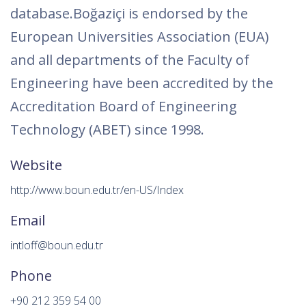
database.Boğaziçi is endorsed by the
European Universities Association (EUA)
and all departments of the Faculty of
Engineering have been accredited by the
Accreditation Board of Engineering
Technology (ABET) since 1998.
Website
http://www.boun.edu.tr/en-US/Index
Email
intloff@boun.edu.tr
Phone
+90 212 359 54 00