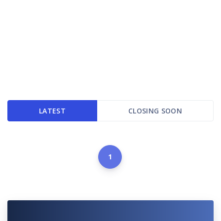
LATEST
CLOSING SOON
1