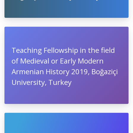
Teaching Fellowship in the field
of Medieval or Early Modern
Armenian History 2019, Boğaziçi
University, Turkey