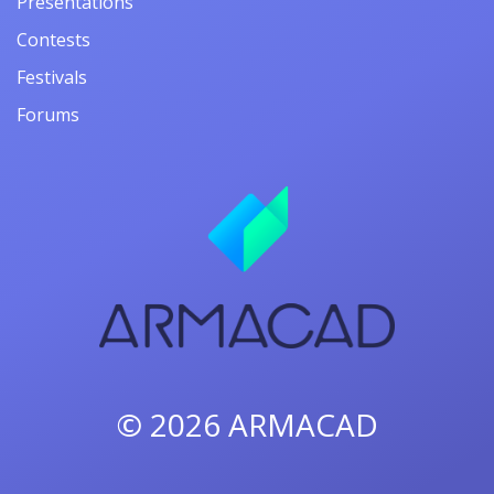
Presentations
Contests
Festivals
Forums
© 2026
ARMACAD