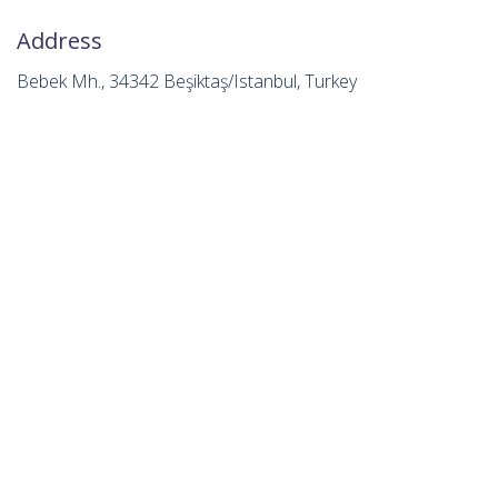
Address
Bebek Mh., 34342 Beşiktaş/Istanbul, Turkey