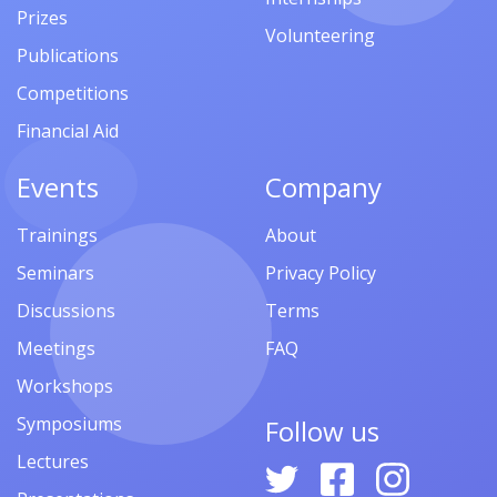
Prizes
Volunteering
Publications
Competitions
Financial Aid
Events
Company
Trainings
About
Seminars
Privacy Policy
Discussions
Terms
Meetings
FAQ
Workshops
Symposiums
Follow us
Lectures