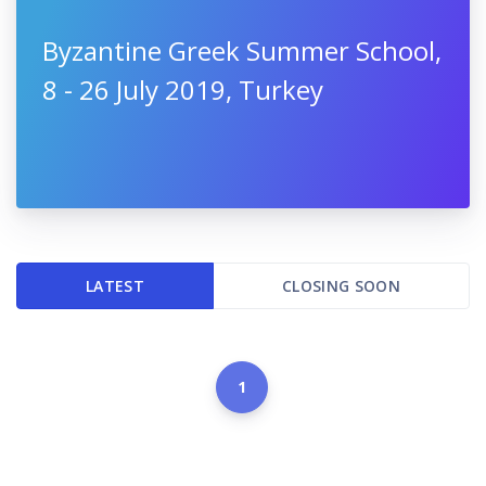
Byzantine Greek Summer School,
8 - 26 July 2019, Turkey
LATEST
CLOSING SOON
1