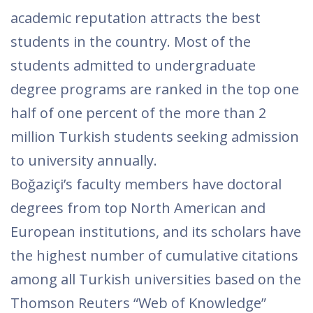
academic reputation attracts the best
students in the country. Most of the
students admitted to undergraduate
degree programs are ranked in the top one
half of one percent of the more than 2
million Turkish students seeking admission
to university annually.
Boğaziçi’s faculty members have doctoral
degrees from top North American and
European institutions, and its scholars have
the highest number of cumulative citations
among all Turkish universities based on the
Thomson Reuters “Web of Knowledge”