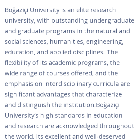
Boğaziçi University is an elite research
university, with outstanding undergraduate
and graduate programs in the natural and
social sciences, humanities, engineering,
education, and applied disciplines. The
flexibility of its academic programs, the
wide range of courses offered, and the
emphasis on interdisciplinary curricula are
significant advantages that characterize
and distinguish the institution.Boğaziçi
University’s high standards in education
and research are acknowledged throughout
the world. Its excellent and well-deserved