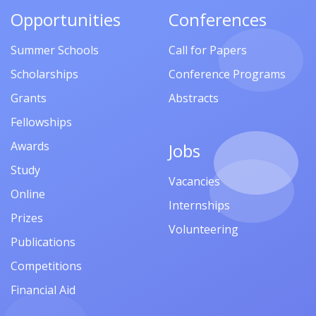
Opportunities
Conferences
Summer Schools
Call for Papers
Scholarships
Conference Programs
Grants
Abstracts
Fellowships
Awards
Jobs
Study
Vacancies
Online
Internships
Prizes
Volunteering
Publications
Competitions
Financial Aid