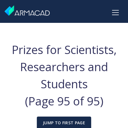
Prizes for Scientists,
Researchers and
Students
(Page 95 of 95)
JUMP TO FIRST PAGE