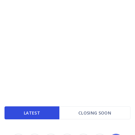
LATEST
CLOSING SOON