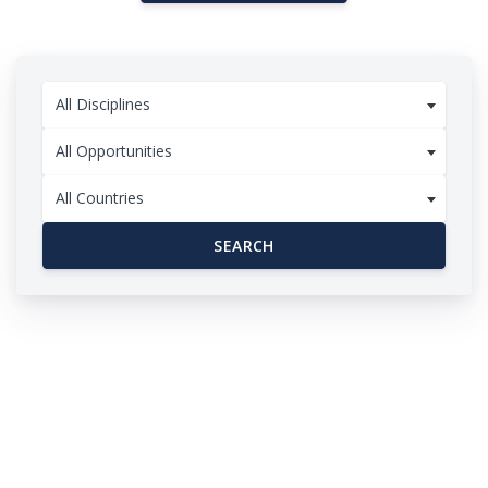
All Disciplines
All Opportunities
All Countries
SEARCH