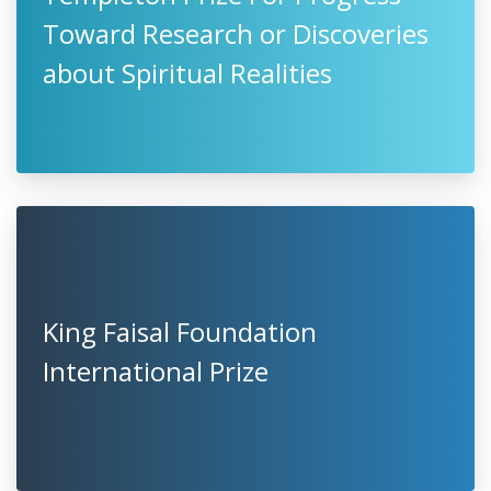
Toward Research or Discoveries
about Spiritual Realities
King Faisal Foundation
International Prize