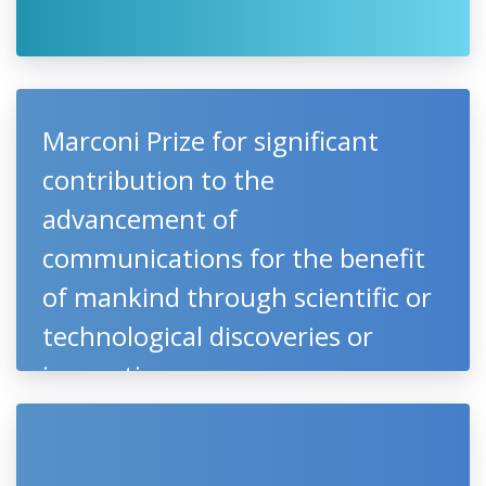
Marconi Prize for significant
contribution to the
advancement of
communications for the benefit
of mankind through scientific or
technological discoveries or
innovations