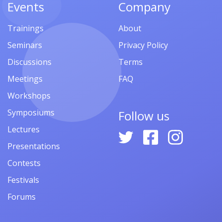
Events
Company
Trainings
About
Seminars
Privacy Policy
Discussions
Terms
Meetings
FAQ
Workshops
Symposiums
Follow us
Lectures
Presentations
Contests
Festivals
Forums