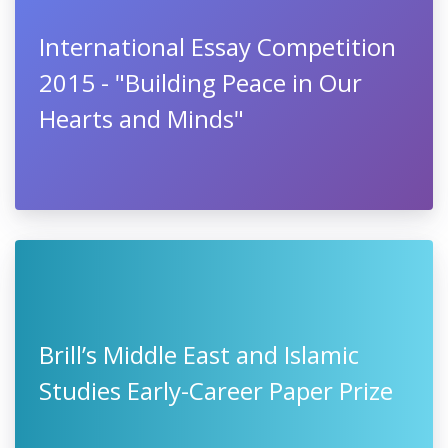
International Essay Competition
2015 - "Building Peace in Our
Hearts and Minds"
Brill’s Middle East and Islamic
Studies Early-Career Paper Prize