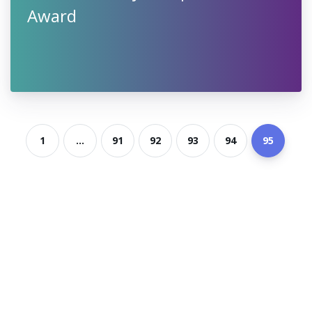
Award
1
...
91
92
93
94
95