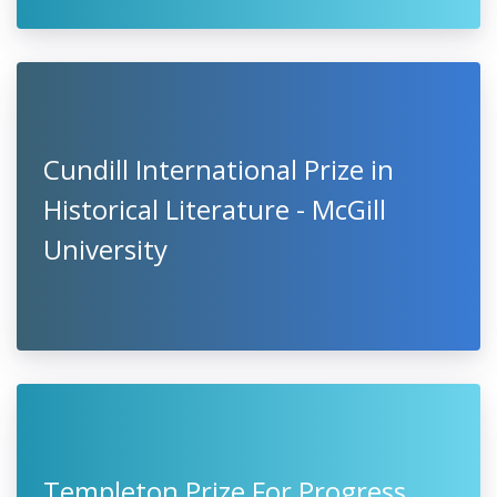
Cundill International Prize in
Historical Literature - McGill
University
Templeton Prize For Progress