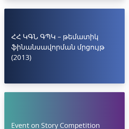
ՀՀ ԿԳՆ ԳՊԿ – թեմատիկ
ֆինանսավորման մրցույթ
(2013)
Event on Story Competition