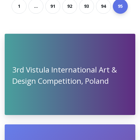
1
...
91
92
93
94
95
3rd Vistula International Art &
Design Competition, Poland