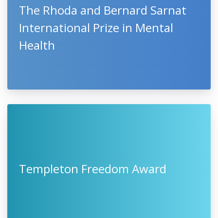
The Rhoda and Bernard Sarnat
International Prize in Mental
Health
Templeton Freedom Award