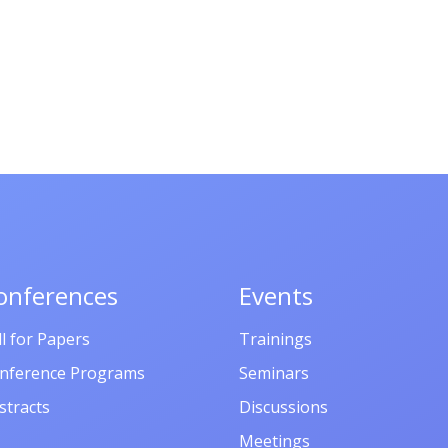
onferences
Events
ll for Papers
Trainings
nference Programs
Seminars
stracts
Discussions
Meetings