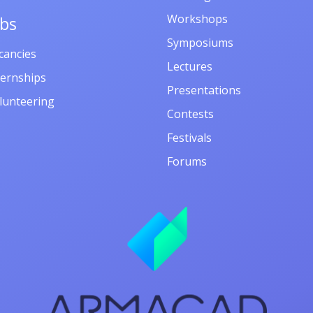
Workshops
obs
Symposiums
cancies
Lectures
ternships
Presentations
lunteering
Contests
Festivals
Forums