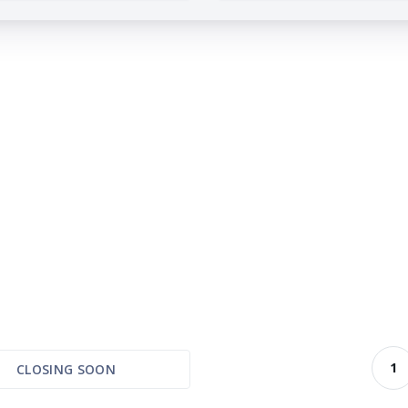
1
CLOSING SOON