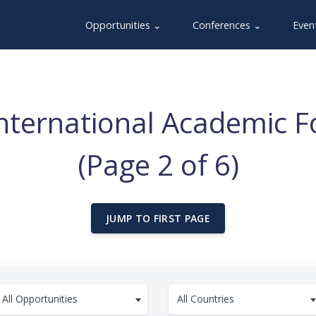
Opportunities ⌄
Conferences ⌄
Even
International Academic 
(Page 2 of 6)
JUMP TO FIRST PAGE
All Opportunities
All Countries