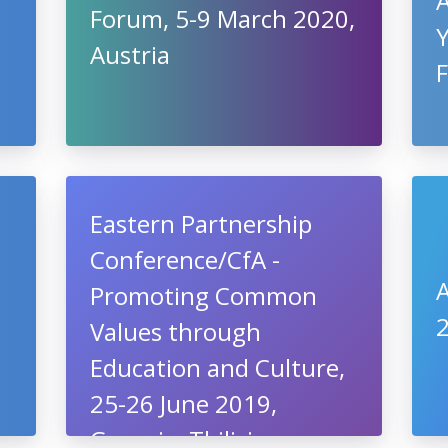
Forum, 5-9 March 2020,
Austria
Eastern Partnership
Conference/CfA -
A
Promoting Common
2
Values through
Education and Culture,
25-26 June 2019,
Georgia, Tbilisi