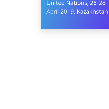
United Nations, 26-28
April 2019, Kazakhstan