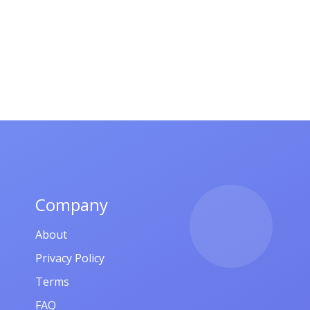
Company
About
Privacy Policy
Terms
FAQ