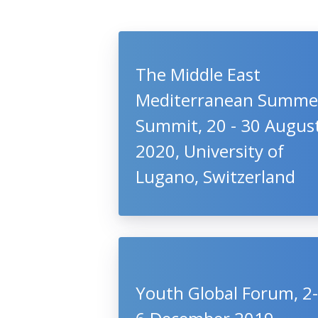
The Middle East
Mediterranean Summe
Summit, 20 - 30 Augus
2020, University of
Lugano, Switzerland
Youth Global Forum, 2-