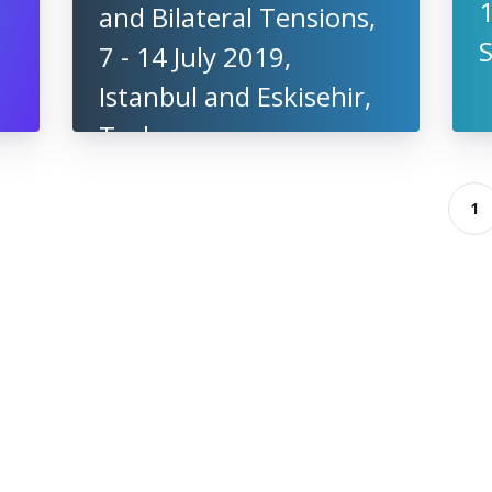
1
and Bilateral Tensions,
7 - 14 July 2019,
Istanbul and Eskisehir,
Turkey
1