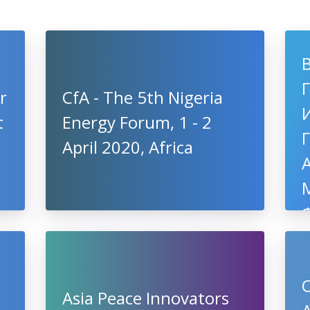
r
CfA - The 5th Nigeria
t
Energy Forum, 1 - 2
April 2020, Africa
C
Asia Peace Innovators