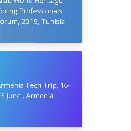
Arab World Heritage
Young Professionals
Forum, 2019, Tunisia
rmenia Tech Trip, 16-
3 June , Armenia