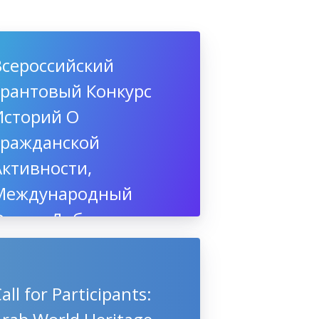
Всероссийский
Грантовый Конкурс
Историй О
Гражданской
Активности,
Международный
Форум Добровольцев,
3-5 декабря 2019,
Сочи
all for Participants: