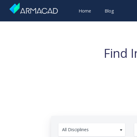
Home
Blog
Find 
All Disciplines