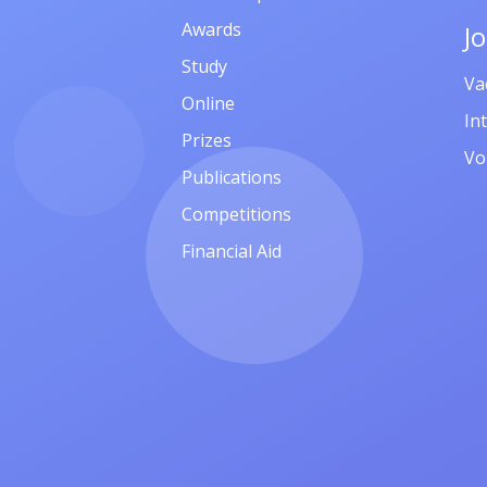
Awards
J
Study
Va
Online
In
Prizes
Vo
Publications
Competitions
Financial Aid