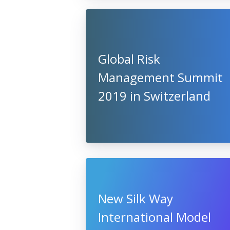
Global Risk
Management Summit
2019 in Switzerland
New Silk Way
International Model