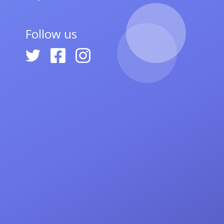
Follow us