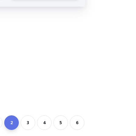
2
3
4
5
6