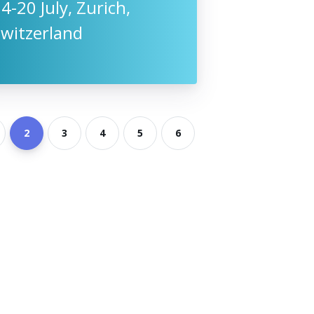
4-20 July, Zurich,
Switzerland
2
3
4
5
6