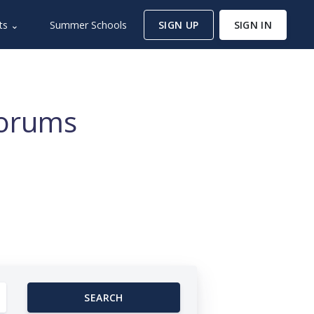
ts ⌄
Summer Schools
SIGN UP
SIGN IN
Forums
SEARCH