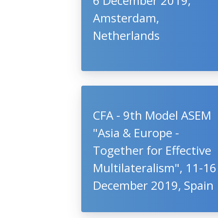
6 December 2019,
Amsterdam,
Netherlands
CFA - 9th Model ASEM
"Asia & Europe -
Together for Effective
Multilateralism", 11-16
December 2019, Spain