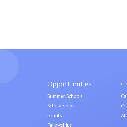
Opportunities
C
Summer Schools
Ca
Scholarships
Co
Grants
Ab
Fellowships