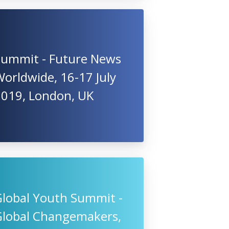
Summit - Future News
orldwide, 16-17 July
2019, London, UK
Global Youth Summit -
Global Changemakers,