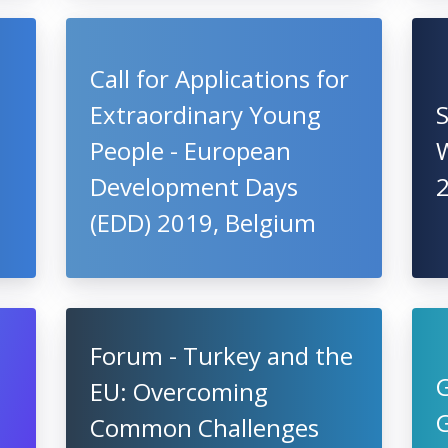
Call for Applications for
Extraordinary Young
People - European
W
Development Days
(EDD) 2019, Belgium
Forum - Turkey and the
EU: Overcoming
Common Challenges